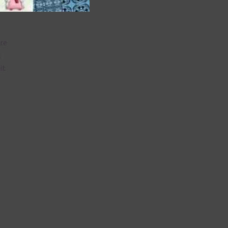
are
t
it