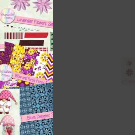
ith
s is
right
t
and
n
nd US