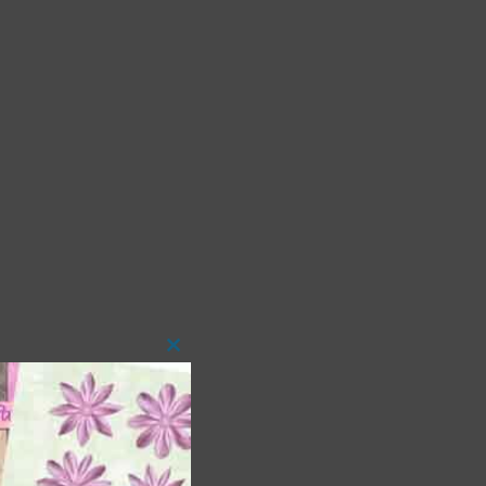
Close
this
module
 as