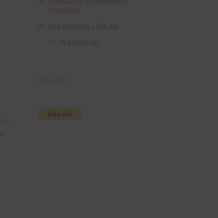
Free Digital Scrapbooking
Templates
Free Elements / Clip Art
36 Colour Set
Donate
The
s.