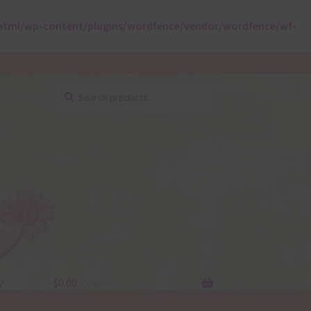
html/wp-content/plugins/wordfence/vendor/wordfence/wf-
Search
Search
for:
y
$
0.00
0 items