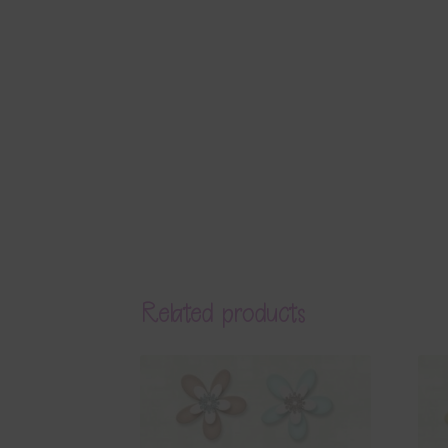
Related products