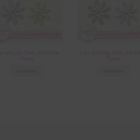
ive and Lilac Foam and Glitter
Lilac and Grey Foam and Gli
Flowers
Flowers
Download
Download