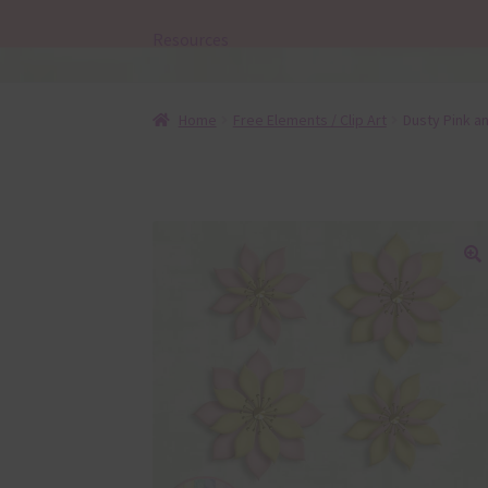
Resources
Home
Free Elements / Clip Art
Dusty Pink a
🔍