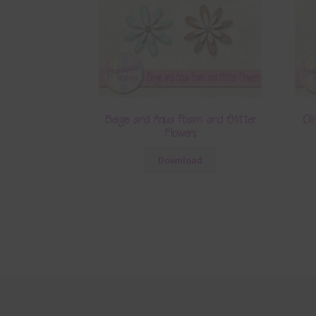
Beige and Aqua Foam and Glitter
Ol
Flowers
Download