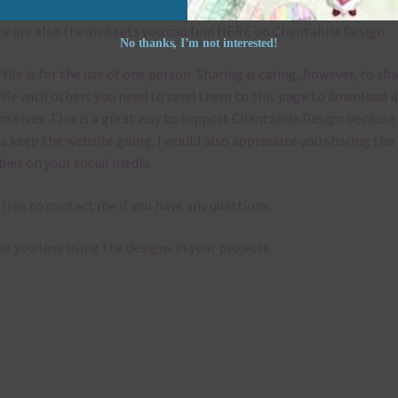
e are also themed sets you can find
HERE
on Chantahlia Design
No thanks, I’m not interested!
 file is for the use of one person. Sharing is caring, however, to sh
file with others you need to send them to this page to download i
selves. This is a great way to support Chantahlia Design because 
s keep the website going. I would also appreciate you sharing the
bies on your social media.
 free to contact me if you have any questions.
pe you love using the designs in your projects.