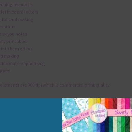
aching resources
lletin board letters
gital card making
vitations
ank you notes
rty printables
rint them off for
rd making
aditional scrapbooking
igami
elements are 300 dpi which is commercial print quality.
x and Match
ything on Chantahlia Design uses the same basic colours. As much
ible I stick to designing with these colours and only use the