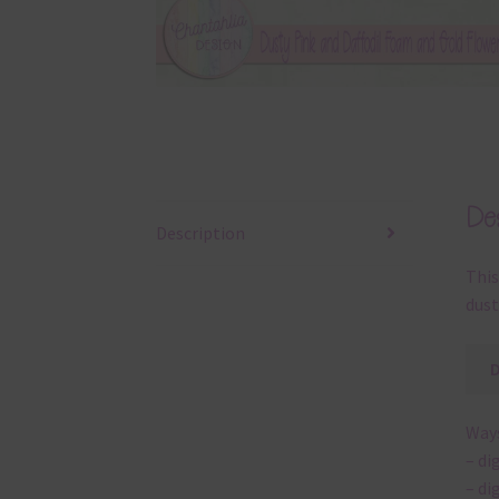
Des
Description
This
dust
Ways
– di
– di