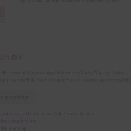
Tags:
daffodil
,
dusty pink
,
element
,
flower
,
pink
,
yellow
cription
 file contains 4 foam and gold flowers in Dusty PInk and Daffodil. 
y pink and daffodil foam and gold flowers are transparent png file
Download Now
 you can use the foam and gold flowers include:
gital scrapbooking
gital planning