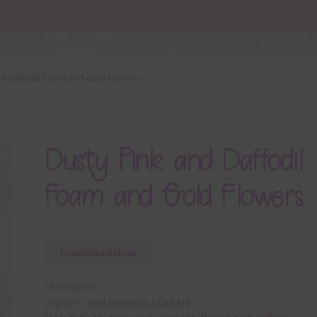
nd Daffodil Foam and Gold Flowers
Dusty Pink and Daffodil
Foam and Gold Flowers
Download Now
SKU:
E20502
Category:
Free Elements / Clip Art