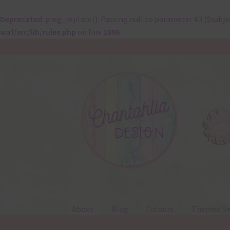
Deprecated
: preg_replace(): Passing null to parameter #3 ($subje
waf/src/lib/rules.php
on line
1896
Skip
Skip
to
to
navigation
content
About
Blog
Colours
Themed Se