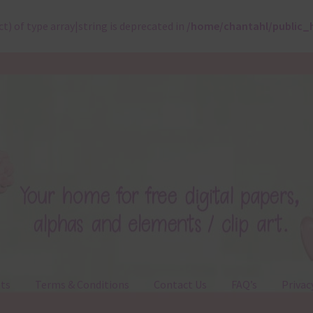
ct) of type array|string is deprecated in
/home/chantahl/public_
ts
Terms & Conditions
Contact Us
FAQ’s
Privac