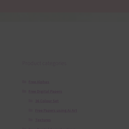
Product categories
Free Alphas
Free Digital Papers
36 Colour Set
Free Papers using Ai Art
Textures