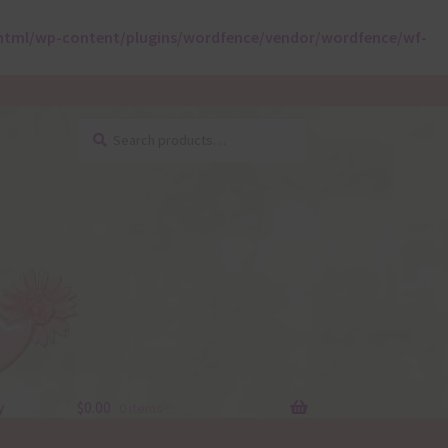
html/wp-content/plugins/wordfence/vendor/wordfence/wf-
Search
Search
for:
y
$
0.00
0 items