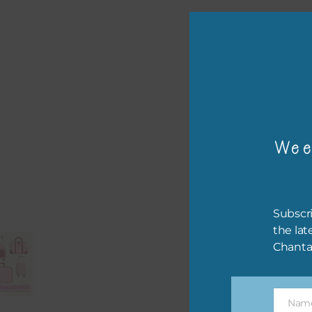
or p
The 
Wee
The 
befo
then
Subscri
If y
the lat
orde
Chanta
This
the 
Nam
them
Name