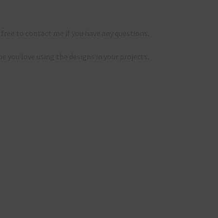
 free to
contact me
if you have any questions.
pe you love using the designs in your projects.