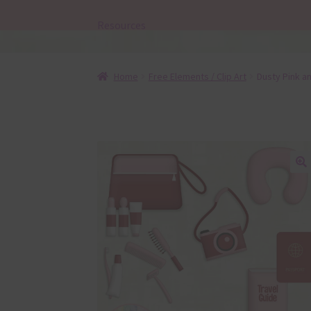
Resources
Home
Free Elements / Clip Art
Dusty Pink a
🔍