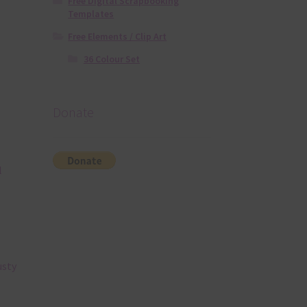
Free Digital Scrapbooking
Templates
Free Elements / Clip Art
36 Colour Set
Donate
l
usty