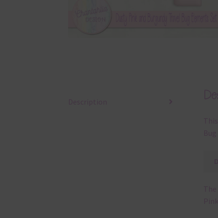
Des
Description
This
Bug 
The 
Pink