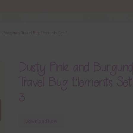
nd Burgundy Travel Bug Elements Set 3
Dusty Pink and Burgun
Travel Bug Elements Set
3
Download Now