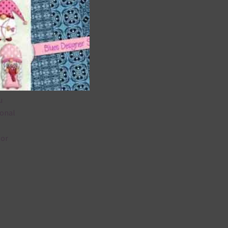
 as
u
ional
lor