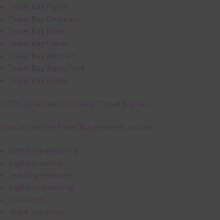
Travel Bug Papers
Travel Bug Elements
Travel Bug Brads
Travel Bug Labels
Travel Bug Word Art
Travel Bug Washi Tape
Travel Bug Alphas
k
HERE
to be taken to the full Travel Bug set.
 you can use the Travel Bug elements include:
digital scrapbooking
digital planning
teaching resources
digital card making
invitations
thank you notes