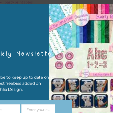
party printables
rint them off for
card making
traditional scrapbooking
elements are 300 dpi which is commercial print quality.
kly Newsletter
file will download as a zip file. This means you will need to unzip i
re you can use it. To do this right click the file, choose extract all 
 the file will be unzipped.
be to keep up to date on all
ou are downloading on your Iphone you will need to do it in safari i
est freebies added on
r for the download to work.
hlia Design.
 file is for the use of one person. Sharing is caring, however, to sh
file with others you need to send them to this page to download i
e
Enter your email address
selves. This is a great way to support Chantahlia Design because 
Email