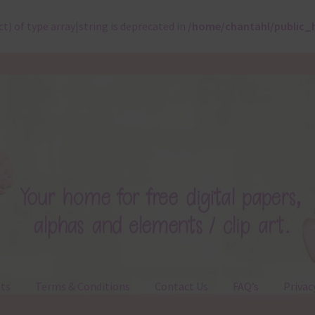
ct) of type array|string is deprecated in
/home/chantahl/public_
ts
Terms & Conditions
Contact Us
FAQ’s
Privac