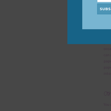
help
SUBS
Mi
Ever
poss
occa
can 
pape
pape
into
Ot
You 