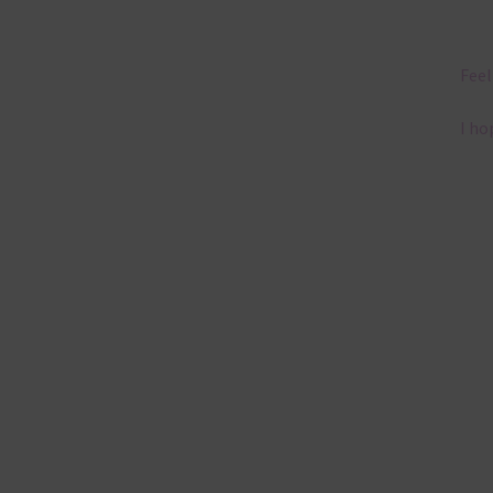
Feel
I ho