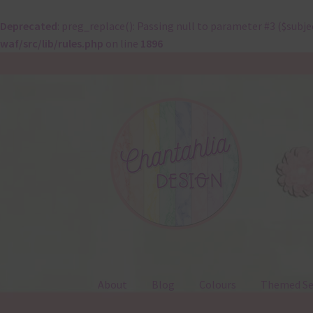
Deprecated
: preg_replace(): Passing null to parameter #3 ($subje
waf/src/lib/rules.php
on line
1896
Skip
Skip
to
to
navigation
content
About
Blog
Colours
Themed Se