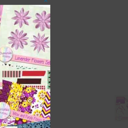
Close
this
module
t
and
n
are
t
it