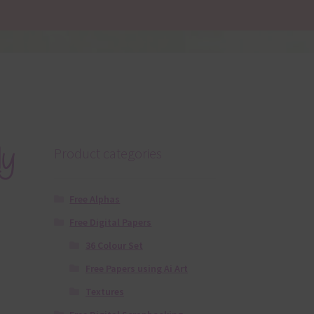
dy
Product categories
Free Alphas
Free Digital Papers
36 Colour Set
Free Papers using Ai Art
Textures