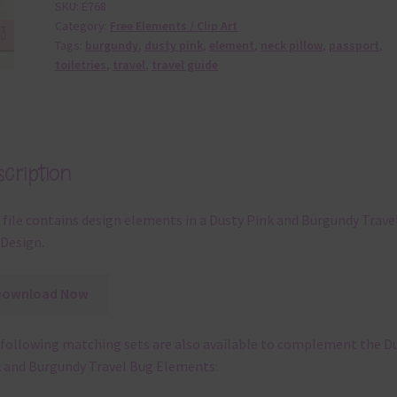
SKU:
E768
Category:
Free Elements / Clip Art
Tags:
burgundy
,
dusty pink
,
element
,
neck pillow
,
passport
,
toiletries
,
travel
,
travel guide
cription
 file contains design elements in a Dusty Pink and Burgundy Trave
Design.
Download Now
following matching sets are also available to complement the D
 and Burgundy Travel Bug Elements: