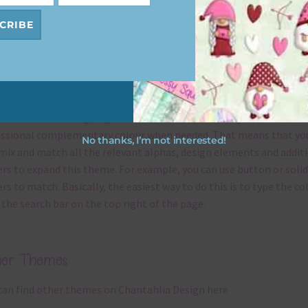
s keep the website going.
CRIBE
x and Match
ything on Chantahlia Design uses the same basic
colours
. As much
ible I stick to designing with these colours and only use the
ssional complementary colour when needed. That means that yo
No thanks, I’m not interested!
mix and match all the relevant alphas, design elements and addit
rs to expand this theme. For example, you can use button or solid
rs to match. Basically, the easiest way to do this is to type the co
 the search bar on the top right of the page.
her Themes
can find other themes on Chantahlia Design
here