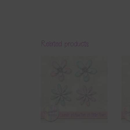
Related products