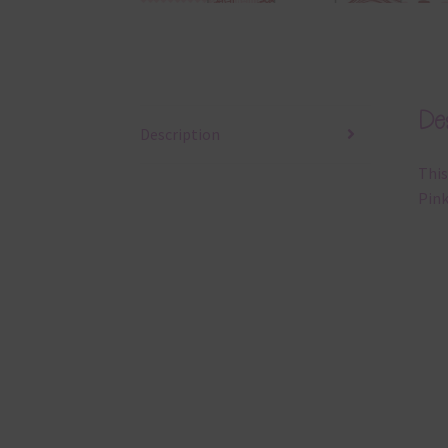
Des
Description
This
Pink