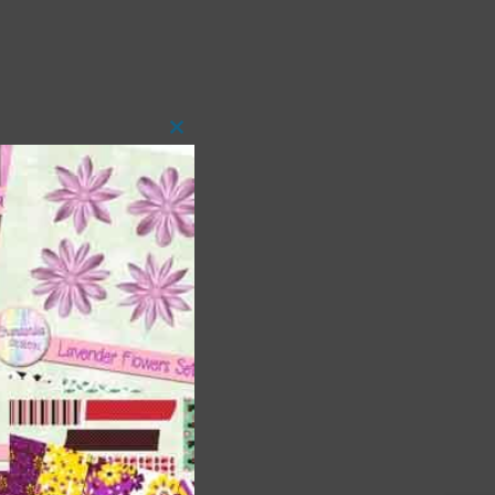
Close
this
module
 as
h