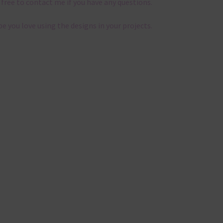
 free to contact me if you have any questions.
pe you love using the designs in your projects.