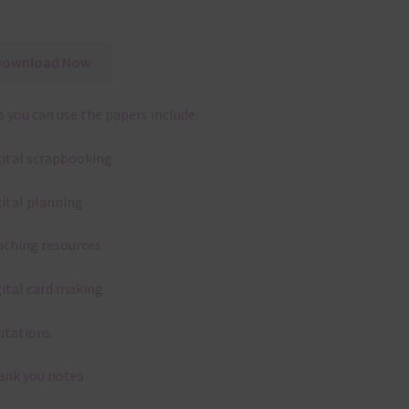
Download Now
 you can use the papers include:
gital scrapbooking
gital planning
aching resources
gital card making
vitations
ank you notes