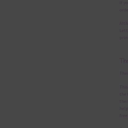
If y
orde
Alth
Lett
prin
Th
Ther
This
the 
them
help
free