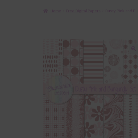
Home
Free Digital Papers
Dusty Pink and Bu
🔍