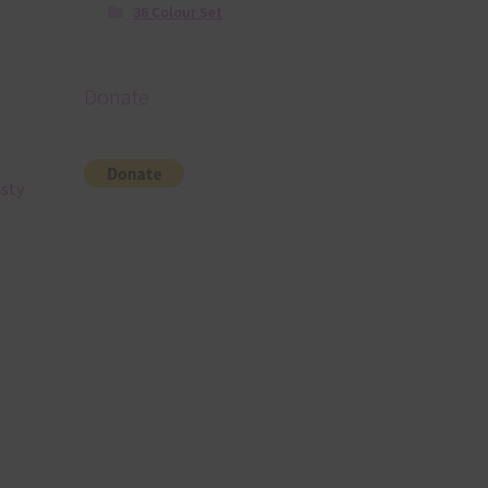
36 Colour Set
Donate
usty