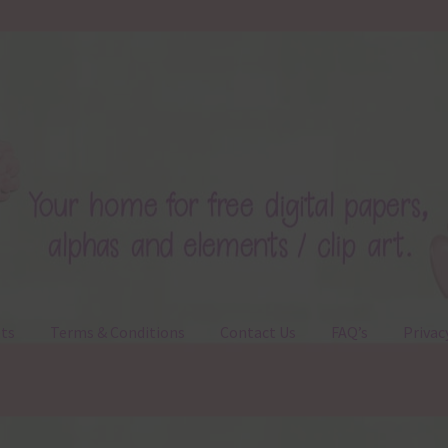
ts
Terms & Conditions
Contact Us
FAQ’s
Privac