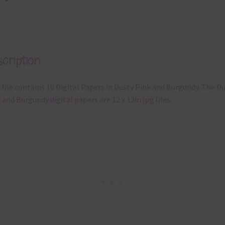
cription
 file contains 10 Digital Papers in Dusty Pink and Burgundy. The D
 and Burgundy digital papers are 12 x 12in jpg files.