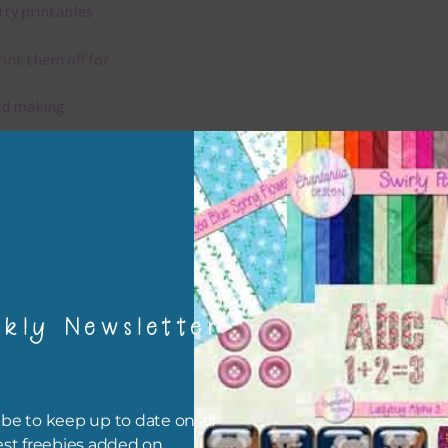
rty printables
rint them off for
rd making
aditional scrapbooking
igami
papers are 300 dpi which is commercial print quality.
kly Newsletter
x and Match
ything on Chantahlia Design uses the same basic colours. As much
ible I stick to designing with these colours and only use the
be to keep up to date on all
sional complementary colour when needed. Mix these papers wit
est freebies added on