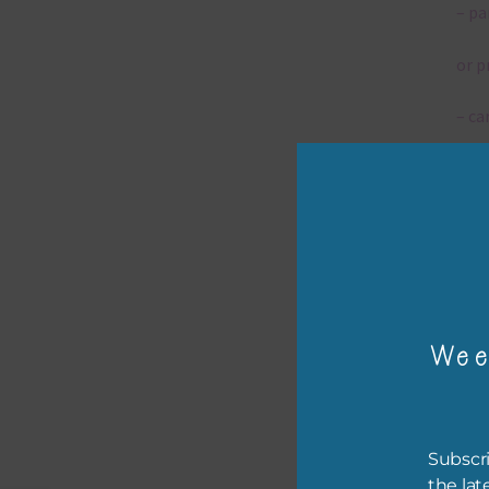
– pa
or p
– ca
– tr
– or
The 
Wee
Mi
Ever
poss
Subscri
occa
the lat