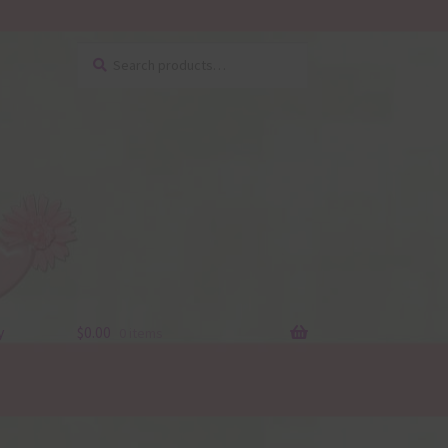
Search
Search
for:
y
$
0.00
0 items