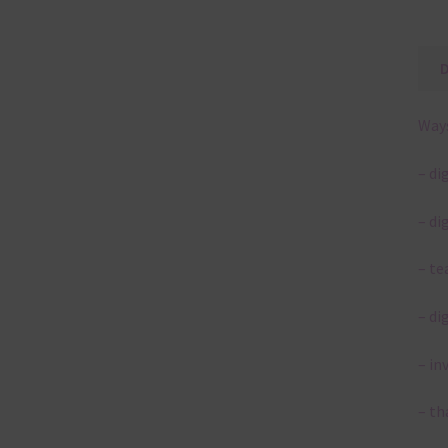
Ways
– di
– di
– te
– di
– in
– th