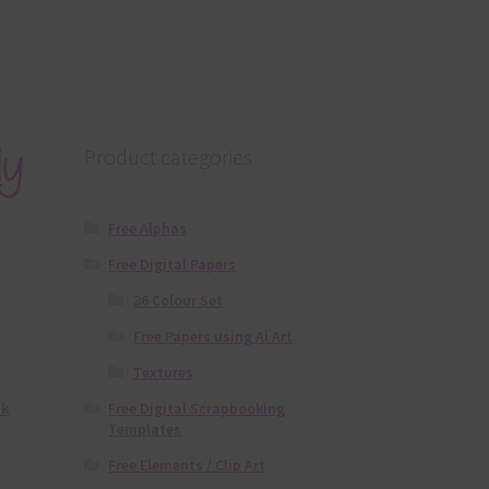
dy
Product categories
Free Alphas
Free Digital Papers
36 Colour Set
Free Papers using Ai Art
Textures
Free Digital Scrapbooking
nk
Templates
Free Elements / Clip Art