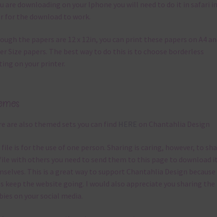
ou are downloading on your Iphone you will need to do it in safari i
r for the download to work.
ough the papers are 12 x 12in, you can print these papers on A4 a
er Size papers. The best way to do this is to choose borderless
ting on your printer.
emes
e are also themed sets you can find
HERE
on Chantahlia Design
 file is for the use of one person. Sharing is caring, however, to sh
file with others you need to send them to this page to download i
selves. This is a great way to support Chantahlia Design because 
s keep the website going. I would also appreciate you sharing the
bies on your social media.