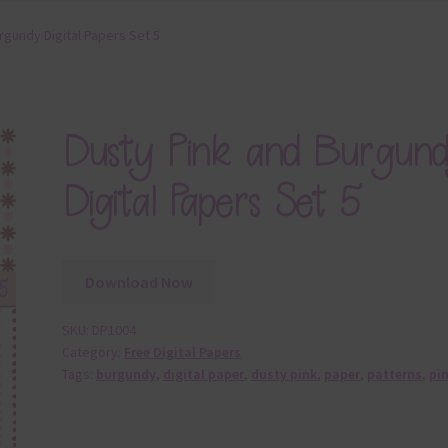
rgundy Digital Papers Set 5
Dusty Pink and Burgun
Digital Papers Set 5
Download Now
SKU:
DP1004
Category:
Free Digital Papers
Tags:
burgundy
,
digital paper
,
dusty pink
,
paper
,
patterns
,
pi