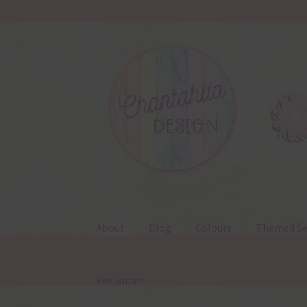
Skip
Skip
to
to
navigation
content
About
Blog
Colours
Themed Se
Resources