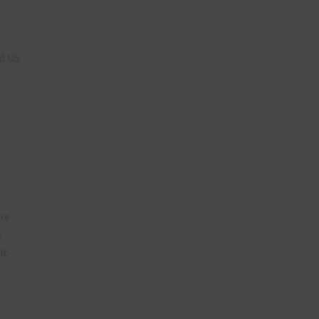
n
nd US
are
t
it