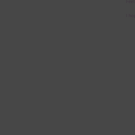
Feel
I ho