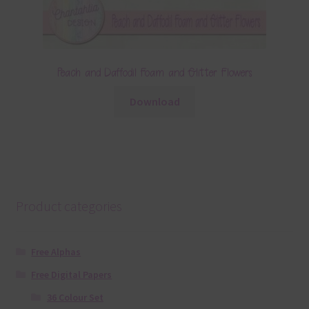
Peach and Daffodil Foam and Glitter Flowers
Download
Product categories
Free Alphas
Free Digital Papers
36 Colour Set