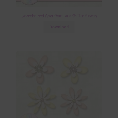
Lavender and Aqua Foam and Glitter Flowers
Download