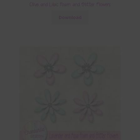
Olive and Lilac Foam and Glitter Flowers
Download