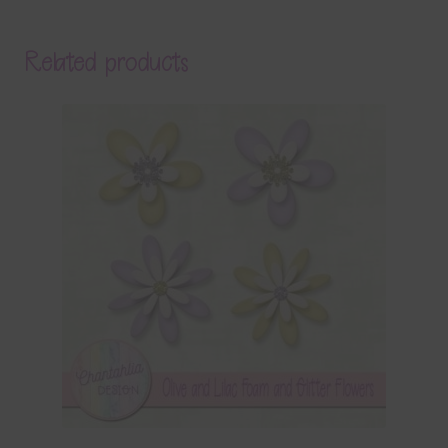
Related products