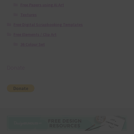
Free Papers using Ai Art
Textures
Free Digital Scrapbooking Templates
Free Elements / Clip Art
36 Colour Set
Donate