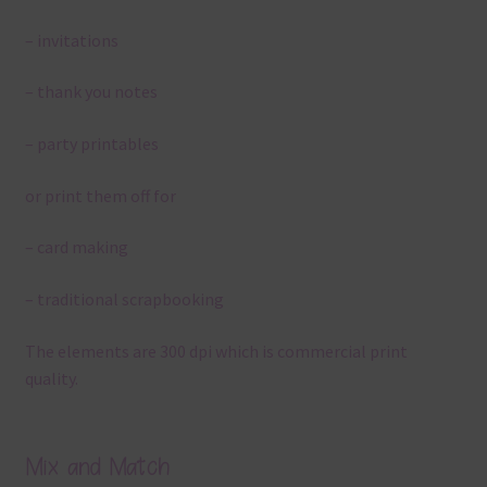
– invitations
– thank you notes
– party printables
or print them off for
– card making
– traditional scrapbooking
The elements are 300 dpi which is commercial print
quality.
Mix and Match