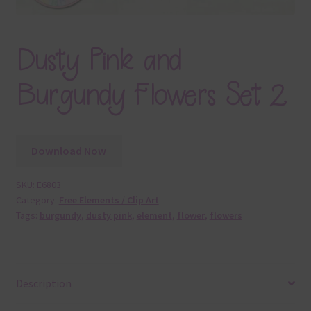
Dusty Pink and
Burgundy Flowers Set 2
Download Now
SKU:
E6803
Category:
Free Elements / Clip Art
Tags:
burgundy
,
dusty pink
,
element
,
flower
,
flowers
Description