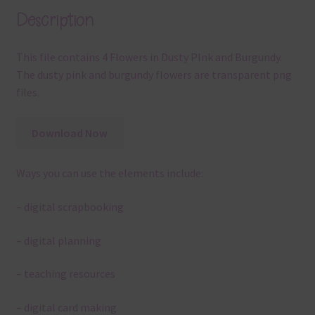
Description
This file contains 4 Flowers in Dusty PInk and Burgundy.
The dusty pink and burgundy flowers are transparent png
files.
Download Now
Ways you can use the elements include:
– digital scrapbooking
– digital planning
– teaching resources
– digital card making