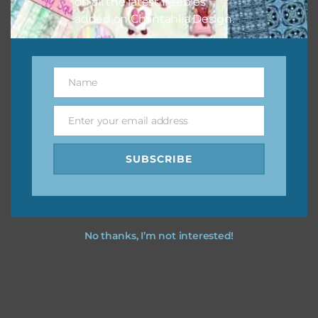
on all the latest freebies
added on Chantahlia Design.
Name
Name
Enter your email address
Email
SUBSCRIBE
No thanks, I’m not interested!