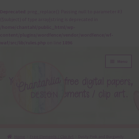
Deprecated
: preg_replace(): Passing null to parameter #3
($subject) of type array|string is deprecated in
/home/chantahl/public_html/wp-
content/plugins/wordfence/vendor/wordfence/wf-
waf/src/lib/rules.php
on line
1896
Skip
Skip
Menu
to
to
navigation
content
About
Home
Free Elements / Clip Art
Dusty Pink and Burgundy