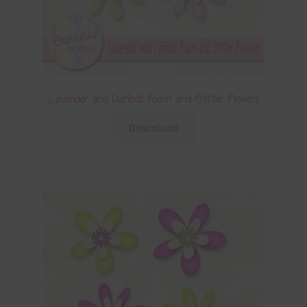
Lavender and Daffodil Foam and Glitter Flowers
Download