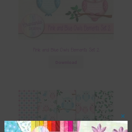
Pink and Blue Owls Elements Set 2
Download
Clos
this