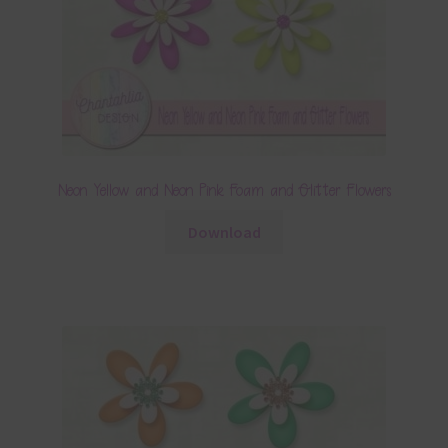
Neon Yellow and Neon Pink Foam and Glitter Flowers
Download