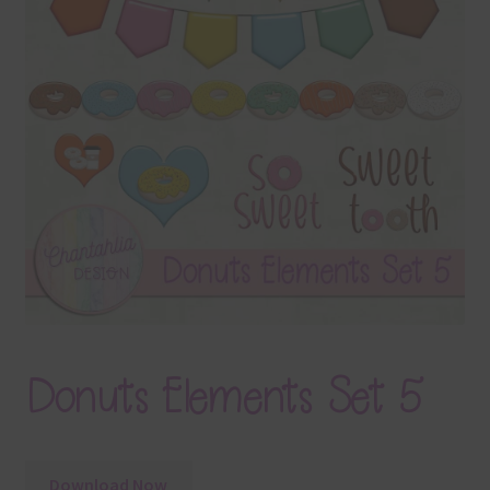
Terms & Conditions
Contact Us
FAQ’s
Privacy
Resources
Donuts Elements Set 5
Download Now