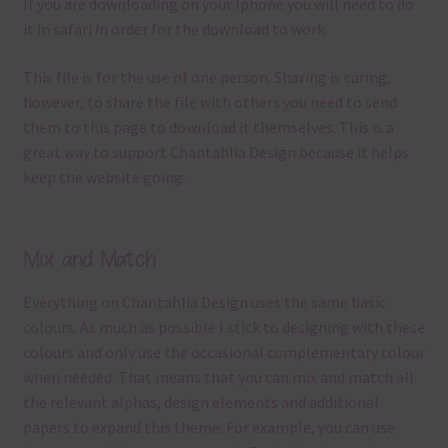
If you are downloading on your Iphone you will need to do
it in safari in order for the download to work.
This file is for the use of one person. Sharing is caring,
however, to share the file with others you need to send
them to this page to download it themselves. This is a
great way to support Chantahlia Design because it helps
keep the website going.
Mix and Match
Everything on Chantahlia Design uses the same basic
colours
. As much as possible I stick to designing with these
colours and only use the occasional complementary colour
when needed. That means that you can mix and match all
the relevant alphas, design elements and additional
papers to expand this theme. For example, you can use