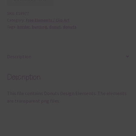
SKU:
E18977
Category:
Free Elements / Clip Art
Tags:
border
,
bunting
,
donut
,
donuts
Description
Description
This file contains Donuts Design Elements. The elements
are transparent png files.