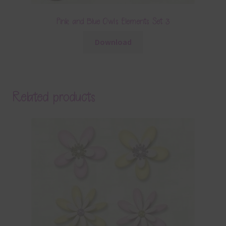
Pink and Blue Owls Elements Set 3
Download
Related products