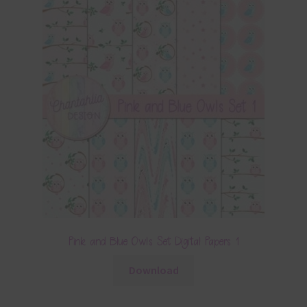
Pink and Blue Owls Set Digital Papers 1
Download