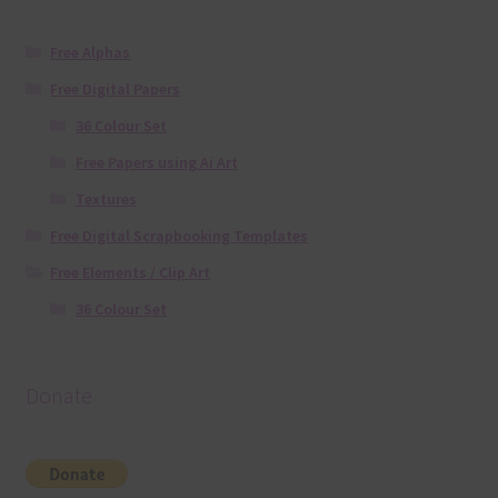
Free Alphas
Free Digital Papers
36 Colour Set
Free Papers using Ai Art
Textures
Free Digital Scrapbooking Templates
Free Elements / Clip Art
36 Colour Set
Donate