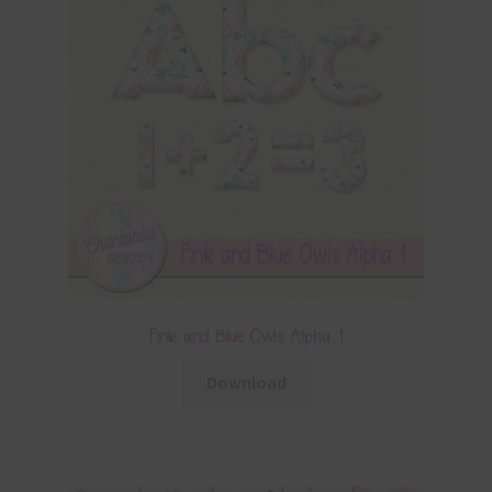
Pink and Blue Owls Alpha 1
Download