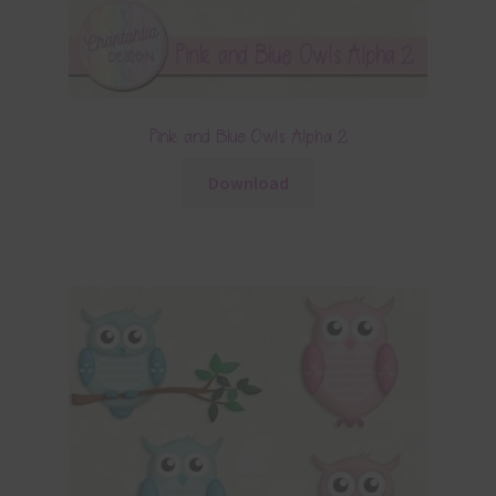
Pink and Blue Owls Alpha 2
Download