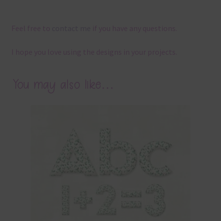
Feel free to
contact me
if you have any questions.
I hope you love using the designs in your projects.
You may also like…