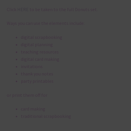
Click
HERE
to be taken to the full Donuts set.
Ways you can use the elements include:
digital scrapbooking
digital planning
teaching resources
digital card making
invitations
thank you notes
party printables
or print them off for
card making
traditional scrapbooking