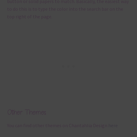
button or solid papers to match. Basically, the easiest way
to do this is to type the color into the search bar on the
top right of the page.
Other Themes
You can find other themes on Chantahlia Design
here