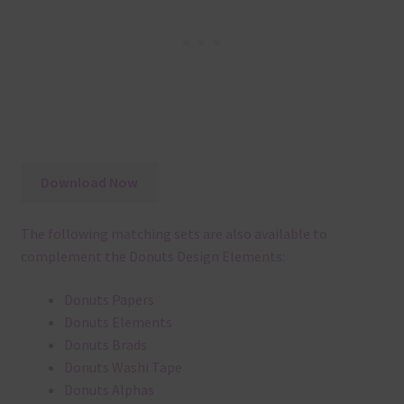
Download Now
The following matching sets are also available to
complement the Donuts Design Elements:
Donuts Papers
Donuts Elements
Donuts Brads
Donuts Washi Tape
Donuts Alphas