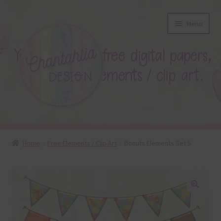
Skip
Skip
Menu
to
to
navigation
content
About
Home
Free Elements / Clip Art
Donuts Elements Set 5
Blog
Colours
🔍
Themed Sets