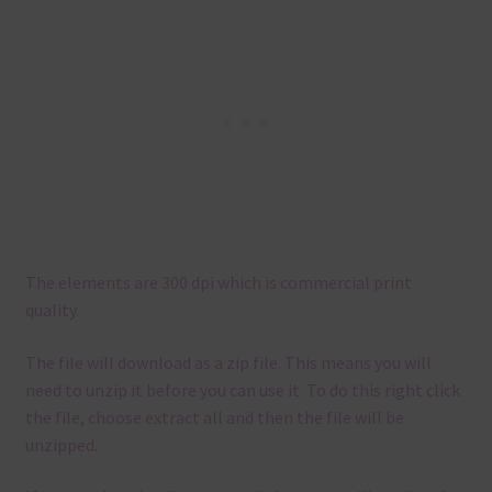
The elements are 300 dpi which is commercial print
quality.
The file will download as a zip file. This means you will
need to unzip it before you can use it. To do this right click
the file, choose extract all and then the file will be
unzipped.