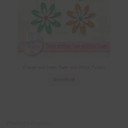
Orange and Green Foam and Glitter Flowers
Download
Product categories