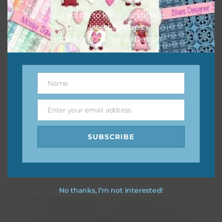
Subscribe to keep up to date
on all the latest freebies
added on Chantahlia Design.
Name
Name
Enter your email address
Email
Pink and Blue Owls Brads
SUBSCRIBE
Download
No thanks, I’m not interested!