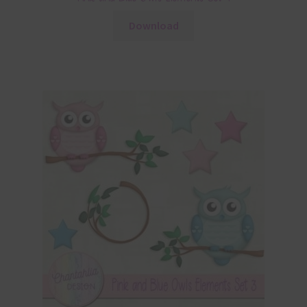
Download