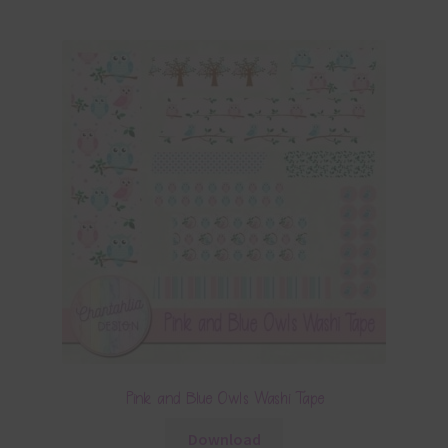
Pink and Blue Owls Washi Tape
Download