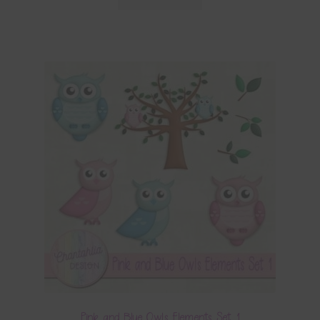
Pink and Blue Owls Elements Set 1