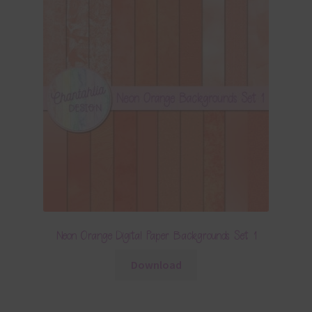
Neon Orange Digital Paper Backgrounds Set 1
Download