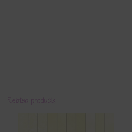
Related products