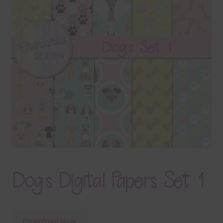
Terms & Conditions
Contact Us
FAQ’s
Privacy
Resources
Dogs Digital Papers Set 1
Download Now