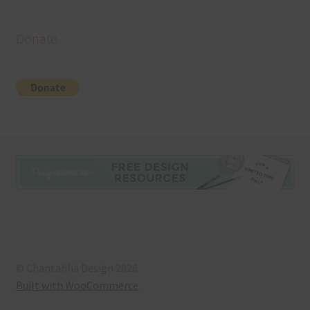
Donate
© Chantahlia Design 2026
Built with WooCommerce
.