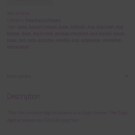
SKU:
DP0226
Category:
Free Digital Papers
Tags:
aqua
,
bassett hound
,
bone
,
daffodil
,
dog
,
dog bowl
,
dog
kennel
,
dogs
,
dusty pink
,
german shepherd
,
jack russell
,
paper
,
paws
,
pet
,
pets
,
pinscher
,
poodle
,
pug
,
schnauzer
,
sheepdog
,
weinaramer
Description
Description
This file contains digital papers in a Dogs theme. The Dogs
digital papers are 12 x 12in jpg files