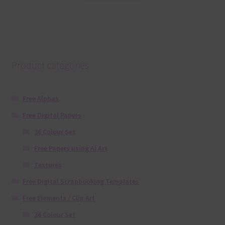
Product categories
Free Alphas
Free Digital Papers
36 Colour Set
Free Papers using Ai Art
Textures
Free Digital Scrapbooking Templates
Free Elements / Clip Art
36 Colour Set