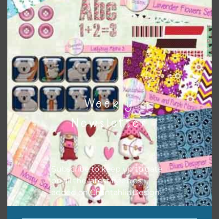
the relevant alphas, design elements and additional
papers to expand this theme. For example, you can use
buttons or solid papers to match. Basically, the easiest
way to do this is to type the color into the search bar on
the top right of the page.
Weekly
Newsletter
Subscribe to keep up to date
on all the latest freebies
added on Chantahlia Design.
Other Themes