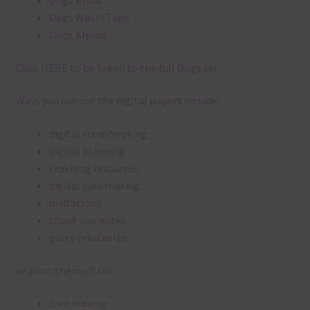
Dogs Brads
Dogs Washi Tape
Dogs Alphas
Click
HERE
to be taken to the full Dogs set.
Ways you can use the digital papers include:
digital scrapbooking
digital planning
teaching resources
digital card making
invitations
thank you notes
party printables
or print them off for
card making