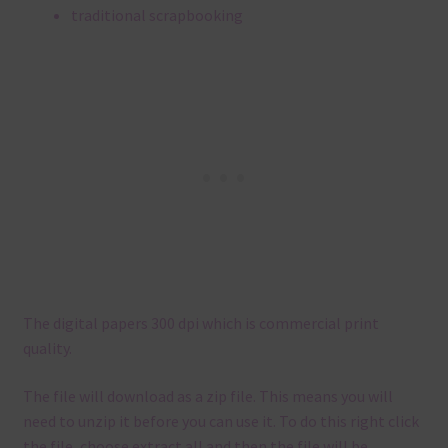
traditional scrapbooking
The digital papers 300 dpi which is commercial print
quality.
The file will download as a zip file. This means you will
need to unzip it before you can use it. To do this right click
the file, choose extract all and then the file will be