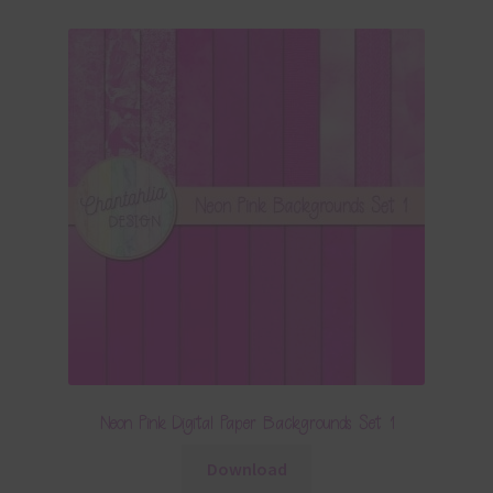
Neon Pink Digital Paper Backgrounds Set 1
Download