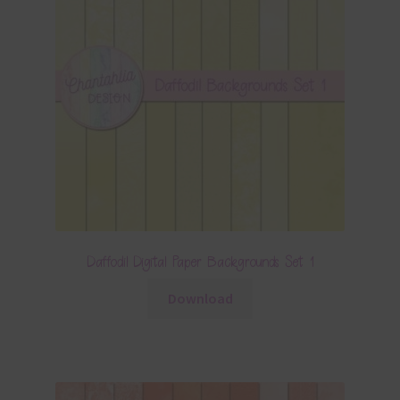
Daffodil Digital Paper Backgrounds Set 1
Download