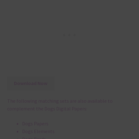
Download Now
The following matching sets are also available to
complement the Dogs Digital Papers:
Dogs Papers
Dogs Elements