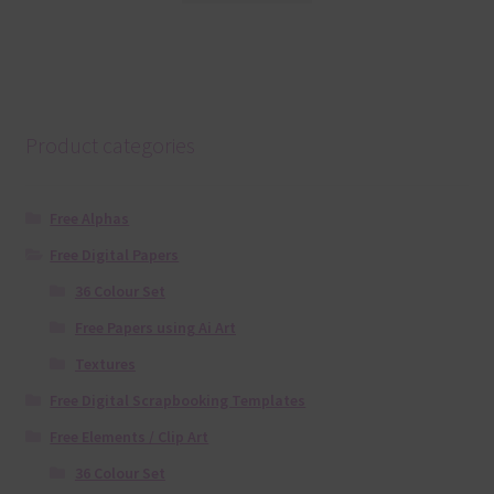
Product categories
Free Alphas
Free Digital Papers
36 Colour Set
Free Papers using Ai Art
Textures
Free Digital Scrapbooking Templates
Free Elements / Clip Art
36 Colour Set