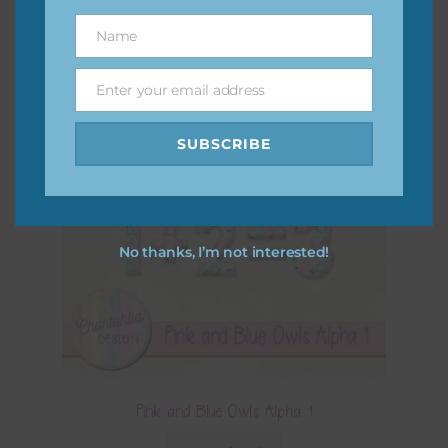
Name
Name
Enter your email address
Email
SUBSCRIBE
No thanks, I’m not interested!
Pink and Blue Owls Alpha 1