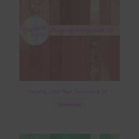
Burgundy Digital Paper Backgrounds Set 1
Download