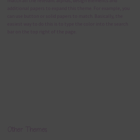
match all the relevant alphas, design elements and
additional papers to expand this theme. For example, you
can use button or solid papers to match. Basically, the
easiest way to do this is to type the color into the search
bar on the top right of the page.
Other Themes