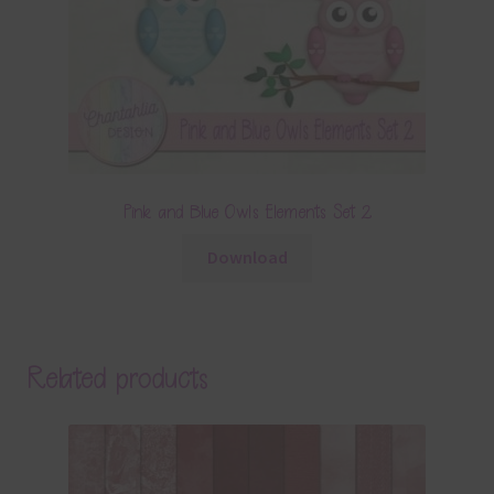
Pink and Blue Owls Elements Set 2
Download
Related products