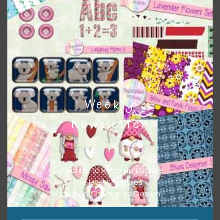
Weekly
Newsletter
Subscribe to keep up to date
Pink and Blue Owls Alpha 2
on all the latest freebies
added on Chantahlia Design.
Download