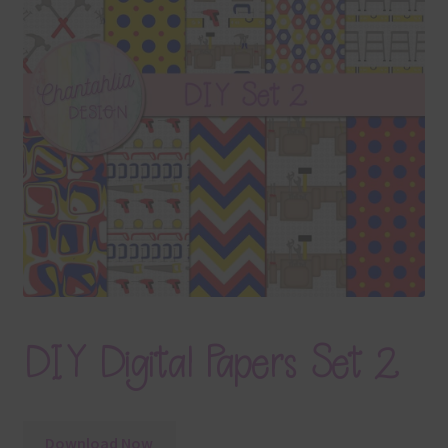
Terms & Conditions
Contact Us
FAQ’s
Privacy
Resources
DIY Digital Papers Set 2
Download Now