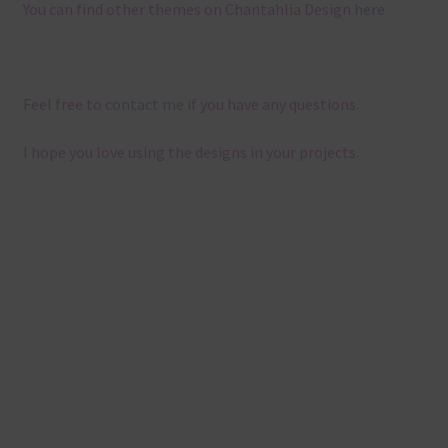
You can find other themes on Chantahlia Design
here
Feel free to
contact me
if you have any questions.
I hope you love using the designs in your projects.