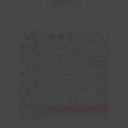
Download