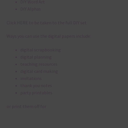
DIY Word Art
DIY Alphas
Click
HERE
to be taken to the full DIY set.
Ways you can use the digital papers include:
digital scrapbooking
digital planning
teaching resources
digital card making
invitations
thank you notes
party printables
or print them off for