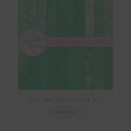
Green Digital Paper Backgrounds Set 1
Download