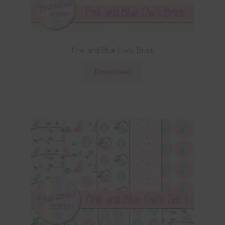
Pink and Blue Owls Brads
Download