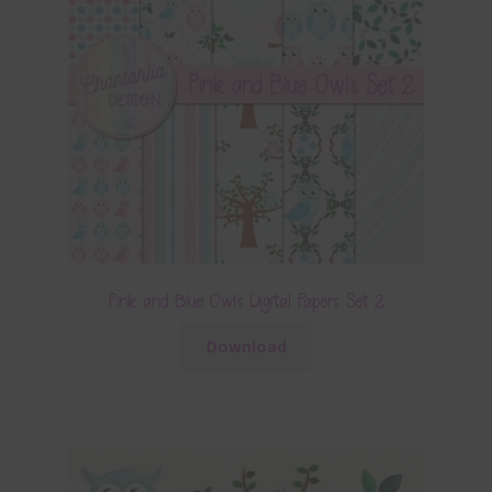
Pink and Blue Owls Digital Papers Set 2
Download