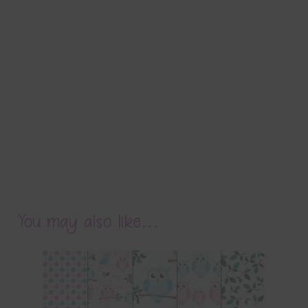
You may also like…