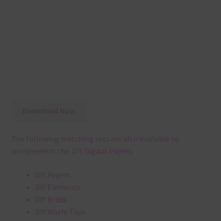
Download Now
The following matching sets are also available to
complement the DIY Digital Papers:
DIY Papers
DIY Elements
DIY Brads
DIY Washi Tape