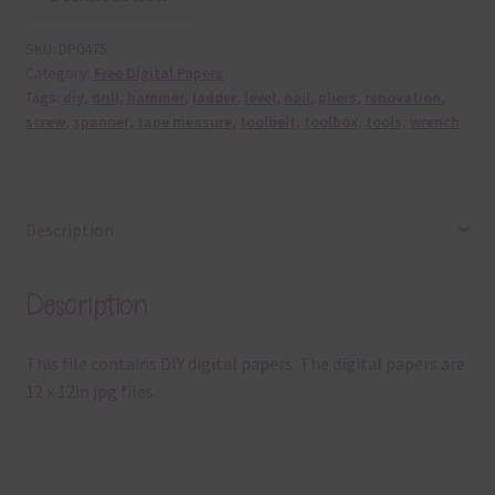
SKU:
DP0475
Category:
Free Digital Papers
Tags:
diy
,
drill
,
hammer
,
ladder
,
level
,
nail
,
pliers
,
renovation
,
screw
,
spanner
,
tape measure
,
toolbelt
,
toolbox
,
tools
,
wrench
Description
Description
This file contains DIY digital papers. The digital papers are
12 x 12in jpg files