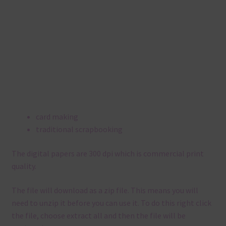
card making
traditional scrapbooking
The digital papers are 300 dpi which is commercial print
quality.
The file will download as a zip file. This means you will
need to unzip it before you can use it. To do this right click
the file, choose extract all and then the file will be