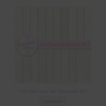
Pastel Green Digital Paper Backgrounds Set 1
Download