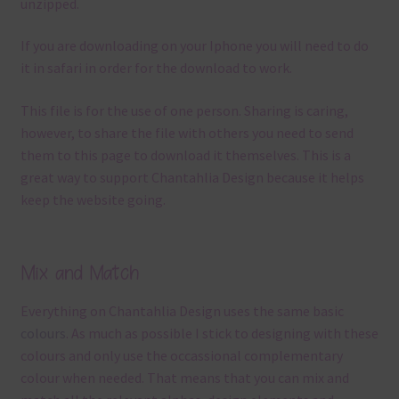
unzipped.
If you are downloading on your Iphone you will need to do
it in safari in order for the download to work.
This file is for the use of one person. Sharing is caring,
however, to share the file with others you need to send
them to this page to download it themselves. This is a
great way to support Chantahlia Design because it helps
keep the website going.
Mix and Match
Everything on Chantahlia Design uses the same basic
colours
. As much as possible I stick to designing with these
colours and only use the occassional complementary
colour when needed. That means that you can mix and