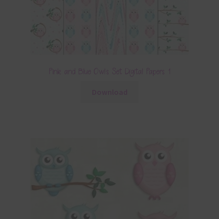
Pink and Blue Owls Set Digital Papers 1
Download