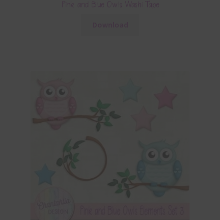
Pink and Blue Owls Washi Tape
Download