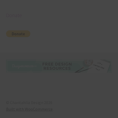
Donate
© Chantahlia Design 2026
Built with WooCommerce
.