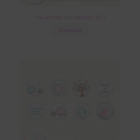
Pink and Blue Owls Elements Set 3
Download