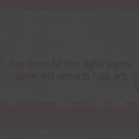
ts
Terms & Conditions
Contact Us
FAQ’s
Privac