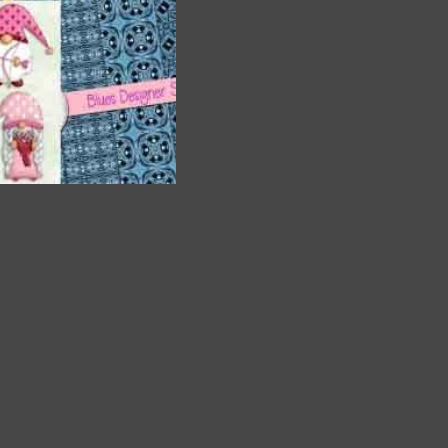
a
and
. The