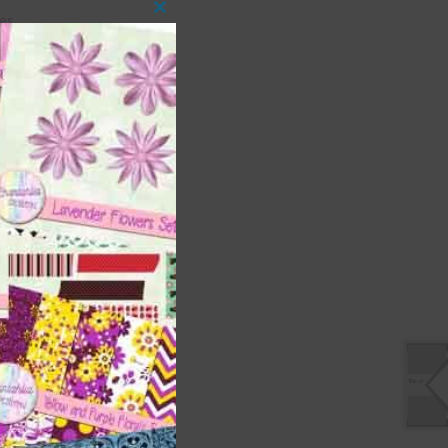
es.
Close
this
module
s
ment
ages