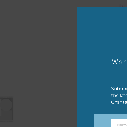
Use 
You 
Pro
The 
.
psd 
Wee
Subscri
the lat
Chanta
Nam