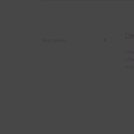
Des
Description
This
a Ph
scra