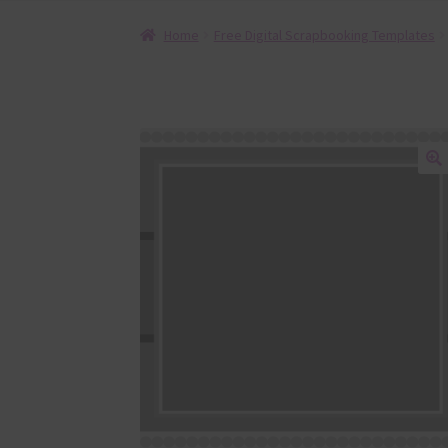
Home
Free Digital Scrapbooking Templates
🔍