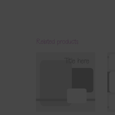
Related products