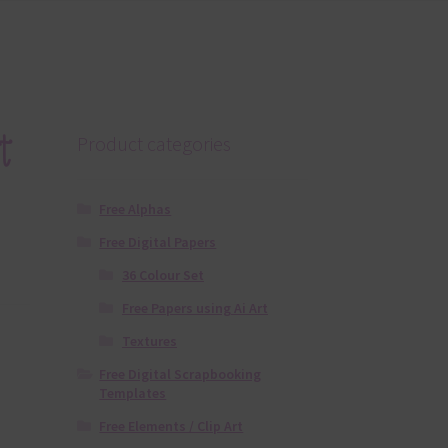
t
Product categories
Free Alphas
Free Digital Papers
36 Colour Set
Free Papers using Ai Art
Textures
Free Digital Scrapbooking
Templates
Free Elements / Clip Art