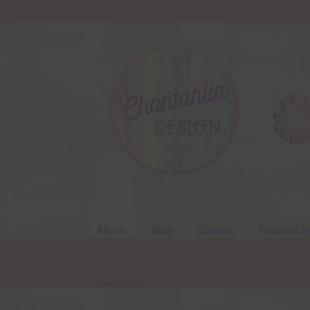
Skip
Skip
to
to
navigation
content
About
Blog
Colours
Themed Se
Resources