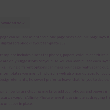
Download Now
page can be used as a stand alone page or as a double page layout
 digital scrapbook layout template 109.
 template
includes places for photos, papers, colours and titles b
e are only suggestions for your use.
You can manipulate each layer
like.
Trying different options can make your page really stand out.
r templates you might find on the web also mark places for you 
design elements, however I prefer to leave that for you to decide.
ing how to use clipping masks to add your photos and papers is
ssary, except in Affinity Photo where it is as simple as dragging th
o or paper in place.