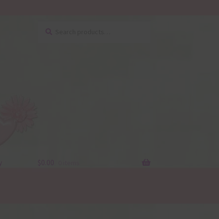
Search
Search
for:
y
$
0.00
0 items