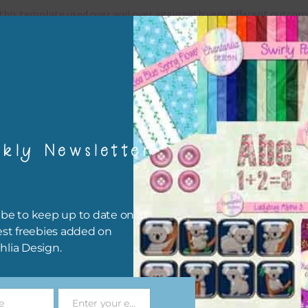
this template used over and over again with very different outcom
can also rotate the page 90, 180 or 270 degrees for a fresh look.
grams that use .psd files
template is a .
psd files which can be used in any program that use
files.
They include
kly Newsletter
Adobe Photoshop – a program with a monthly / annual
subscription
Adobe Photoshop Elements – a program with a one time pay
be to keep up to date on all
Affinity Photo – a program with a one time payment and my
est freebies added on
favourite alternative to Photoshop
hlia Design.
Photopea – a free online program where you can create your p
online and download them as jpg files.
Gimp – a free open source software
e
Enter your email address