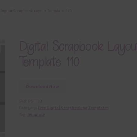
Digital Scrapbook Layout Template 110
Digital Scrapbook Layou
Template 110
Download Now
SKU:
DST110
Category:
Free Digital Scrapbooking Templates
Tag:
template