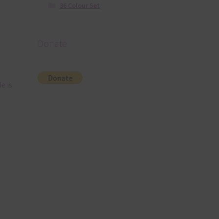
36 Colour Set
Donate
e is