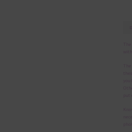
The 
with
The
thes
you 
Othe
put 
Know
nece
phot