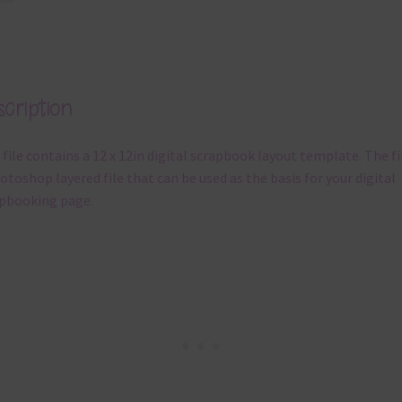
cription
 file contains a 12 x 12in digital scrapbook layout template. The fil
otoshop layered file that can be used as the basis for your digital
pbooking page.