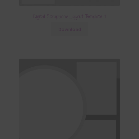
Digital Scrapbook Layout Template 1
Download