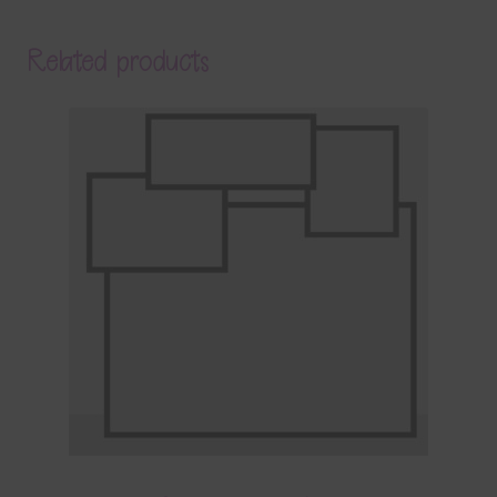
Related products