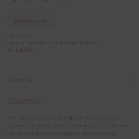
Download Now
SKU:
DST100
Category:
Free Digital Scrapbooking Templates
Tag:
template
Description
Description
This file contains a 12 x 12in digital scrapbook layout
template. The file is a Photoshop layered file that can be
used as the basis for your digital scrapbooking page.