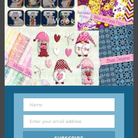
Weekly
Newsletter
Subscribe to keep up to date
on all the latest freebies
added on Chantahlia Design.
Name
Name
Enter your email address
Email
SUBSCRIBE