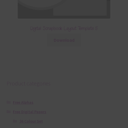
Digital Scrapbook Layout Template 5
Download
Product categories
Free Alphas
Free Digital Papers
36 Colour Set