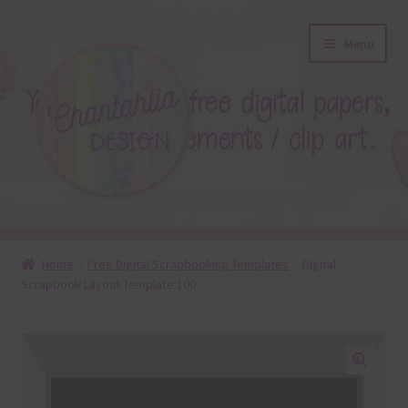
Skip
Skip
Menu
to
to
navigation
content
About
Home
Free Digital Scrapbooking Templates
Digital
Scrapbook Layout Template 100
Blog
Colours
Themed Sets
🔍