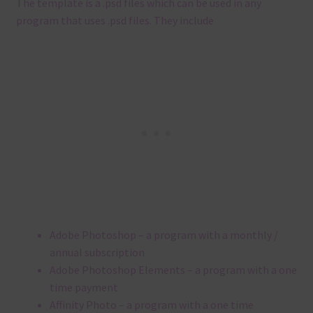
The template is a .
psd files which can be used in any
program that uses .
psd files.
They include
Adobe Photoshop – a program with a monthly /
annual subscription
Adobe Photoshop Elements – a program with a one
time payment
Affinity Photo – a program with a one time