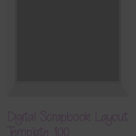
Terms & Conditions
Contact Us
FAQ’s
Privacy
Resources
Digital Scrapbook Layout
Template 100