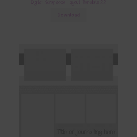
Digital Scrapbook Layout Template 22
Download