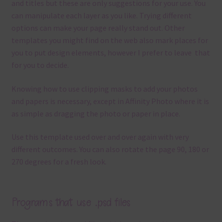
and titles but these are only suggestions for your use.
You
can manipulate each layer as you like.
Trying different
options can make your page really stand out. Other
templates you might find on the web also mark places for
you to put design elements, however I prefer to leave that
for you to decide.
Knowing how to use clipping masks to add your photos
and papers is necessary, except in Affinity Photo where it is
as simple as dragging the photo or paper in place.
Use this template used over and over again with very
different outcomes. You can also rotate the page 90, 180 or
270 degrees for a fresh look.
Programs that use .psd files