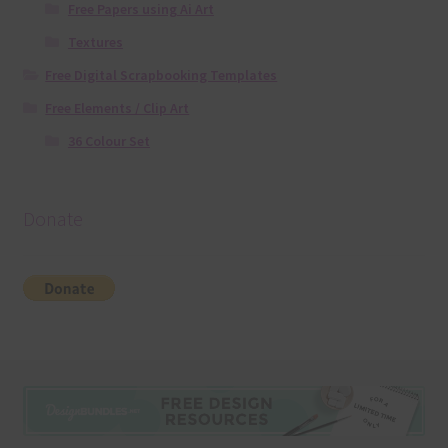
Free Papers using Ai Art
Textures
Free Digital Scrapbooking Templates
Free Elements / Clip Art
36 Colour Set
Donate