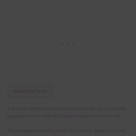
Download Now
The page can be used as a stand alone page or as a double
page layout with digital scrapbook layout template 99.
The template
includes places for photos, papers, colours