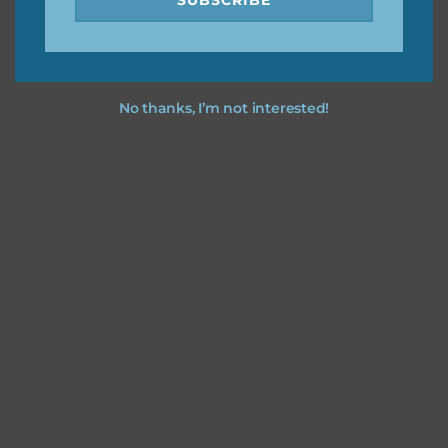
No thanks, I’m not interested!