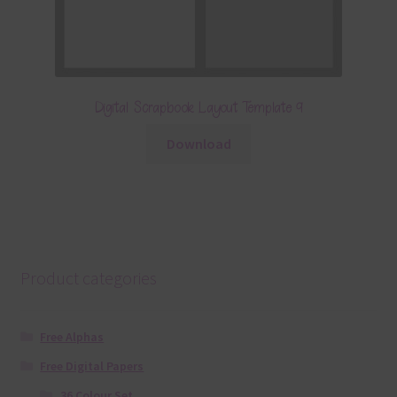
Digital Scrapbook Layout Template 9
Download
Product categories
Free Alphas
Free Digital Papers
36 Colour Set