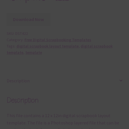
Download Now
SKU:
DST422
Category:
Free Digital Scrapbooking Templates
Tags:
digital scrapbook layout template
,
digital scrapbook
template
,
template
Description
Description
This file contains a 12 x 12in digital scrapbook layout
template. The file is a Photoshop layered file that can be