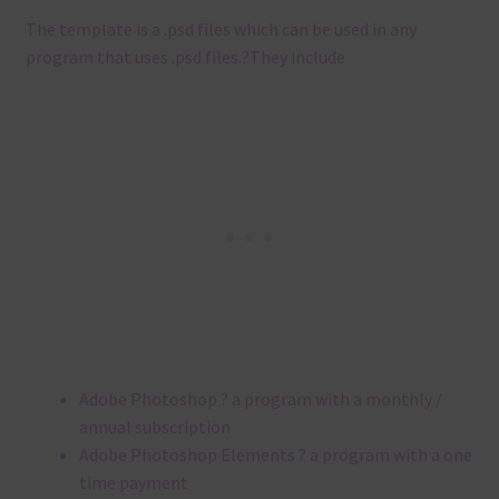
The template is a .
psd files which can be used in any
program that uses .
psd files.
?
They include
Adobe Photoshop ? a program with a monthly /
annual subscription
Adobe Photoshop Elements ? a program with a one
time payment