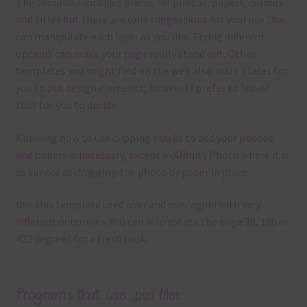
The template
includes places for photos, papers, colours
and titles but these are only suggestions for your use.
?
You
can manipulate each layer as you like.
Trying different
options can make your page really stand out. Other
templates you might find on the web also mark places for
you to put design elements, however I prefer to leave?
that for you to decide.
Knowing how to use clipping masks to add your photos
and papers is necessary, except in Affinity Photo where it is
as simple as dragging the photo or paper in place.
Use this template used over and over again with very
different outcomes. You can also rotate the page 90, 180 or
422 degrees for a fresh look.
Programs that use .psd files