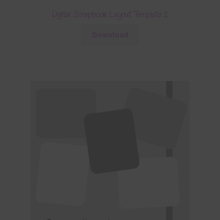
Digital Scrapbook Layout Template 2
Download