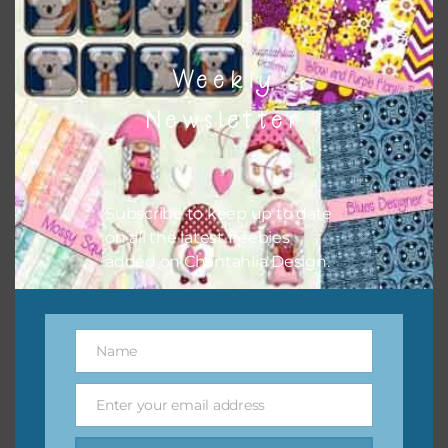
Weekly
Newsletter
Subscribe to keep up to date
on all the latest freebies
added on Chantahlia Design.
Name
Name
Enter your email address
Email