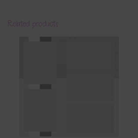
Related products