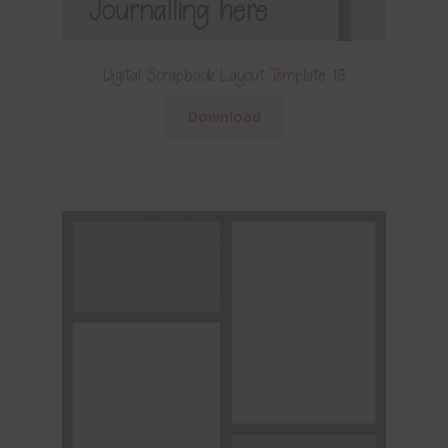
Digital Scrapbook Layout Template 18
Download