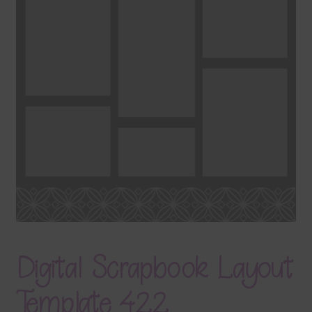
Terms & Conditions
Contact Us
FAQ’s
Privacy
Resources
Digital Scrapbook Layout
Template 422