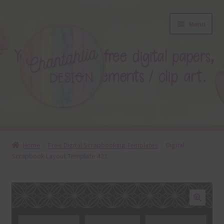
Skip
Skip
Menu
to
to
navigation
content
About
Home
Free Digital Scrapbooking Templates
Digital
Scrapbook Layout Template 422
Blog
Colours
Themed Sets
🔍