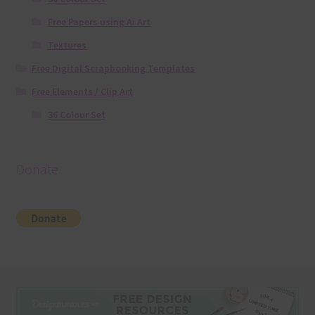
Free Papers using Ai Art
Textures
Free Digital Scrapbooking Templates
Free Elements / Clip Art
36 Colour Set
Donate