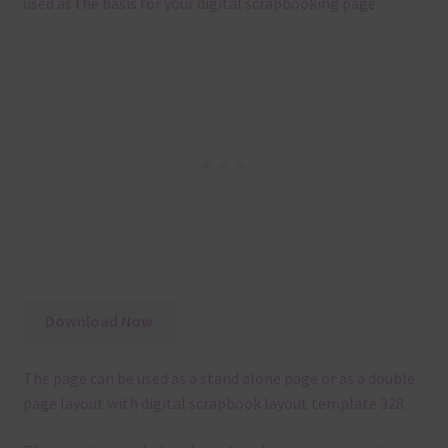
used as the basis for your digital scrapbooking page.
Download Now
The page can be used as a stand alone page or as a double
page layout with digital scrapbook layout template 328.