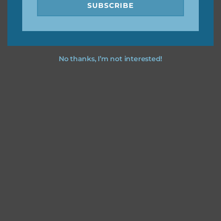
SUBSCRIBE
No thanks, I’m not interested!