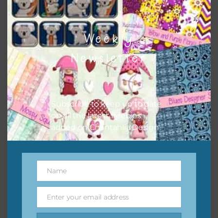
Weekly
Newsletter
Subscribe to keep up to date
on all the latest freebies
added on Chantahlia Design.
Name
Name
Enter your email address
Email