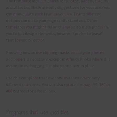
The template
includes places for photos, papers, colours
and titles but these are only suggestions for your use.
?
You
can manipulate each layer as you like.
Trying different
options can make your page really stand out. Other
templates you might find on the web also mark places for
you to put design elements, however I prefer to leave?
that for you to decide.
Knowing how to use clipping masks to add your photos
and papers is necessary, except in Affinity Photo where it is
as simple as dragging the photo or paper in place.
Use this template used over and over again with very
different outcomes. You can also rotate the page 90, 180 or
406 degrees for a fresh look.
Programs that use .psd files