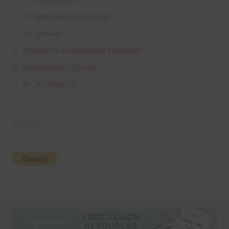
Free Papers using Ai Art
Textures
Free Digital Scrapbooking Templates
Free Elements / Clip Art
36 Colour Set
Donate