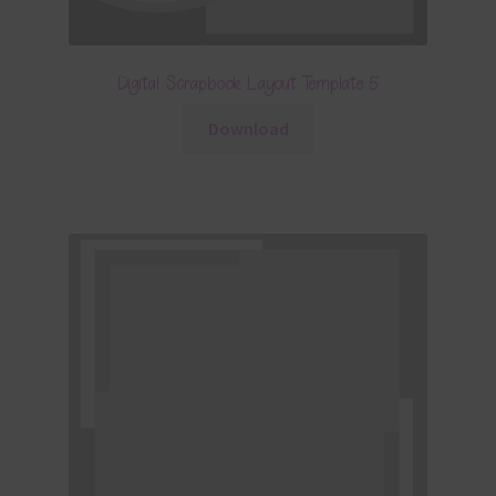
Digital Scrapbook Layout Template 5
Download