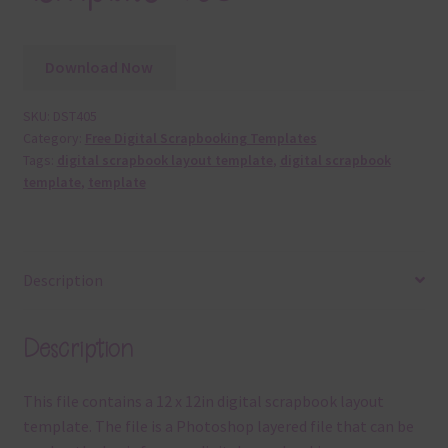
Download Now
SKU:
DST405
Category:
Free Digital Scrapbooking Templates
Tags:
digital scrapbook layout template
,
digital scrapbook
template
,
template
Description
Description
This file contains a 12 x 12in digital scrapbook layout
template. The file is a Photoshop layered file that can be