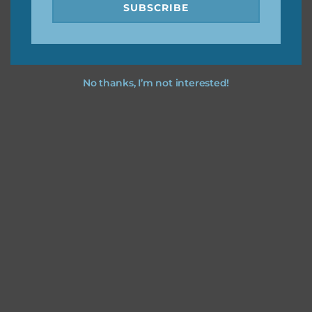
SUBSCRIBE
No thanks, I’m not interested!