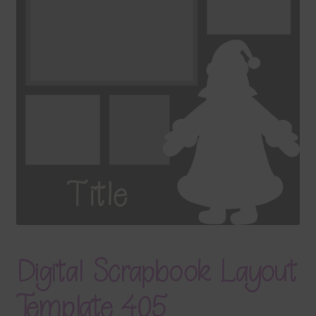
Terms & Conditions
Contact Us
FAQ’s
Privacy
Resources
Digital Scrapbook Layout
Template 405