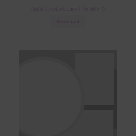
Digital Scrapbook Layout Template 10
Download