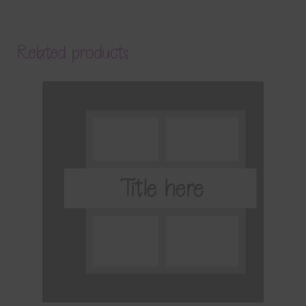
Related products