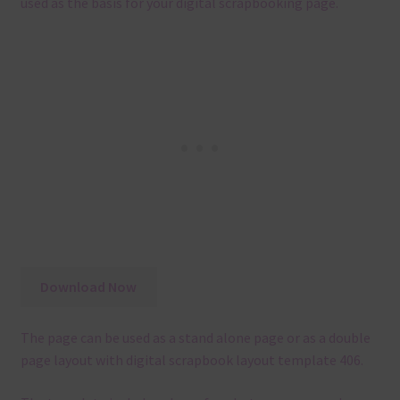
used as the basis for your digital scrapbooking page.
Download Now
The page can be used as a stand alone page or as a double
page layout with digital scrapbook layout template 406.