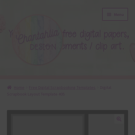
Skip
Skip
Menu
to
to
navigation
content
About
Home
Free Digital Scrapbooking Templates
Digital
Scrapbook Layout Template 405
Blog
Colours
Themed Sets
🔍