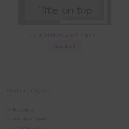
Digital Scrapbook Layout Template 4
Download
Product categories
Free Alphas
Free Digital Papers
36 Colour Set