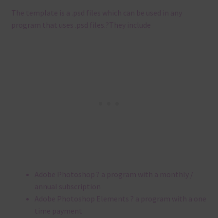
The template is a .
psd files which can be used in any
program that uses .
psd files.
?
They include
Adobe Photoshop ? a program with a monthly /
annual subscription
Adobe Photoshop Elements ? a program with a one
time payment