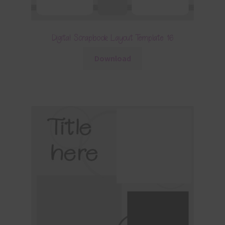
Digital Scrapbook Layout Template 16
Download