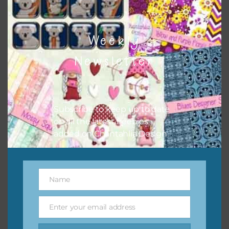
Weekly
Newsletter
Subscribe to keep up to date
on all the latest freebies
added on Chantahlia Design.
Name
Name
Enter your email address
Email