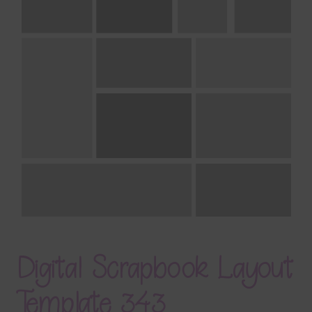
Terms & Conditions
Contact Us
FAQ’s
Privacy
Resources
Digital Scrapbook Layout
Template 343