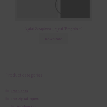
Digital Scrapbook Layout Template 19
Download
Product categories
Free Alphas
Free Digital Papers
36 Colour Set