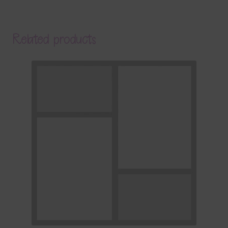
Related products