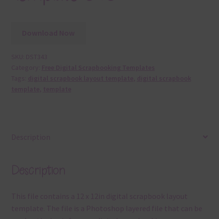
Download Now
SKU:
DST343
Category:
Free Digital Scrapbooking Templates
Tags:
digital scrapbook layout template
,
digital scrapbook
template
,
template
Description
Description
This file contains a 12 x 12in digital scrapbook layout
template. The file is a Photoshop layered file that can be