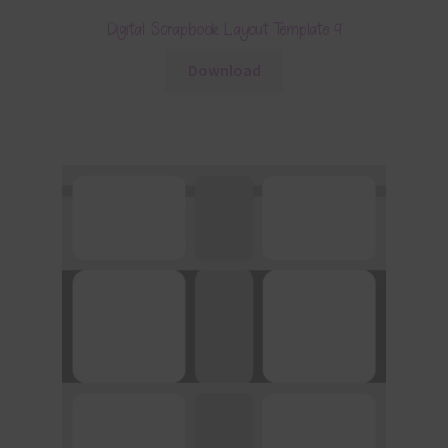
Digital Scrapbook Layout Template 9
Download