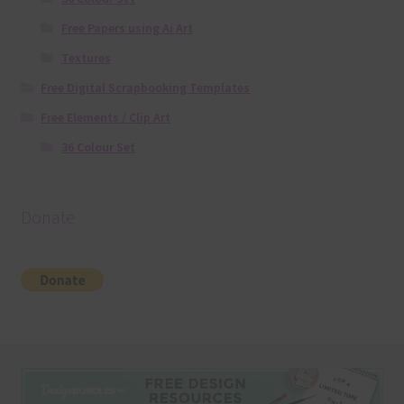
Free Papers using Ai Art
Textures
Free Digital Scrapbooking Templates
Free Elements / Clip Art
36 Colour Set
Donate