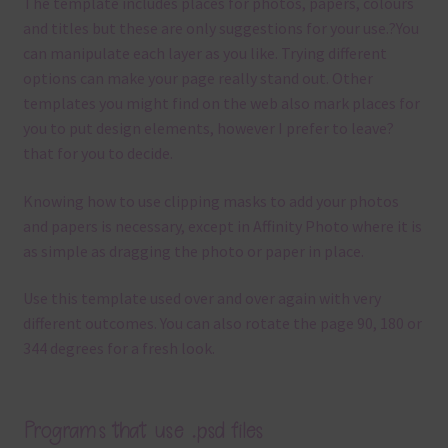
The template
includes places for photos, papers, colours
and titles but these are only suggestions for your use.
?
You
can manipulate each layer as you like.
Trying different
options can make your page really stand out. Other
templates you might find on the web also mark places for
you to put design elements, however I prefer to leave?
that for you to decide.
Knowing how to use clipping masks to add your photos
and papers is necessary, except in Affinity Photo where it is
as simple as dragging the photo or paper in place.
Use this template used over and over again with very
different outcomes. You can also rotate the page 90, 180 or
344 degrees for a fresh look.
Programs that use .psd files