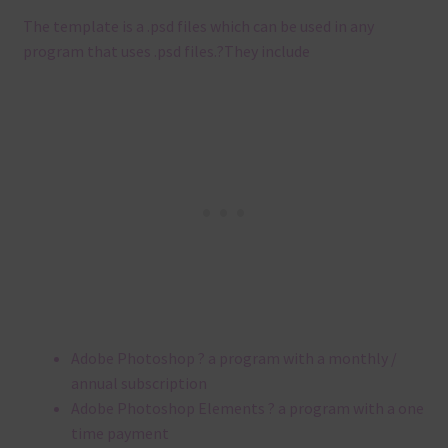
The template is a .
psd files which can be used in any
program that uses .
psd files.
?
They include
Adobe Photoshop ? a program with a monthly /
annual subscription
Adobe Photoshop Elements ? a program with a one
time payment