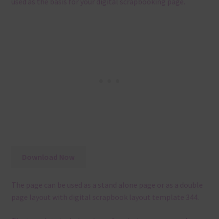
used as the basis for your digital scrapbooking page.
Download Now
The page can be used as a stand alone page or as a double
page layout with digital scrapbook layout template 344.