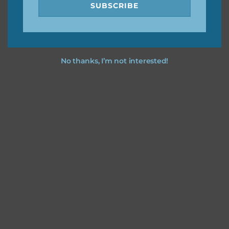
SUBSCRIBE
No thanks, I’m not interested!