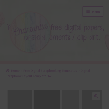
Skip
Skip
Menu
to
to
navigation
content
About
Home
Free Digital Scrapbooking Templates
Digital
Scrapbook Layout Template 343
Blog
Colours
Themed Sets
🔍