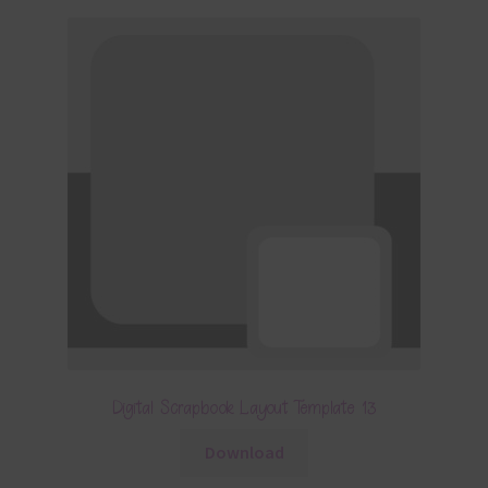
Digital Scrapbook Layout Template 13
Download