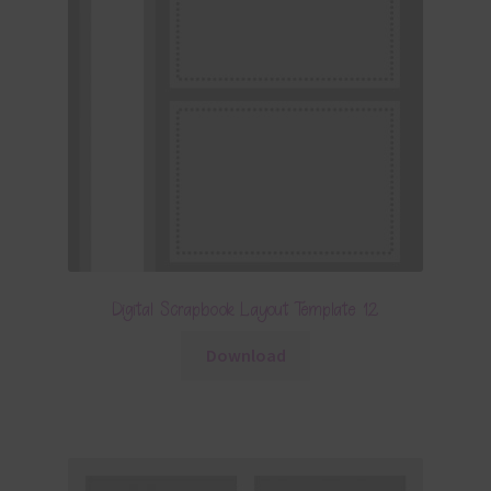
Digital Scrapbook Layout Template 12
Download