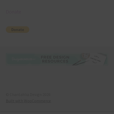
Donate
© Chantahlia Design 2026
Built with WooCommerce
.