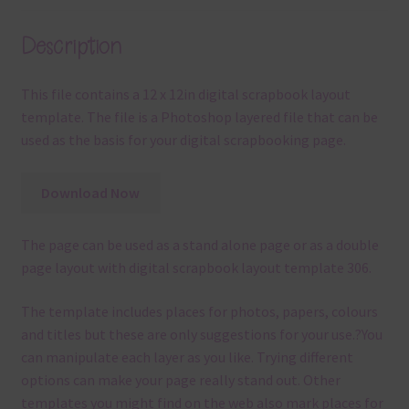
Description
This file contains a 12 x 12in digital scrapbook layout
template. The file is a Photoshop layered file that can be
used as the basis for your digital scrapbooking page.
Download Now
The page can be used as a stand alone page or as a double
page layout with digital scrapbook layout template 306.
The template
includes places for photos, papers, colours
and titles but these are only suggestions for your use.
?
You
can manipulate each layer as you like.
Trying different
options can make your page really stand out. Other
templates you might find on the web also mark places for