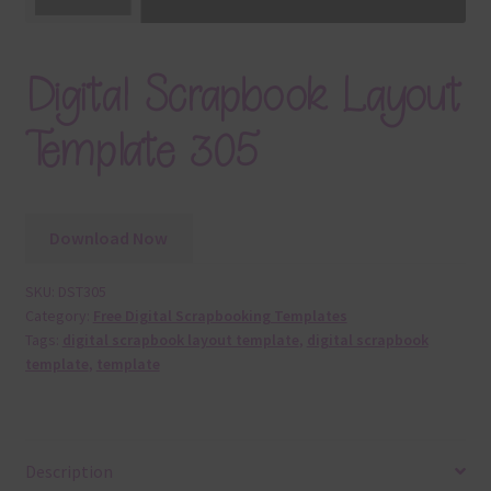
Digital Scrapbook Layout
Template 305
Download Now
SKU:
DST305
Category:
Free Digital Scrapbooking Templates
Tags:
digital scrapbook layout template
,
digital scrapbook
template
,
template
Description