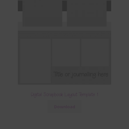
Digital Scrapbook Layout Template 1
Download