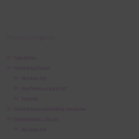
Product categories
Free Alphas
Free Digital Papers
36 Colour Set
Free Papers using Ai Art
Textures
Free Digital Scrapbooking Templates
Free Elements / Clip Art
36 Colour Set