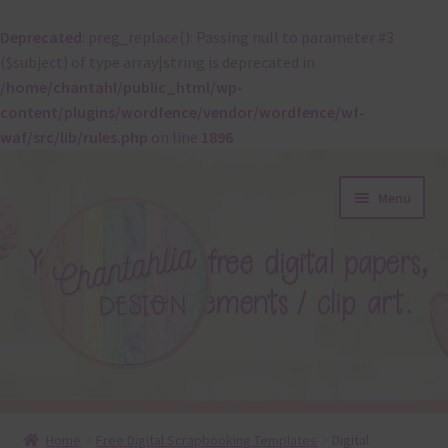
Deprecated
: preg_replace(): Passing null to parameter #3
($subject) of type array|string is deprecated in
/home/chantahl/public_html/wp-
content/plugins/wordfence/vendor/wordfence/wf-
waf/src/lib/rules.php
on line
1896
Skip
Skip
Menu
to
to
navigation
content
About
Home
Free Digital Scrapbooking Templates
Digital