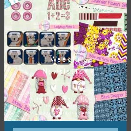
here
. There are also themed sets with can be found
here
.
The themed sets can also have other elements and alphas
combined with them.
Weekly
Newsletter
Subscribe to keep up to date
on all the latest freebies
added on Chantahlia Design.