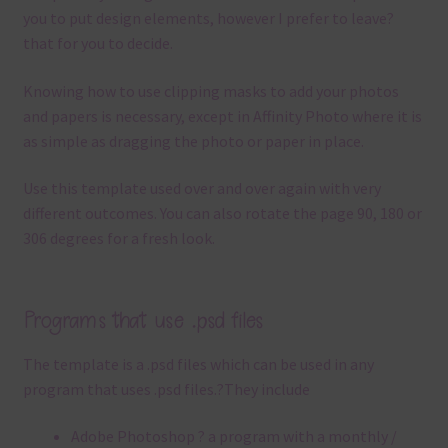
you to put design elements, however I prefer to leave?
that for you to decide.
Knowing how to use clipping masks to add your photos
and papers is necessary, except in Affinity Photo where it is
as simple as dragging the photo or paper in place.
Use this template used over and over again with very
different outcomes. You can also rotate the page 90, 180 or
306 degrees for a fresh look.
Programs that use .psd files
The template is a .
psd files which can be used in any
program that uses .
psd files.
?
They include
Adobe Photoshop ? a program with a monthly /