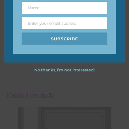
Name
Name
Enter your email address
Email
SUBSCRIBE
No thanks, I’m not interested!
Related products