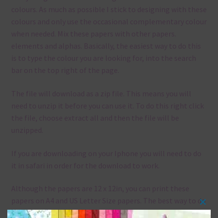
colours. As much as possible I stick to designing with these
colours and only use the occasional complementary colour
when needed. Mix these papers with other papers.
elements and alphas. Basically, the easiest way to do this
is to type the colour you are looking for, into the search
bar on the top right of the page.
The file will download as a zip file. This means you will
need to unzip it before you can use it. To do this right click
the file, choose extract all and then the file will be
unzipped.
If you are downloading on your Iphone you will need to do
it in safari in order for the download to work.
Although the papers are 12 x 12in, you can print these
papers on A4 and US Letter Size papers. The best way to do
Clos
this is to choose borderless printing on your printer.