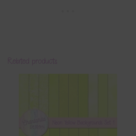
Related products