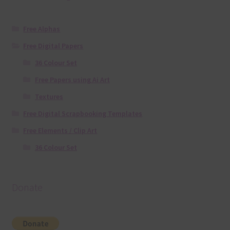
Free Alphas
Free Digital Papers
36 Colour Set
Free Papers using Ai Art
Textures
Free Digital Scrapbooking Templates
Free Elements / Clip Art
36 Colour Set
Donate