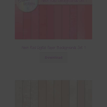
Neon Red Digital Paper Backgrounds Set 1
Download