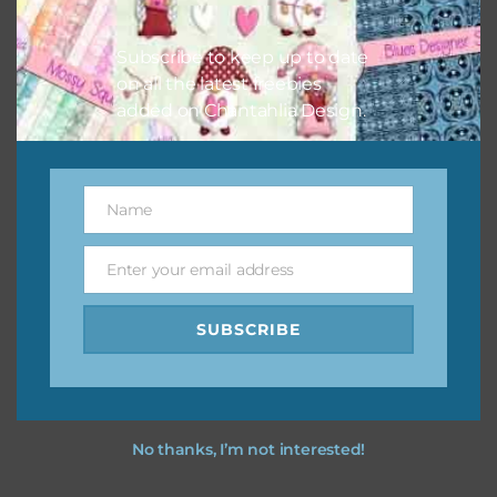
however, to share the file with others you need to send
them to this page to download it themselves. This is a
Subscribe to keep up to date
great way to support Chantahlia Design because it helps
on all the latest freebies
keep the website going. I would also appreciate you
added on Chantahlia Design.
sharing the freebies on your social media.
Feel free to contact me if you have any questions.
Name
Name
I hope you love using the designs in your projects.
Enter your email address
Email
SUBSCRIBE
No thanks, I’m not interested!