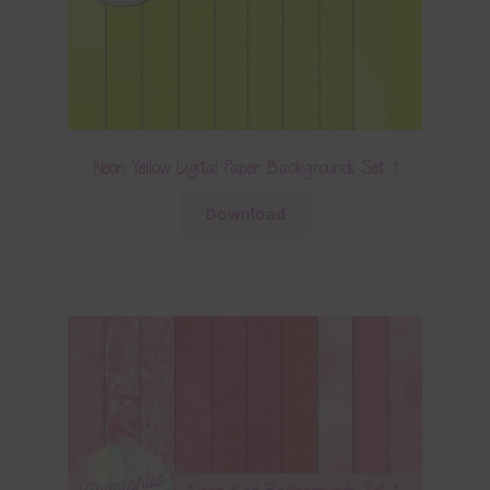
Neon Yellow Digital Paper Backgrounds Set 1
Download