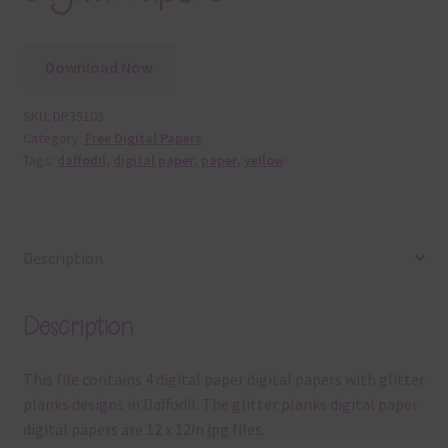
Download Now
SKU:
DP35103
Category:
Free Digital Papers
Tags:
daffodil
,
digital paper
,
paper
,
yellow
Description
Description
This file contains 4 digital paper digital papers with glitter
planks designs in Daffodil. The glitter planks digital paper
digital papers are 12 x 12in jpg files.