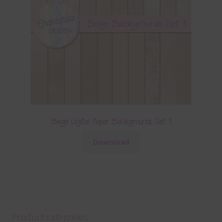
Beige Digital Paper Backgrounds Set 1
Download
Product categories