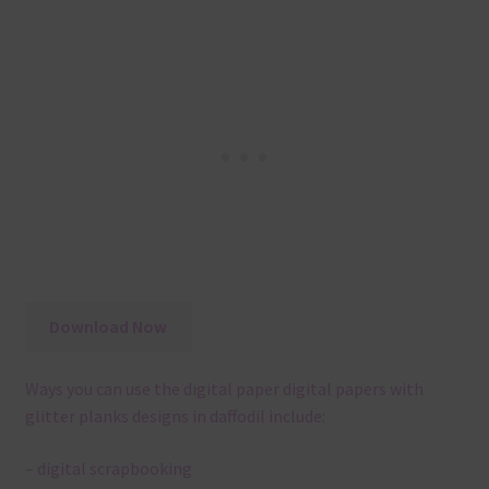
Download Now
Ways you can use the digital paper digital papers with
glitter planks designs in daffodil include:
– digital scrapbooking