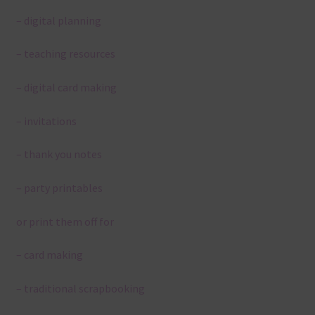
– digital planning
– teaching resources
– digital card making
– invitations
– thank you notes
– party printables
or print them off for
– card making
– traditional scrapbooking