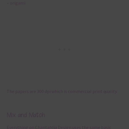
– origami
The papers are 300 dpi which is commercial print quality.
Mix and Match
Everything on Chantahlia Design uses the same basic