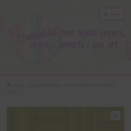
Skip
Skip
Menu
to
to
navigation
content
About
Home
Free Digital Papers
Daffodil Glitter Planks Digital
Papers
Blog
Colours
Themed Sets
🔍