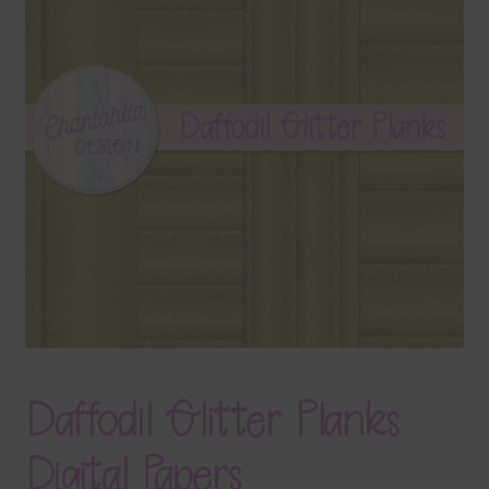
Terms & Conditions
Contact Us
FAQ’s
Privacy
Resources
Daffodil Glitter Planks
Digital Papers