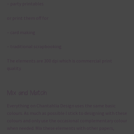
– party printables
or print them off for
– card making
– traditional scrapbooking
The elements are 300 dpi which is commercial print
quality.
Mix and Match
Everything on Chantahlia Design uses the same basic
colours. As much as possible I stick to designing with these
colours and only use the occasional complementary colour
when needed. Mix these elements with other papers,