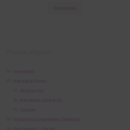
Download
Product categories
Free Alphas
Free Digital Papers
36 Colour Set
Free Papers using Ai Art
Textures
Free Digital Scrapbooking Templates
Free Elements / Clip Art