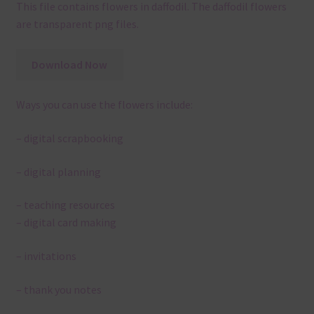
This file contains flowers in daffodil. The daffodil flowers
are transparent png files.
Download Now
Ways you can use the flowers include:
– digital scrapbooking
– digital planning
– teaching resources
– digital card making
– invitations
– thank you notes