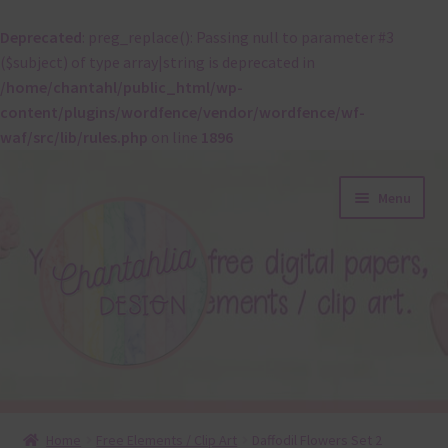
Deprecated
: preg_replace(): Passing null to parameter #3
($subject) of type array|string is deprecated in
/home/chantahl/public_html/wp-
content/plugins/wordfence/vendor/wordfence/wf-
waf/src/lib/rules.php
on line
1896
Skip
Skip
Menu
to
to
navigation
content
About
Home
Free Elements / Clip Art
Daffodil Flowers Set 2