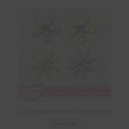
Dusty Pink and Daffodil Foam and Glitter Flowers
Download