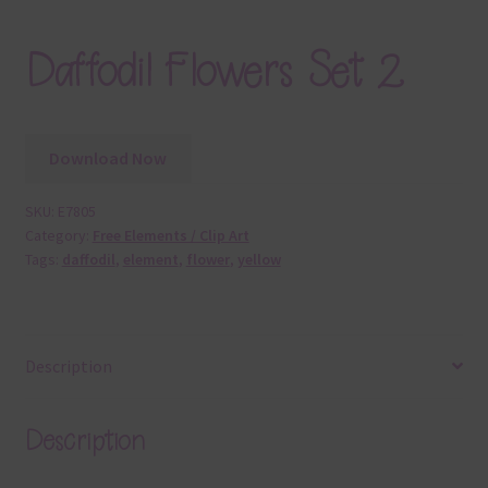
Daffodil Flowers Set 2
Download Now
SKU:
E7805
Category:
Free Elements / Clip Art
Tags:
daffodil
,
element
,
flower
,
yellow
Description
Description