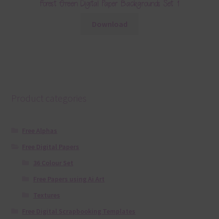
Forest Green Digital Paper Backgrounds Set 1
Download
Product categories
Free Alphas
Free Digital Papers
36 Colour Set
Free Papers using Ai Art
Textures
Free Digital Scrapbooking Templates