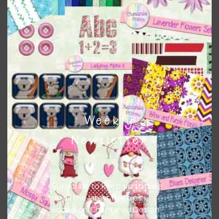
this is to choose borderless printing on your printer.
Themes
There are also themed sets you can find
HERE
on
Chantahlia Design
Weekly
Newsletter
Subscribe to keep up to date
on all the latest freebies
added on Chantahlia Design.