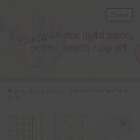
Skip
Skip
Menu
to
to
navigation
content
About
Home
Free Digital Papers
Daffodil and Aqua Digital Papers
Set 20
Blog
Colours
Themed Sets
🔍