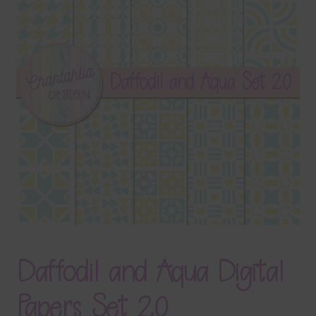
Terms & Conditions
Contact Us
FAQ’s
Privacy
Resources
Daffodil and Aqua Digital
Papers Set 20