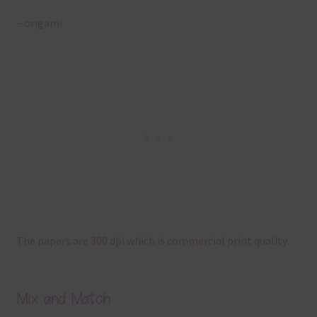
– origami
The papers are 300 dpi which is commercial print quality.
Mix and Match