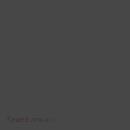
Related products