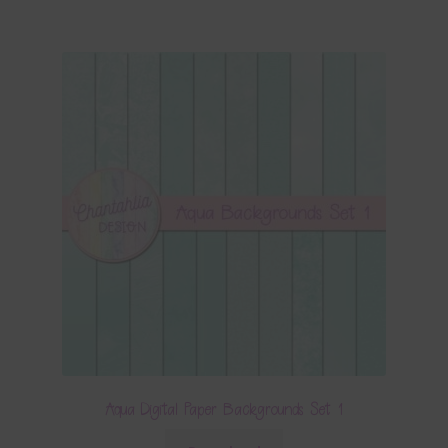
Aqua Digital Paper Backgrounds Set 1