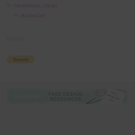
Free Elements / Clip Art
36 Colour Set
Donate