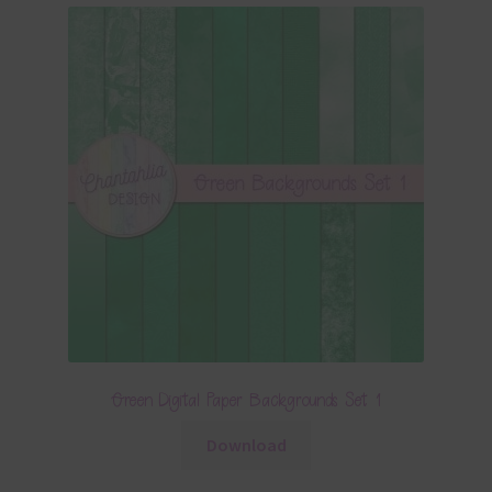
Green Digital Paper Backgrounds Set 1
Download