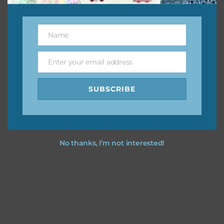
This file is for the use of one person. Sharing is caring,
however, to share the file with others you need to send
Name
them to this page to download it themselves. This is a
Name
great way to support Chantahlia Design because it helps
keep the website going. I would also appreciate you
Enter your email address
Email
sharing the freebies on your social media.
SUBSCRIBE
Feel free to contact me if you have any questions.
I hope you love using the patterns in your projects.
No thanks, I’m not interested!