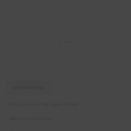
Download Now
Ways you can use the papers include:
– digital scrapbooking