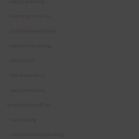
– digital planning
– teaching resources
– bulletin board letters
– digital card making
– invitations
– thank you notes
– party printables
or print them off for
– card making
– traditional scrapbooking