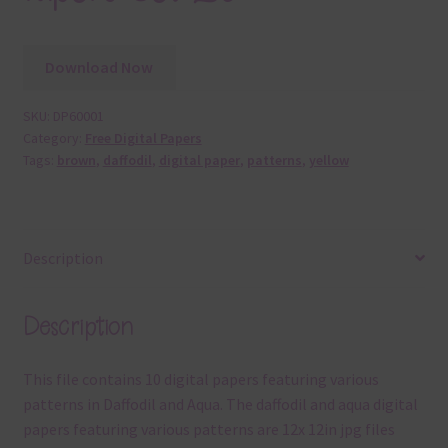
Download Now
SKU:
DP60001
Category:
Free Digital Papers
Tags:
brown
,
daffodil
,
digital paper
,
patterns
,
yellow
Description
Description
This file contains 10 digital papers featuring various
patterns in Daffodil and Aqua. The daffodil and aqua digital
papers featuring various patterns are 12x 12in jpg files