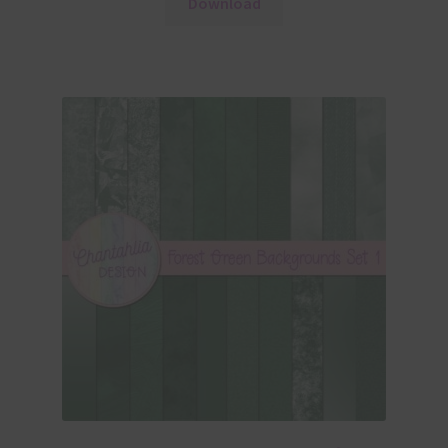
Download