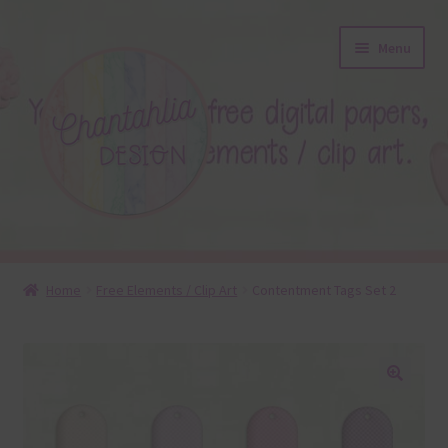
Skip
Skip
Menu
to
to
navigation
content
About
Home
Free Elements / Clip Art
Contentment Tags Set 2
Blog
Colours
🔍
Themed Sets