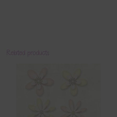
Related products