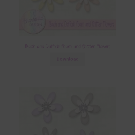
Peach and Daffodil Foam and Glitter Flowers
Download