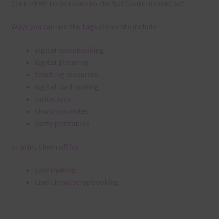
Click
HERE
to be taken to the full Contentment set.
Ways you can use the tags elements include:
digital scrapbooking
digital planning
teaching resources
digital card making
invitations
thank you notes
party printables
or print them off for
card making
traditional scrapbooking