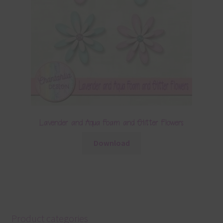
Lavender and Aqua Foam and Glitter Flowers
Download
Product categories