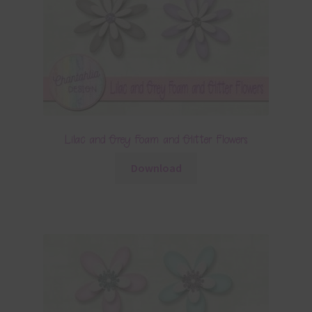
Lilac and Grey Foam and Glitter Flowers
Download