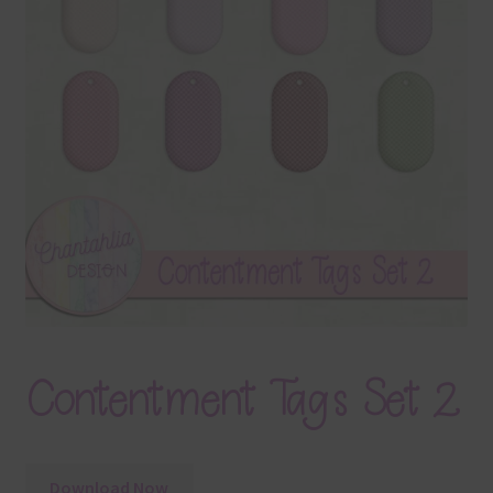
Terms & Conditions
Contact Us
FAQ’s
Privacy
Resources
Contentment Tags Set 2
Download Now