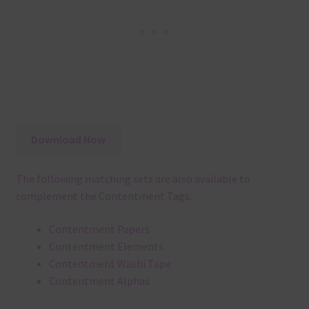
Download Now
The following matching sets are also available to
complement the Contentment Tags:
Contentment Papers
Contentment Elements
Contentment Washi Tape
Contentment Alphas