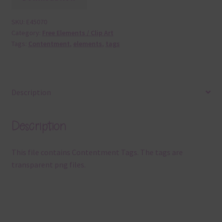
SKU:
E45070
Category:
Free Elements / Clip Art
Tags:
Contentment
,
elements
,
tags
Description
Description
This file contains Contentment Tags. The tags are
transparent png files.