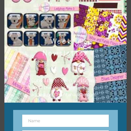
to do this is to type the color into the search bar on the
top right of the page.
Weekly
Newsletter
Subscribe to keep up to date
on all the latest freebies
added on Chantahlia Design.
Other Themes
You can find other themes on Chantahlia Design
here
Name
Name