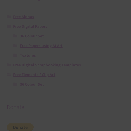
Free Alphas
Free Digital Papers
36 Colour Set
Free Papers using Ai Art
Textures
Free Digital Scrapbooking Templates
Free Elements / Clip Art
36 Colour Set
Donate