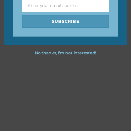
Enter your email address
Email
Feel free to
contact me
if you have any questions.
SUBSCRIBE
No thanks, I’m not interested!