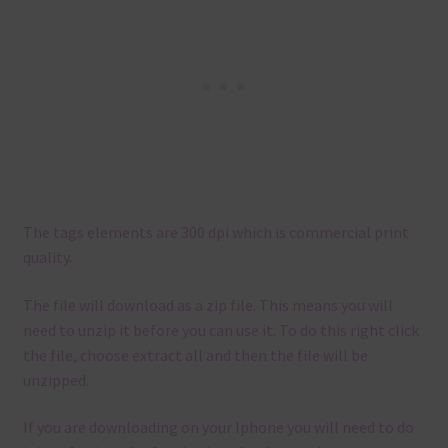
The tags elements are 300 dpi which is commercial print
quality.
The file will download as a zip file. This means you will
need to unzip it before you can use it. To do this right click
the file, choose extract all and then the file will be
unzipped.
If you are downloading on your Iphone you will need to do