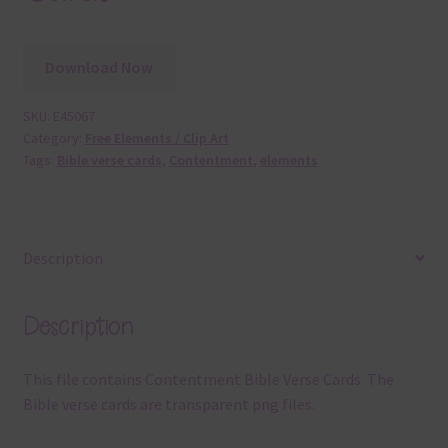
Download Now
SKU:
E45067
Category:
Free Elements / Clip Art
Tags:
Bible verse cards
,
Contentment
,
elements
Description
Description
This file contains Contentment Bible Verse Cards. The
Bible verse cards are transparent png files.