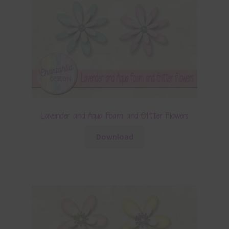
Lavender and Aqua Foam and Glitter Flowers
Download