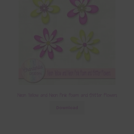
Neon Yellow and Neon Pink Foam and Glitter Flowers
Download