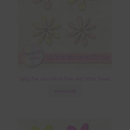
Dusty Pink and Daffodil Foam and Glitter Flowers
Download