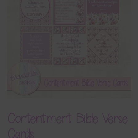
Terms & Conditions
Contact Us
FAQ’s
Privacy
Resources
Contentment Bible Verse
Cards