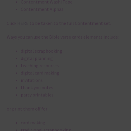
Contentment Washi Tape
Contentment Alphas
Click
HERE
to be taken to the full Contentment set.
Ways you can use the Bible verse cards elements include:
digital scrapbooking
digital planning
teaching resources
digital card making
invitations
thank you notes
party printables
or print them off for
card making
traditional scrapbooking