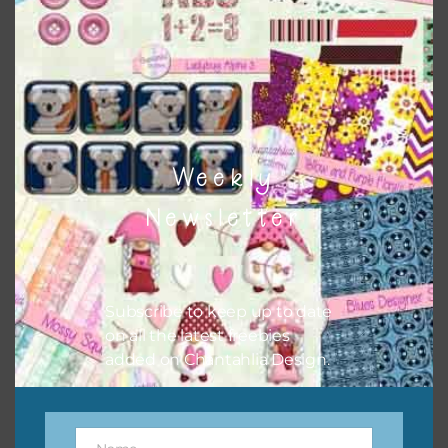
the relevant alphas, design elements and additional
papers to expand this theme. For example, you can use
button or solid papers to match. Basically, the easiest way
to do this is to type the color into the search bar on the
top right of the page.
Weekly
Newsletter
Subscribe to keep up to date
on all the latest freebies
added on Chantahlia Design.
Other Themes