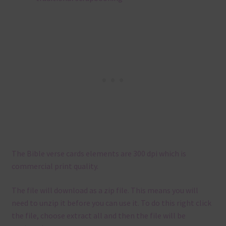
The Bible verse cards elements are 300 dpi which is
commercial print quality.
The file will download as a zip file. This means you will
need to unzip it before you can use it. To do this right click
the file, choose extract all and then the file will be