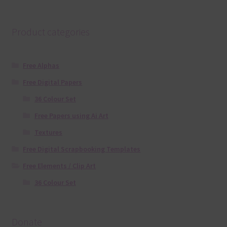
Product categories
Free Alphas
Free Digital Papers
36 Colour Set
Free Papers using Ai Art
Textures
Free Digital Scrapbooking Templates
Free Elements / Clip Art
36 Colour Set
Donate