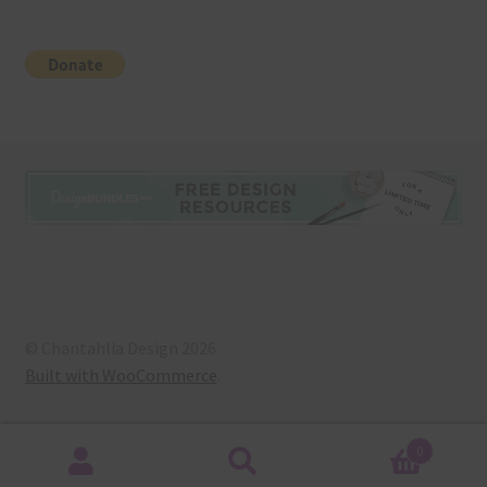
© Chantahlia Design 2026
Built with WooCommerce
.
0
Search
Search