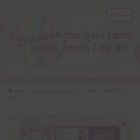
Skip
Skip
Menu
to
to
navigation
content
About
Home
Free Elements / Clip Art
Contentment Bible Verse
Cards
Blog
Colours
Themed Sets
🔍