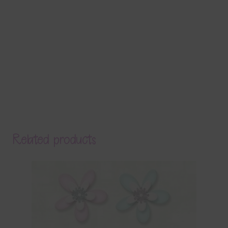
Related products