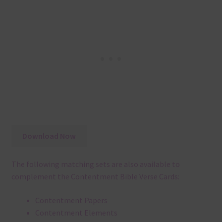
Download Now
The following matching sets are also available to
complement the Contentment Bible Verse Cards:
Contentment Papers
Contentment Elements