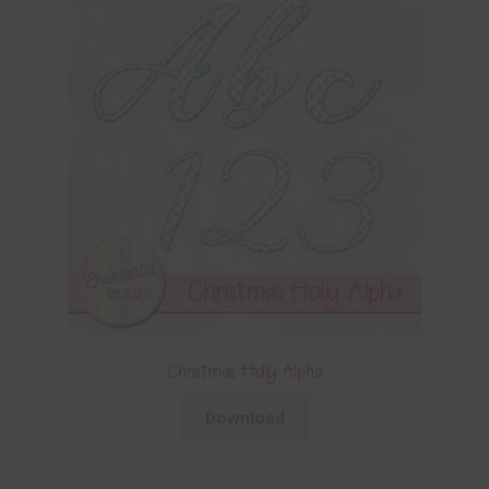
Christmas Holly Alpha
Download