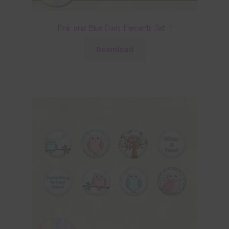
Pink and Blue Owls Elements Set 1
Download