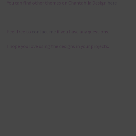
You can find other themes on Chantahlia Design
here
Feel free to
contact me
if you have any questions.
I hope you love using the designs in your projects.