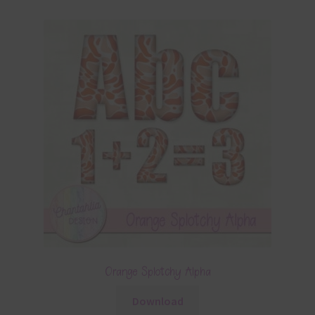
Orange Splotchy Alpha
Download