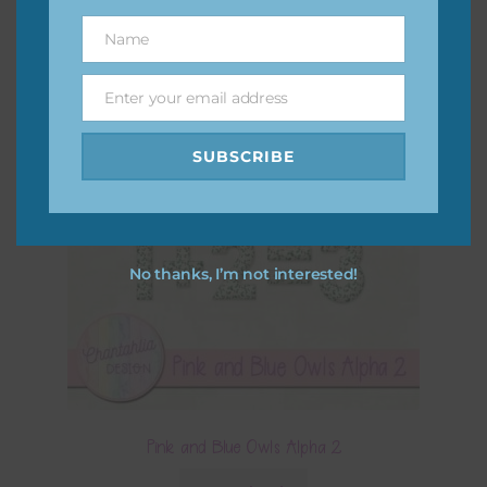
Name
Name
Enter your email address
Email
SUBSCRIBE
No thanks, I’m not interested!
Pink and Blue Owls Alpha 2