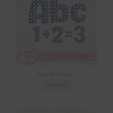
Forget Me Not Alpha 4
Download