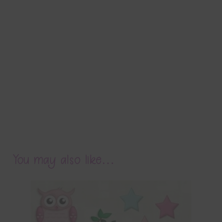
You may also like…