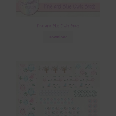
Pink and Blue Owls Brads
Download