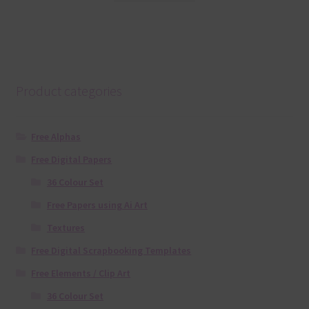
Product categories
Free Alphas
Free Digital Papers
36 Colour Set
Free Papers using Ai Art
Textures
Free Digital Scrapbooking Templates
Free Elements / Clip Art
36 Colour Set