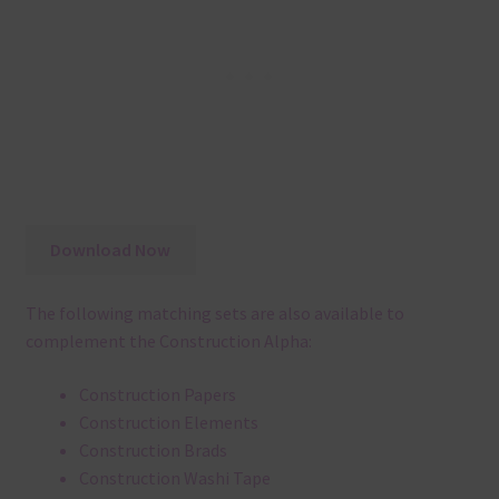
Download Now
The following matching sets are also available to
complement the Construction Alpha:
Construction Papers
Construction Elements
Construction Brads
Construction Washi Tape