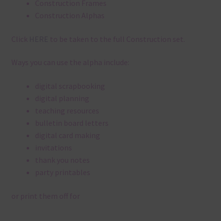
Construction Frames
Construction Alphas
Click
HERE
to be taken to the full Construction set.
Ways you can use the alpha include:
digital scrapbooking
digital planning
teaching resources
bulletin board letters
digital card making
invitations
thank you notes
party printables
or print them off for