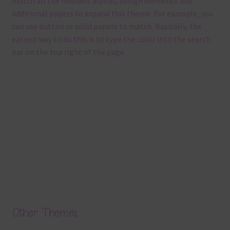
match all the relevant alphas, design elements and
additional papers to expand this theme. For example, you
can use button or solid papers to match. Basically, the
easiest way to do this is to type the color into the search
bar on the top right of the page.
Other Themes