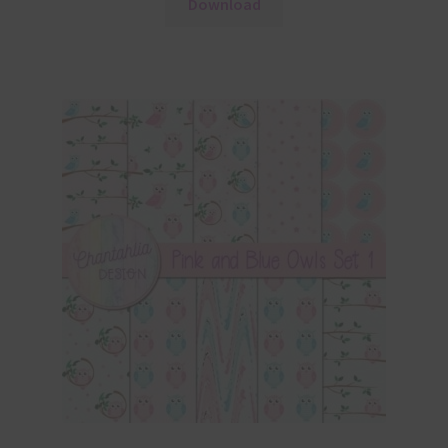
Download