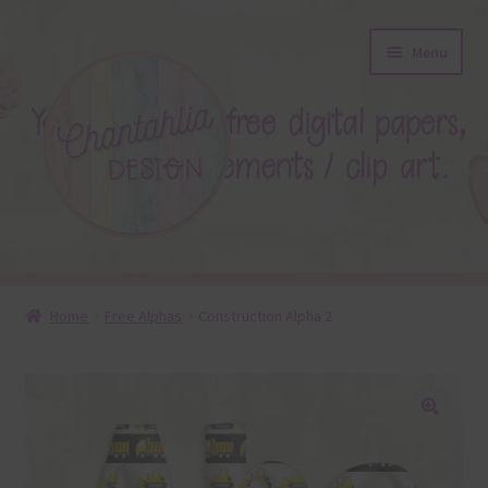
Skip
Skip
Menu
to
to
navigation
content
About
Home
Free Alphas
Construction Alpha 2
Blog
Colours
🔍
Themed Sets