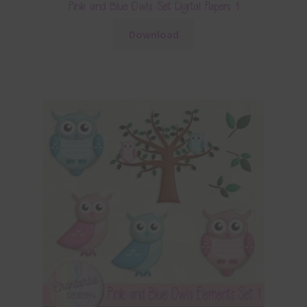
Pink and Blue Owls Set Digital Papers 1
Download