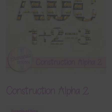
Terms & Conditions
Contact Us
FAQ’s
Privacy
Resources
Construction Alpha 2
Download Now