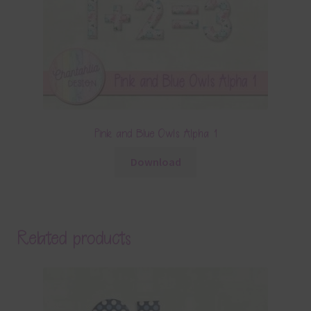
Pink and Blue Owls Alpha 1
Download
Related products