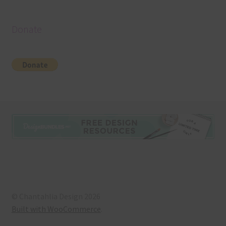
Donate
© Chantahlia Design 2026
Built with WooCommerce
.