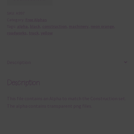
SKU:
A997
Category:
Free Alphas
Tags:
alpha
,
black
,
construction
,
machinery
,
neon orange
,
roadworks
,
truck
,
yellow
Description
Description
This file contains an Alpha to match the Construction set.
The alpha contains transparent png files.