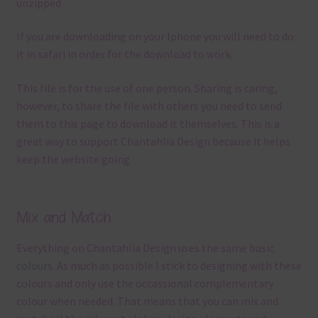
unzipped.
If you are downloading on your Iphone you will need to do
it in safari in order for the download to work.
This file is for the use of one person. Sharing is caring,
however, to share the file with others you need to send
them to this page to download it themselves. This is a
great way to support Chantahlia Design because it helps
keep the website going.
Mix and Match
Everything on Chantahlia Design uses the same basic
colours
. As much as possible I stick to designing with these
colours and only use the occassional complementary
colour when needed. That means that you can mix and