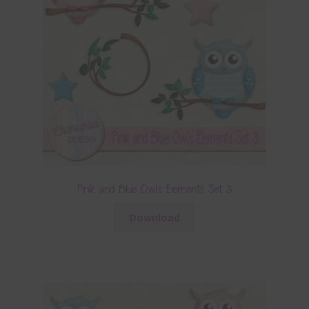
Pink and Blue Owls Elements Set 3
Download