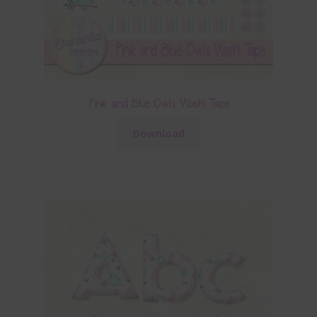
Pink and Blue Owls Washi Tape
Download