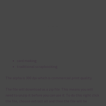
card making
traditional scrapbooking
The alpha is 300 dpi which is commercial print quality.
The file will download as a zip file. This means you will
need to unzip it before you can use it. To do this right click
the file, choose extract all and then the file will be