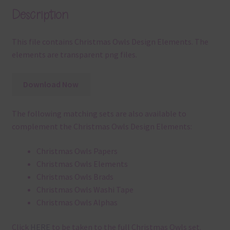
Description
This file contains Christmas Owls Design Elements. The
elements are transparent png files.
Download Now
The following matching sets are also available to
complement the Christmas Owls Design Elements:
Christmas Owls Papers
Christmas Owls Elements
Christmas Owls Brads
Christmas Owls Washi Tape
Christmas Owls Alphas
Click
HERE
to be taken to the full Christmas Owls set.