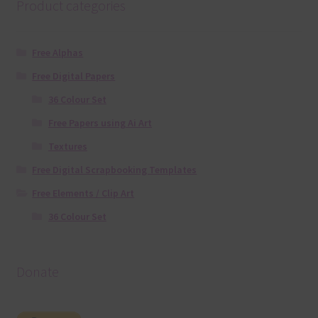
Product categories
Free Alphas
Free Digital Papers
36 Colour Set
Free Papers using Ai Art
Textures
Free Digital Scrapbooking Templates
Free Elements / Clip Art
36 Colour Set
Donate