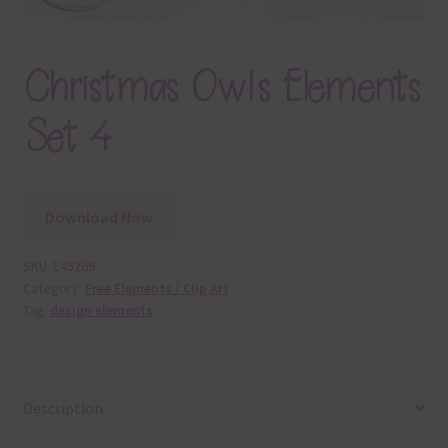
Christmas Owls Elements
Set 4
Download Now
SKU:
E45269
Category:
Free Elements / Clip Art
Tag:
design elements
Description