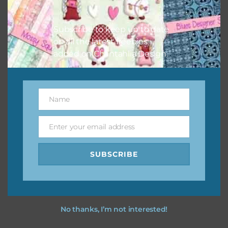
I vintage easter you vintage easter using the designs in
your projects.
Subscribe to keep up to date
on all the latest freebies
added on Chantahlia Design.
Name
Name
Enter your email address
Email
SUBSCRIBE
No thanks, I’m not interested!