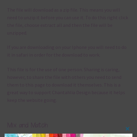
The file will download as a zip file. This means you will
need to unzip it before you can use it. To do this right click
the file, choose extract all and then the file will be
unzipped.
If you are downloading on your Iphone you will need to do
it in safari in order for the download to work.
This file is for the use of one person. Sharing is caring,
however, to share the file with others you need to send
them to this page to download it themselves. This is a
great way to support Chantahlia Design because it helps
keep the website going.
Mix and Match
Clos