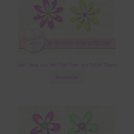
Neon Yellow and Neon Pink Foam and Glitter Flowers
Download