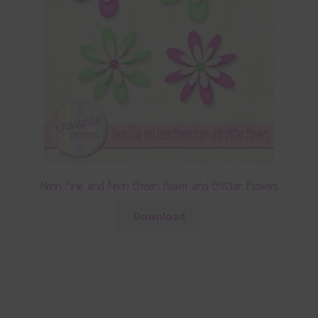
Neon Pink and Neon Green Foam and Glitter Flowers
Download