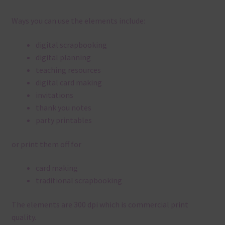
Ways you can use the elements include:
digital scrapbooking
digital planning
teaching resources
digital card making
invitations
thank you notes
party printables
or print them off for
card making
traditional scrapbooking
The elements are 300 dpi which is commercial print
quality.