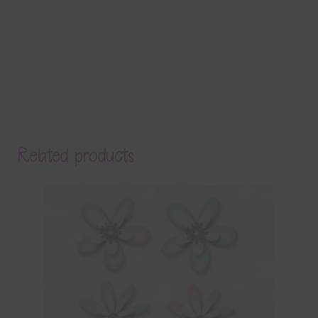
Related products