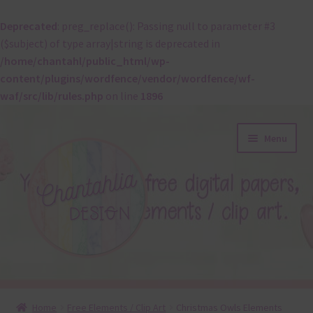
Deprecated
: preg_replace(): Passing null to parameter #3
($subject) of type array|string is deprecated in
/home/chantahl/public_html/wp-
content/plugins/wordfence/vendor/wordfence/wf-
waf/src/lib/rules.php
on line
1896
Skip
Skip
Menu
to
to
navigation
content
About
Home
Free Elements / Clip Art
Christmas Owls Elements