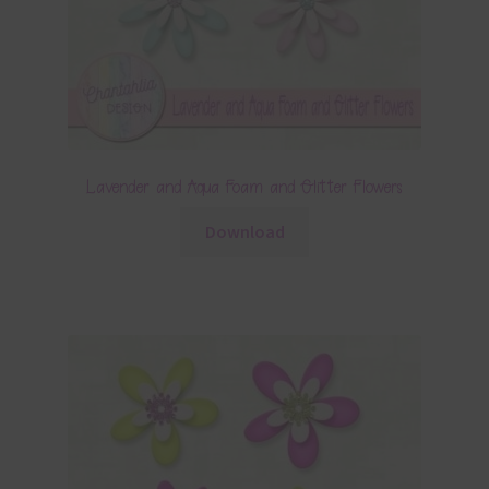
Lavender and Aqua Foam and Glitter Flowers
Download