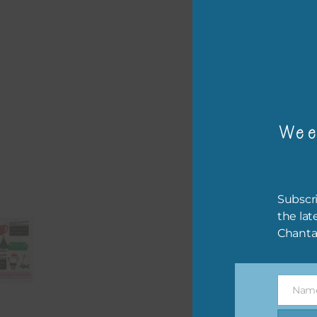
or p
The 
The 
Wee
befo
then
If y
Subscri
orde
the lat
Chanta
This
the 
them
Nam
help
Name