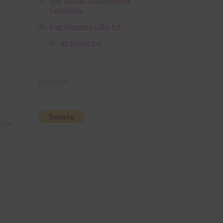
Free Digital Scrapbooking
Templates
Free Elements / Clip Art
36 Colour Set
Donate
ents