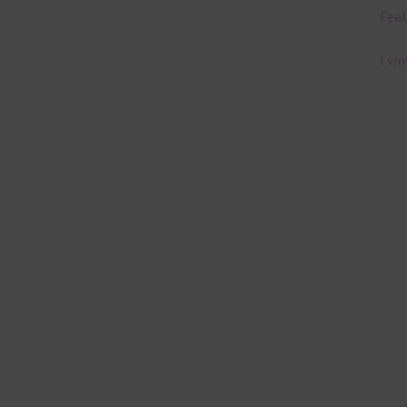
Feel
I vi