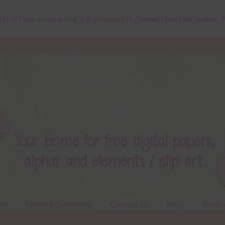
ct) of type array|string is deprecated in
/home/chantahl/public_
ts
Terms & Conditions
Contact Us
FAQ’s
Privac