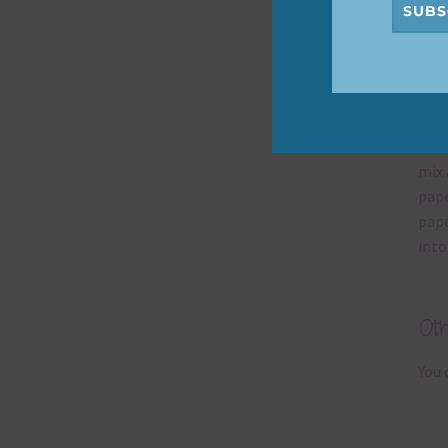
SUBS
Mi
Ever
poss
occa
mix 
pape
pape
into
Ot
You 