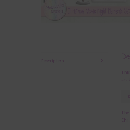
Des
Description
This
are 
The 
Chri