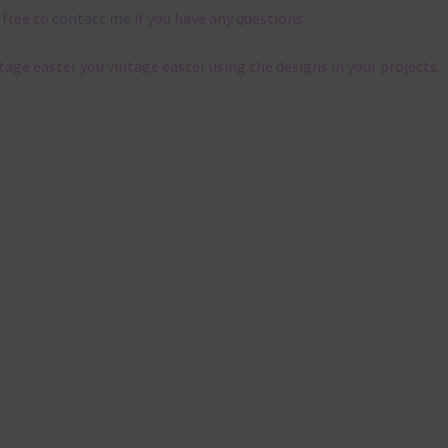
 free to
contact me
if you have any questions.
ntage easter you vintage easter using the designs in your projects.