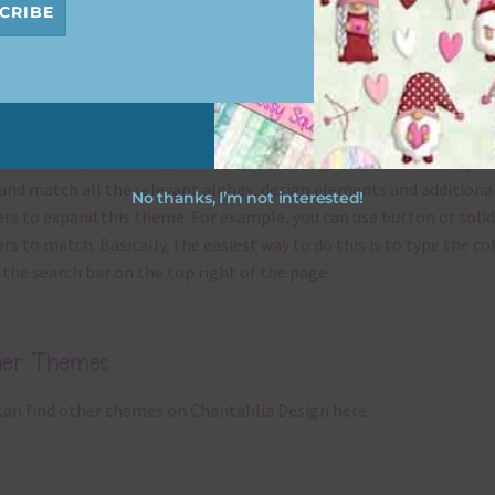
CRIBE
x and Match
ything on Chantahlia Design uses the same basic
colours
. As much
ible I stick to designing with these colours and only use the
sional complementary colour when needed. That means that you
and match all the relevant alphas, design elements and additiona
No thanks, I’m not interested!
rs to expand this theme. For example, you can use button or solid
rs to match. Basically, the easiest way to do this is to type the co
 the search bar on the top right of the page.
her Themes
can find other themes on Chantahlia Design
here