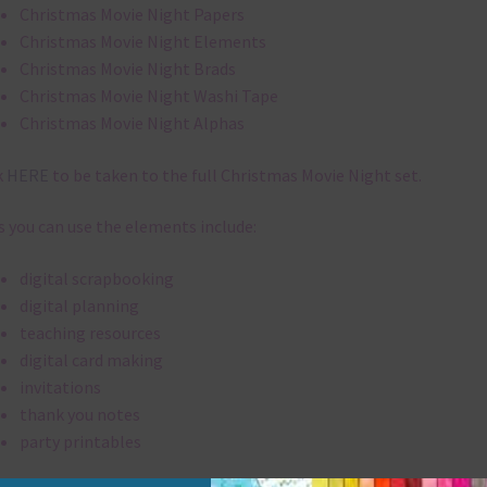
Christmas Movie Night Papers
Christmas Movie Night Elements
Christmas Movie Night Brads
Christmas Movie Night Washi Tape
Christmas Movie Night Alphas
k
HERE
to be taken to the full Christmas Movie Night set.
 you can use the elements include:
digital scrapbooking
digital planning
teaching resources
digital card making
invitations
thank you notes
party printables