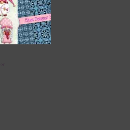
 as
 can
l
lor