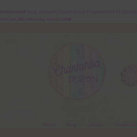
Deprecated
: preg_replace(): Passing null to parameter #3 ($subje
waf/src/lib/rules.php
on line
1896
Skip
Skip
to
to
navigation
content
About
Blog
Colours
Themed Se