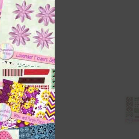
this
module
t
and
n
are
t
it