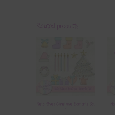
Related products
Pastel Glass Christmas Elements Set
Ne
1