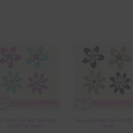
on Purple and Neon Blue Foam
Navy and Beige Foam and Gli
and Glitter Flowers
Flowers