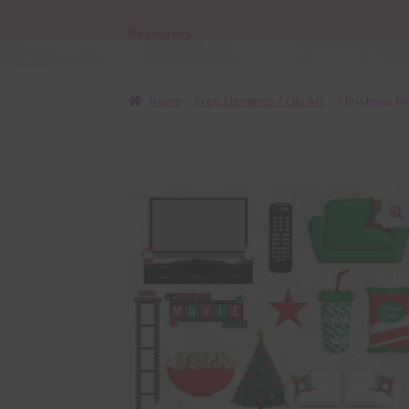
Resources
Home
Free Elements / Clip Art
Christmas Mo
🔍