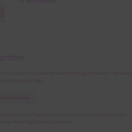
Tag:
design elements
cription
 file contains Christmas Movie Night Design Elements. The elem
transparent png files.
Download Now
following matching sets are also available to complement the
stmas Movie Night Design Elements: