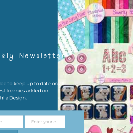
rint them off for
card making
traditional scrapbooking
elements are 300 dpi which is commercial print quality.
file will download as a zip file. This means you will need to unzip i
kly Newsletter
re you can use it. To do this right click the file, choose extract all 
 the file will be unzipped.
ou are downloading on your Iphone you will need to do it in safari i
be to keep up to date on all
r for the download to work.
est freebies added on
hlia Design.
 file is for the use of one person. Sharing is caring, however, to sh
file with others you need to send them to this page to download i
selves. This is a great way to support Chantahlia Design because 
e
Enter your email address
s keep the website going.
Email