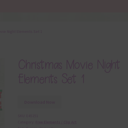
vie Night Elements Set 1
Christmas Movie Night
Elements Set 1
Download Now
SKU:
E45251
Category:
Free Elements / Clip Art