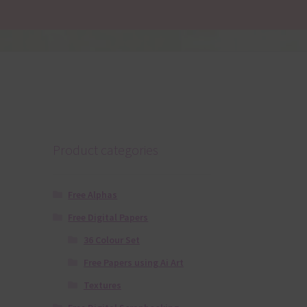
Product categories
Free Alphas
Free Digital Papers
36 Colour Set
Free Papers using Ai Art
Textures