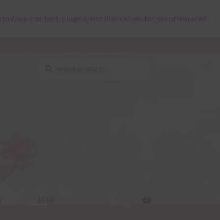
html/wp-content/plugins/wordfence/vendor/wordfence/wf-
Search
Search
for:
y
$
0.00
0 items