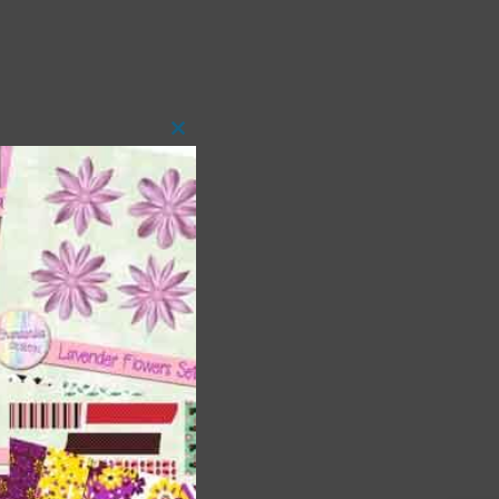
Close
this
module
t
and