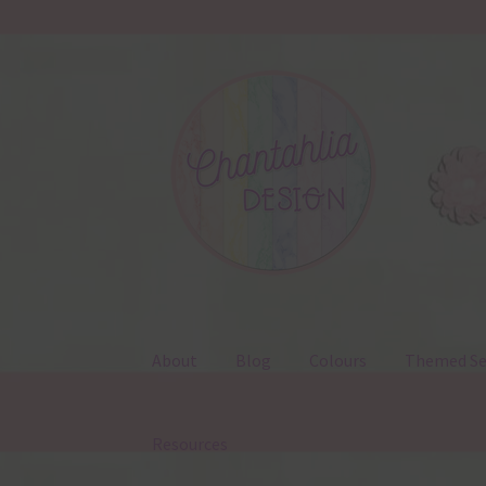
Skip
Skip
to
to
navigation
content
About
Blog
Colours
Themed Se
Resources