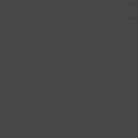
Feel
I vi