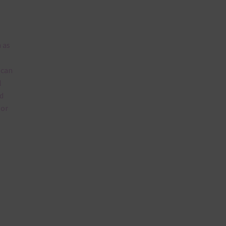
 as
 can
l
d
lor