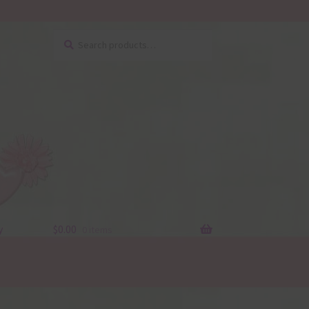
Search
Search
for:
y
$
0.00
0 items