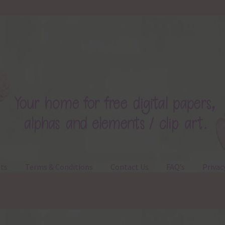
ts
Terms & Conditions
Contact Us
FAQ’s
Privac