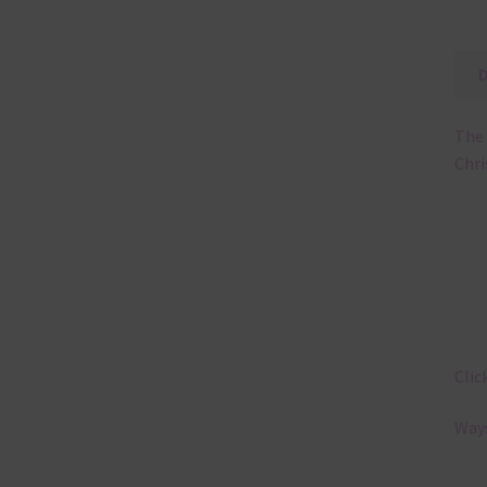
The 
Chri
Clic
Ways