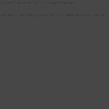
 free to
contact me
if you have any questions.
ntage easter you vintage easter using the designs in your projects.