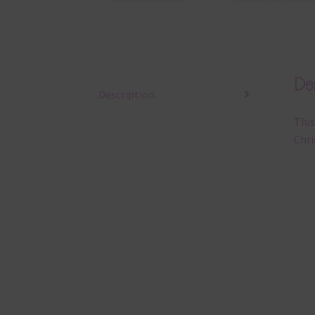
Des
Description
This
Chri