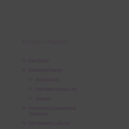
Product categories
Free Alphas
Free Digital Papers
36 Colour Set
Free Papers using Ai Art
Textures
Free Digital Scrapbooking
Templates
Free Elements / Clip Art