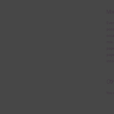
Mi
Ever
poss
occa
mix 
pape
pape
into
Ot
You 