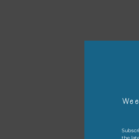
or p
Wee
The 
The 
befo
Subscri
then
the lat