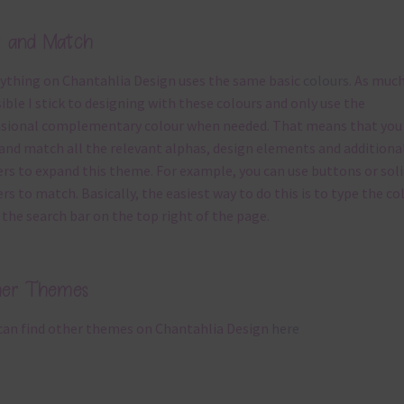
x and Match
ything on Chantahlia Design uses the same basic
colours
. As much
ible I stick to designing with these colours and only use the
sional complementary colour when needed. That means that you
and match all the relevant alphas, design elements and additiona
rs to expand this theme. For example, you can use buttons or soli
rs to match. Basically, the easiest way to do this is to type the co
 the search bar on the top right of the page.
her Themes
can find other themes on Chantahlia Design
here