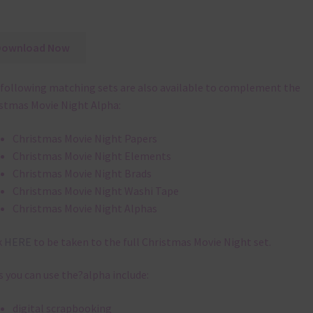
Download Now
following matching sets are also available to complement the
stmas Movie Night Alpha:
Christmas Movie Night Papers
Christmas Movie Night Elements
Christmas Movie Night Brads
Christmas Movie Night Washi Tape
Christmas Movie Night Alphas
k
HERE
to be taken to the full Christmas Movie Night set.
 you can use the?alpha include:
digital scrapbooking