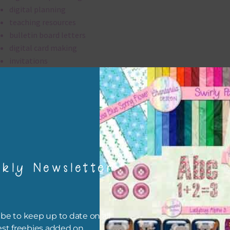
digital planning
teaching resources
bulletin board letters
digital card making
invitations
thank you notes
party printables
rint them off for
card making
traditional scrapbooking
kly Newsletter
alpha is 300 dpi which is commercial print quality.
file will download as a zip file. This means you will need to unzip i
re you can use it. To do this right click the file, choose extract all 
be to keep up to date on all
 the file will be unzipped.
est freebies added on