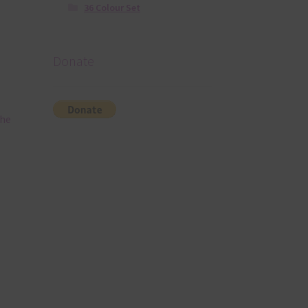
36 Colour Set
Donate
The