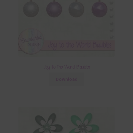
Joy to the World Baubles
Download