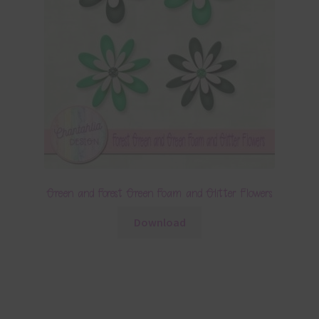
Green and Forest Green Foam and Glitter Flowers
Download