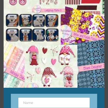
button or solid papers to match. Basically, the easiest way
to do this is to type the color into the search bar on the
top right of the page.
Weekly
Newsletter
Subscribe to keep up to date
on all the latest freebies
added on Chantahlia Design.
Other Themes
You can find other themes on Chantahlia Design
here
Name
Name