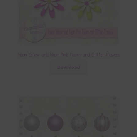
Neon Yellow and Neon Pink Foam and Glitter Flowers
Download