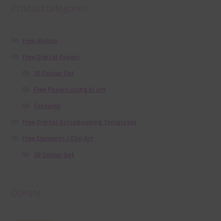
Product categories
Free Alphas
Free Digital Papers
36 Colour Set
Free Papers using Ai Art
Textures
Free Digital Scrapbooking Templates
Free Elements / Clip Art
36 Colour Set
Donate