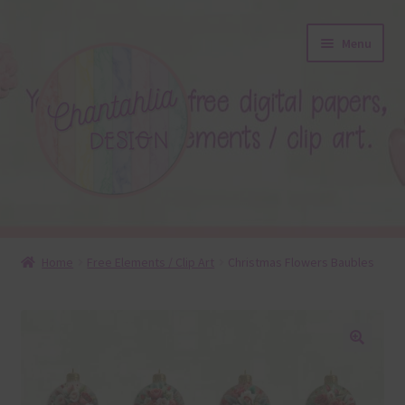
Skip
Skip
Menu
to
to
navigation
content
About
Home
Free Elements / Clip Art
Christmas Flowers Baubles
Blog
Colours
🔍
Themed Sets