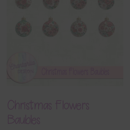
Terms & Conditions
Contact Us
FAQ’s
Privacy
Resources
Christmas Flowers
Baubles