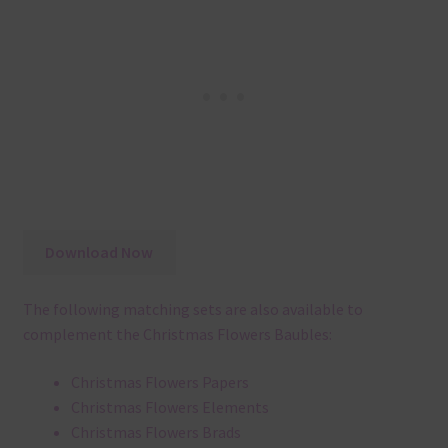
Download Now
The following matching sets are also available to
complement the Christmas Flowers Baubles:
Christmas Flowers Papers
Christmas Flowers Elements
Christmas Flowers Brads