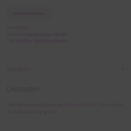
Download Now
SKU:
E45255
Category:
Free Elements / Clip Art
Tags:
baubles
,
Christmas Flowers
Description
Description
This file contains Christmas Flowers Baubles. The baubles
are transparent png files.