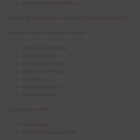
Christmas Flowers Alphas
Click
HERE
to be taken to the full Christmas Flowers set.
Ways you can use the baubles include:
digital scrapbooking
digital planning
teaching resources
digital card making
invitations
thank you baubles
party printables
or print them off for
card making
traditional scrapbooking