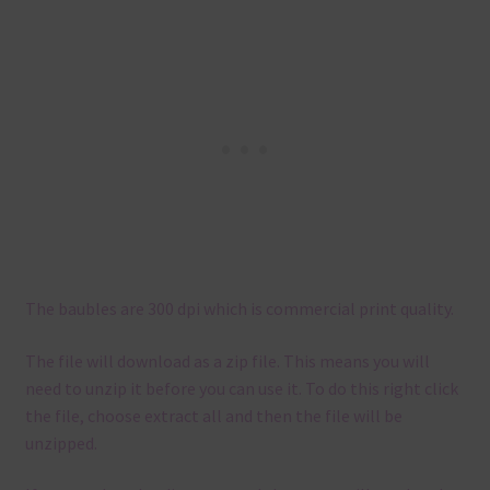
The baubles are 300 dpi which is commercial print quality.
The file will download as a zip file. This means you will
need to unzip it before you can use it. To do this right click
the file, choose extract all and then the file will be
unzipped.