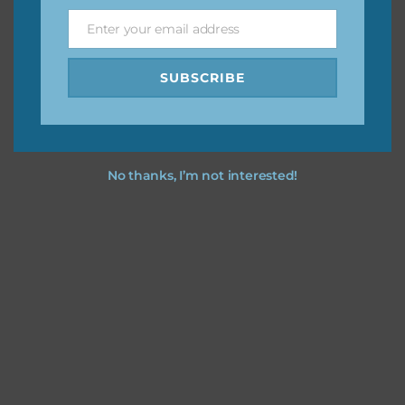
Enter your email address
Email
Feel free to
contact me
if you have any questions.
SUBSCRIBE
No thanks, I’m not interested!