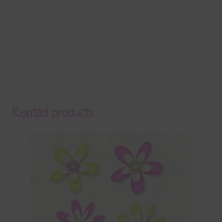
Related products