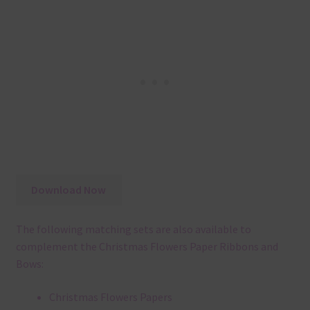
Download Now
The following matching sets are also available to
complement the Christmas Flowers Paper Ribbons and
Bows:
Christmas Flowers Papers