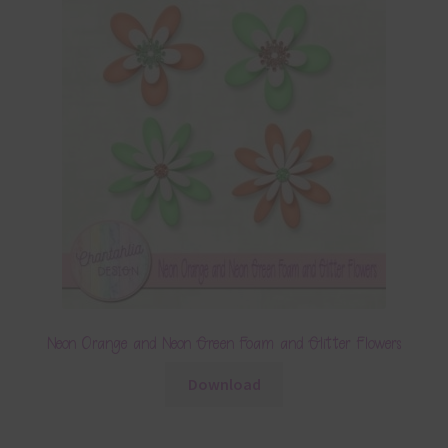
Neon Orange and Neon Green Foam and Glitter Flowers
Download