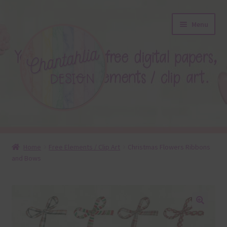
Skip
Skip
Menu
to
to
navigation
content
About
Home
Free Elements / Clip Art
Christmas Flowers Ribbons
and Bows
Blog
Colours
Themed Sets
🔍