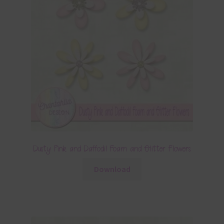
Dusty Pink and Daffodil Foam and Glitter Flowers
Download