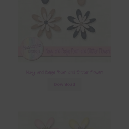
Navy and Beige Foam and Glitter Flowers
Download