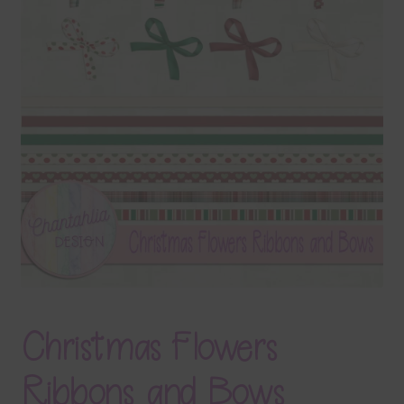
Terms & Conditions
Contact Us
FAQ’s
Privacy
Resources
Christmas Flowers
Ribbons and Bows