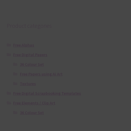
Product categories
Free Alphas
Free Digital Papers
36 Colour Set
Free Papers using Ai Art
Textures
Free Digital Scrapbooking Templates
Free Elements / Clip Art
36 Colour Set