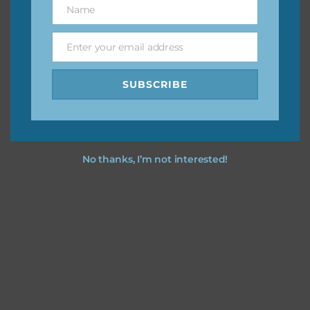
Name
Name
You can find other themes on Chantahlia Design
here
Enter your email address
Email
SUBSCRIBE
Feel free to
contact me
if you have any questions.
No thanks, I’m not interested!