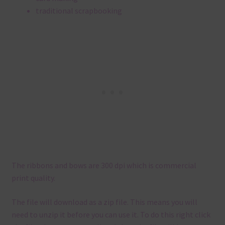
traditional scrapbooking
The ribbons and bows are 300 dpi which is commercial
print quality.
The file will download as a zip file. This means you will
need to unzip it before you can use it. To do this right click