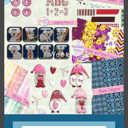
when needed. That means that you can mix and match all
the relevant alphas, design elements and additional
papers to expand this theme. For example, you can use
button or solid papers to match. Basically, the easiest way
to do this is to type the color into the search bar on the
top right of the page.
Weekly
Newsletter
Subscribe to keep up to date
on all the latest freebies
added on Chantahlia Design.
Other Themes