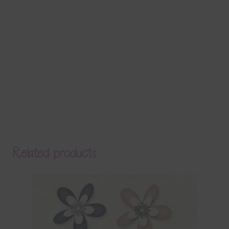
Related products