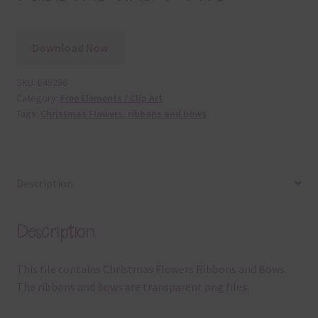
Download Now
SKU:
E45256
Category:
Free Elements / Clip Art
Tags:
Christmas Flowers
,
ribbons and bows
Description
Description
This file contains Christmas Flowers Ribbons and Bows.
The ribbons and bows are transparent png files.