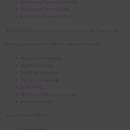
Christmas Flowers Elements
Christmas Flowers Brads
Christmas Flowers Alphas
Click
HERE
to be taken to the full Christmas Flowers set.
Ways you can use the ribbons and bows include:
digital scrapbooking
digital planning
teaching resources
digital card making
invitations
thank you ribbons and bows
party printables
or print them off for
card making