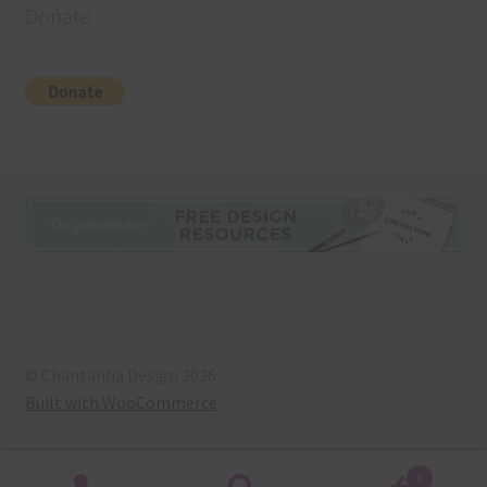
Donate
© Chantahlia Design 2026
Built with WooCommerce
.
0