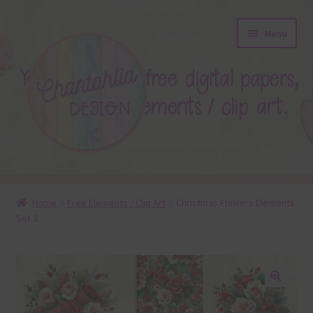
Skip
Skip
Menu
to
to
navigation
content
About
Home
Free Elements / Clip Art
Christmas Flowers Elements
Set 2
Blog
Colours
Themed Sets
🔍