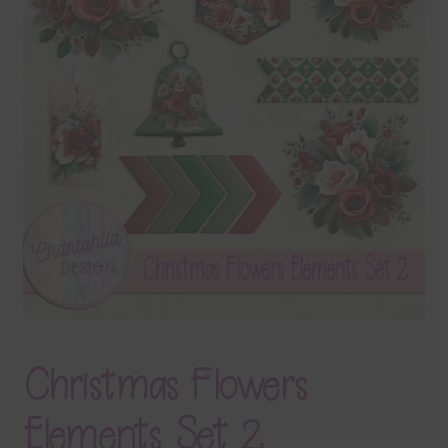
Terms & Conditions
Contact Us
FAQ’s
Privacy
Resources
Christmas Flowers
Elements Set 2