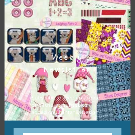
when needed. That means that you can mix and match all
the relevant alphas, design elements and additional
papers to expand this theme. For example, you can use
button or solid papers to match. Basically, the easiest way
to do this is to type the color into the search bar on the
top right of the page.
Weekly
Newsletter
Subscribe to keep up to date
on all the latest freebies
added on Chantahlia Design.
Other Themes