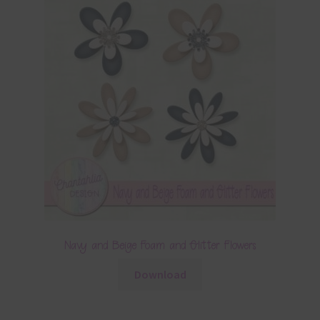
Navy and Beige Foam and Glitter Flowers
Download