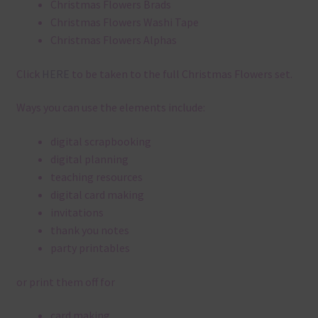
Christmas Flowers Brads
Christmas Flowers Washi Tape
Christmas Flowers Alphas
Click
HERE
to be taken to the full Christmas Flowers set.
Ways you can use the elements include:
digital scrapbooking
digital planning
teaching resources
digital card making
invitations
thank you notes
party printables
or print them off for
card making