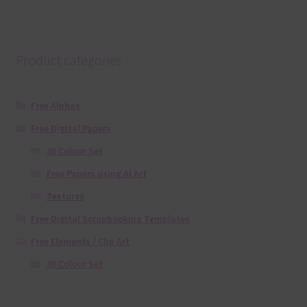
Product categories
Free Alphas
Free Digital Papers
36 Colour Set
Free Papers using Ai Art
Textures
Free Digital Scrapbooking Templates
Free Elements / Clip Art
36 Colour Set