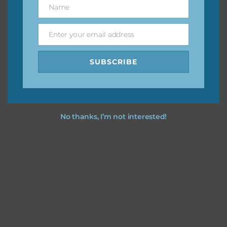
Name
Name
You can find other themes on Chantahlia Design
here
Enter your email address
Email
SUBSCRIBE
Feel free to
contact me
if you have any questions.
No thanks, I’m not interested!