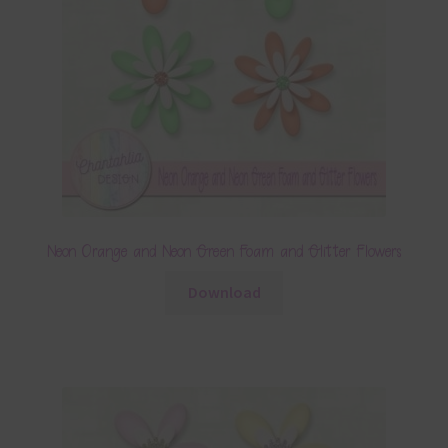
Neon Orange and Neon Green Foam and Glitter Flowers
Download