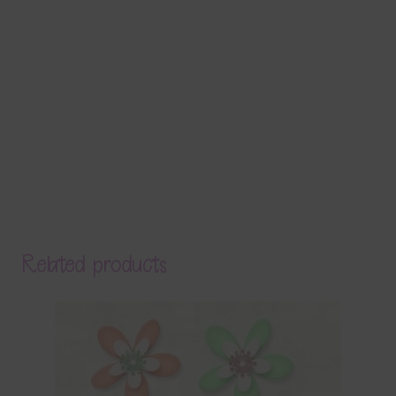
Related products