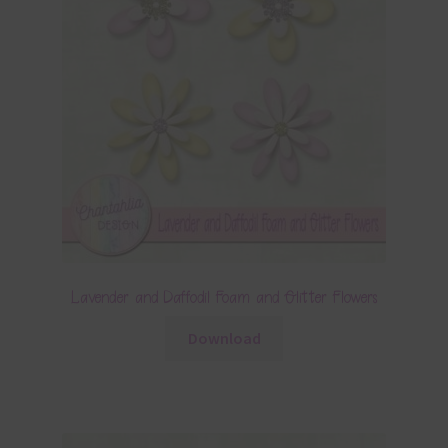
Lavender and Daffodil Foam and Glitter Flowers
Download