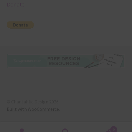
Donate
© Chantahlia Design 2026
Built with WooCommerce
.
0