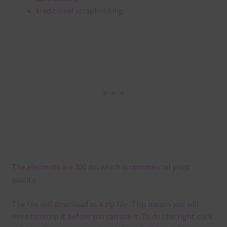
traditional scrapbooking
The elements are 300 dpi which is commercial print
quality.
The file will download as a zip file. This means you will
need to unzip it before you can use it. To do this right click