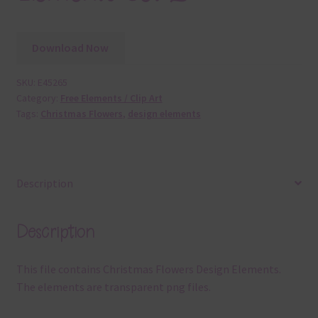
Download Now
SKU:
E45265
Category:
Free Elements / Clip Art
Tags:
Christmas Flowers
,
design elements
Description
Description
This file contains Christmas Flowers Design Elements.
The elements are transparent png files.