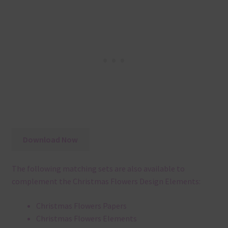
Download Now
The following matching sets are also available to
complement the Christmas Flowers Design Elements:
Christmas Flowers Papers
Christmas Flowers Elements