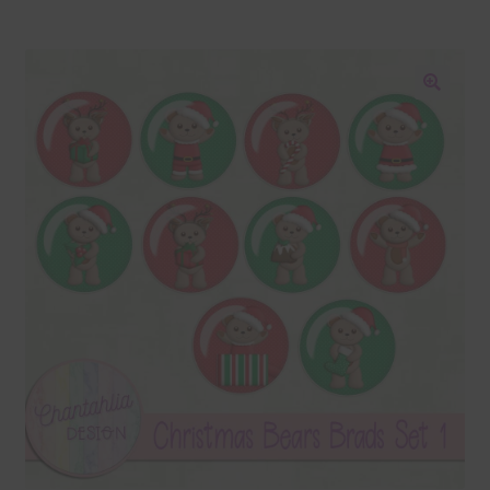
Blog
Colours
🔍
Themed Sets
Terms & Conditions
Contact Us
FAQ’s
Privacy
Resources