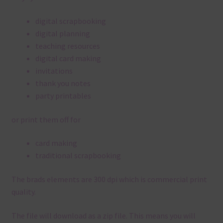
digital scrapbooking
digital planning
teaching resources
digital card making
invitations
thank you notes
party printables
or print them off for
card making
traditional scrapbooking
The brads elements are 300 dpi which is commercial print
quality.
The file will download as a zip file. This means you will