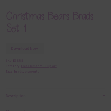
Christmas Bears Brads
Set 1
Download Now
SKU:
E33588
Category:
Free Elements / Clip Art
Tags:
brads
,
elements
Description