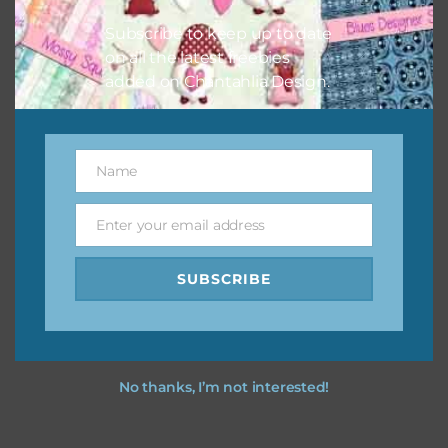
your projects.
Subscribe to keep up to date
on all the latest freebies
added on Chantahlia Design.
Name
Name
Enter your email address
Email
SUBSCRIBE
No thanks, I’m not interested!