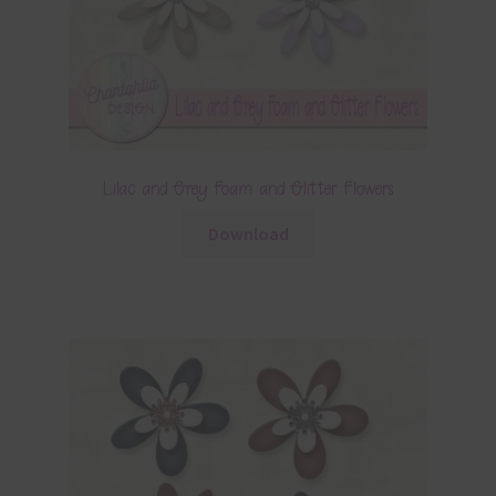
Lilac and Grey Foam and Glitter Flowers
Download