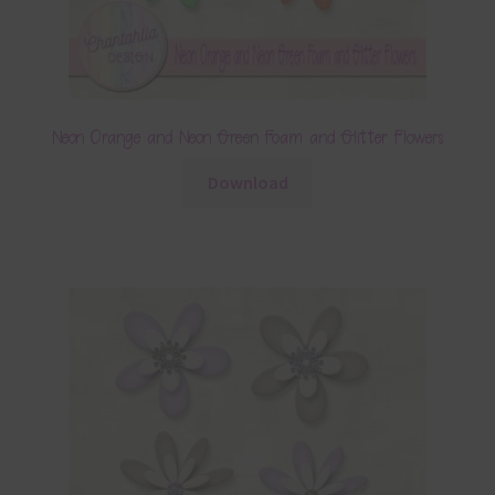
Neon Orange and Neon Green Foam and Glitter Flowers
Download