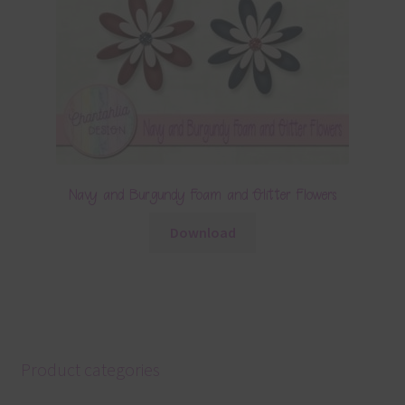
Navy and Burgundy Foam and Glitter Flowers
Download
Product categories