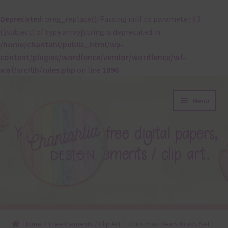
Deprecated
: preg_replace(): Passing null to parameter #3
($subject) of type array|string is deprecated in
/home/chantahl/public_html/wp-
content/plugins/wordfence/vendor/wordfence/wf-
waf/src/lib/rules.php
on line
1896
Skip
Skip
Menu
to
to
navigation
content
About
Home
Free Elements / Clip Art
Christmas Bears Brads Set 1