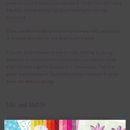
need to unzip it before you can use it. To do this right click
the file, choose extract all and then the file will be
unzipped.
If you are downloading on your Iphone you will need to do
it in safari in order for the download to work.
This file is for the use of one person. Sharing is caring,
however, to share the file with others you need to send
them to this page to download it themselves. This is a
great way to support Chantahlia Design because it helps
keep the website going.
Mix and Match
Everything on Chantahlia Design uses the same basic
Clos
colours
. As much as possible I stick to designing with these
this