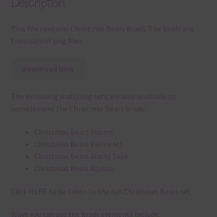
Description
This file contains Christmas Bears Brads. The brads are
transparent png files.
Download Now
The following matching sets are also available to
complement the Christmas Bears Brads:
Christmas Bears Papers
Christmas Bears Elements
Christmas Bears Washi Tape
Christmas Bears Alphas
Click
HERE
to be taken to the full Christmas Bears set.
Ways you can use the brads elements include: