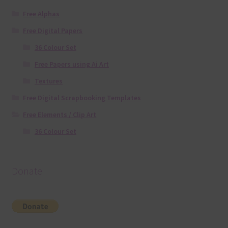
Free Alphas
Free Digital Papers
36 Colour Set
Free Papers using Ai Art
Textures
Free Digital Scrapbooking Templates
Free Elements / Clip Art
36 Colour Set
Donate