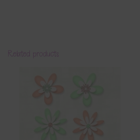
Related products