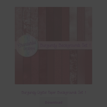
Burgundy Digital Paper Backgrounds Set 1
Download