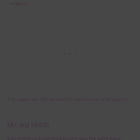
– origami
The papers are 300 dpi which is commercial print quality.
Mix and Match
Everything on Chantahlia Design uses the same basic