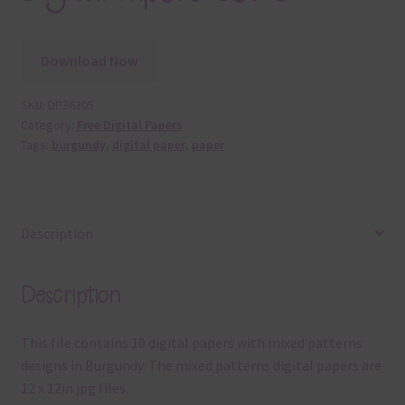
Download Now
SKU:
DP36305
Category:
Free Digital Papers
Tags:
burgundy
,
digital paper
,
paper
Description
Description
This file contains 10 digital papers with mixed patterns
designs in Burgundy. The mixed patterns digital papers are
12 x 12in jpg files.