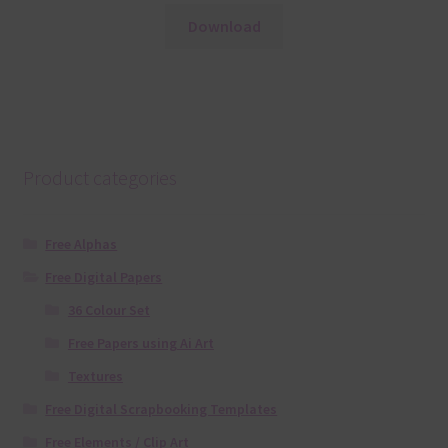
Download
Product categories
Free Alphas
Free Digital Papers
36 Colour Set
Free Papers using Ai Art
Textures
Free Digital Scrapbooking Templates
Free Elements / Clip Art