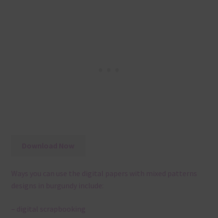
Download Now
Ways you can use the digital papers with mixed patterns
designs in burgundy include:
– digital scrapbooking