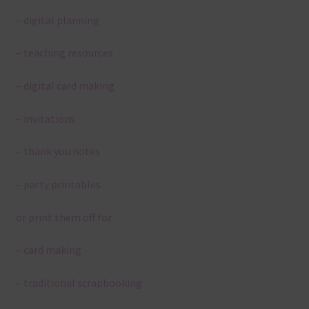
– digital planning
– teaching resources
– digital card making
– invitations
– thank you notes
– party printables
or print them off for
– card making
– traditional scrapbooking