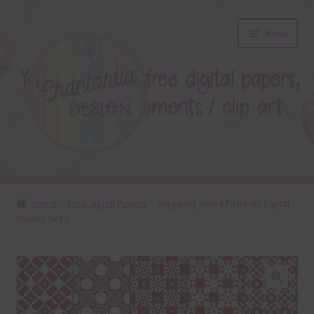
Skip
Skip
Menu
to
to
navigation
content
About
Home
Free Digital Papers
Burgundy Mixed Patterns Digital
Papers Set 3
Blog
Colours
Themed Sets
🔍