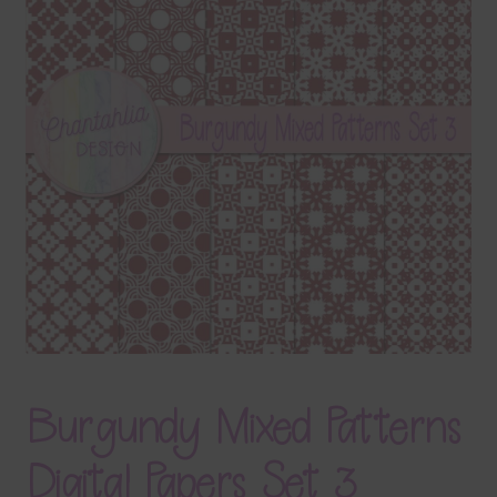
Terms & Conditions
Contact Us
FAQ’s
Privacy
Resources
Burgundy Mixed Patterns
Digital Papers Set 3