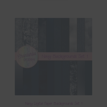
Navy Digital Paper Backgrounds Set 1