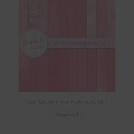
Neon Red Digital Paper Backgrounds Set 1
Download