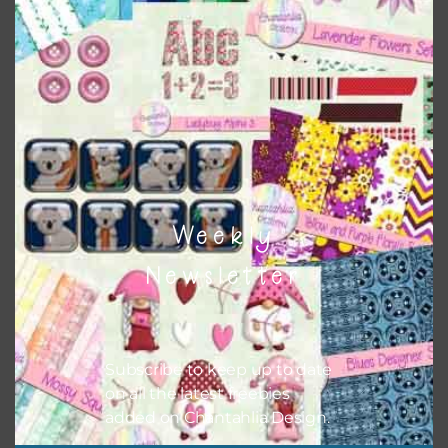
Themes
There are also themed sets you can find
HERE
on
Chantahlia Design
Weekly
Newsletter
Subscribe to keep up to date
on all the latest freebies
added on Chantahlia Design.
This file is for the use of one person. Sharing is caring,