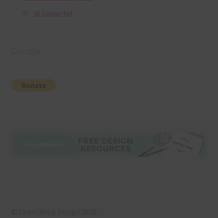
36 Colour Set
Donate
© Chantahlia Design 2026