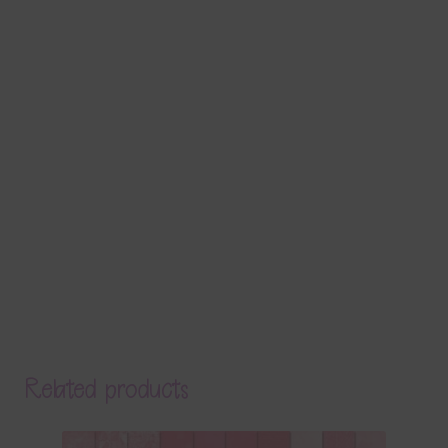
Related products