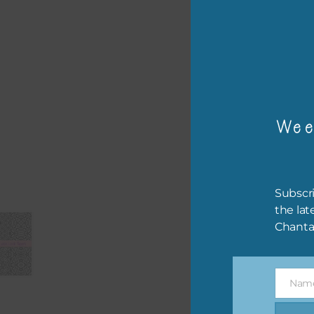
– or
The 
Mi
Wee
Ever
poss
occa
othe
Subscri
to t
the lat
of t
Chanta
The 
befo
Nam
then
Name