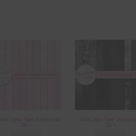
nder Digital Paper Backgrounds
Black Digital Paper Backgrou
Set 1
Set 1