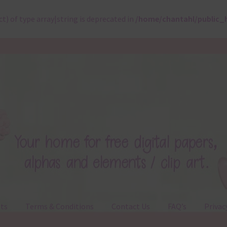
ct) of type array|string is deprecated in
/home/chantahl/public_
ts
Terms & Conditions
Contact Us
FAQ’s
Privac