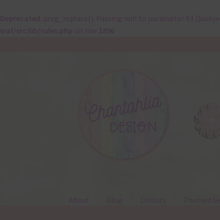
Deprecated
: preg_replace(): Passing null to parameter #3 ($subje
waf/src/lib/rules.php
on line
1896
Skip
Skip
to
to
navigation
content
About
Blog
Colours
Themed Se