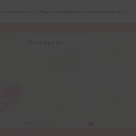
html/wp-content/plugins/wordfence/vendor/wordfence/wf-
Search
Search
for:
y
$
0.00
0 items