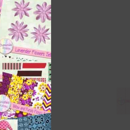
this
module
 as
h
s is
right
t
and