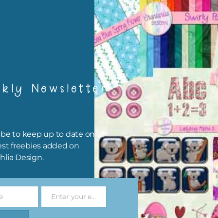
igami
papers are 300 dpi which is commercial print quality.
x and Match
kly Newsletter
ything on Chantahlia Design uses the same basic colours. As much
ible I stick to designing with these colours and only use the
sional complementary colour when needed. Mix these papers wit
r papers. elements and alphas. Basically, the easiest way to do thi
be to keep up to date on all
ype the colour you are looking for, into the search bar on the top 
est freebies added on
he page.
hlia Design.
file will download as a zip file. This means you will need to unzip i
re you can use it. To do this right click the file, choose extract all 
e
Enter your email address
 the file will be unzipped.
Email