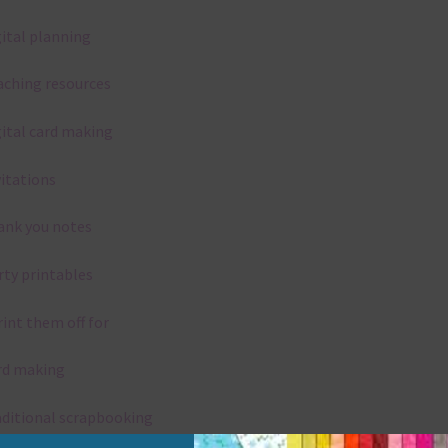
gital planning
aching resources
gital card making
vitations
ank you notes
rty printables
rint them off for
rd making
aditional scrapbooking