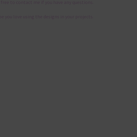
 free to contact me if you have any questions.
pe you love using the designs in your projects.