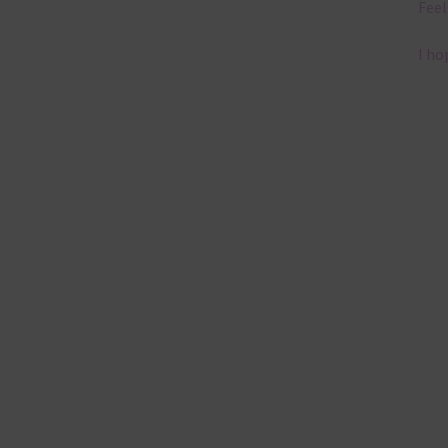
Feel
I ho