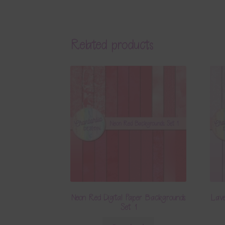
Related products
Neon Red Digital Paper Backgrounds
Lave
Set 1