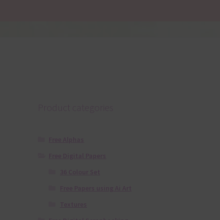
Product categories
Free Alphas
Free Digital Papers
36 Colour Set
Free Papers using Ai Art
Textures