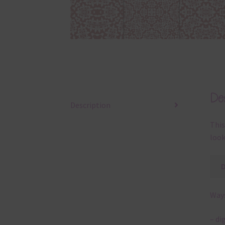
Des
Description
This
look
Ways
– di