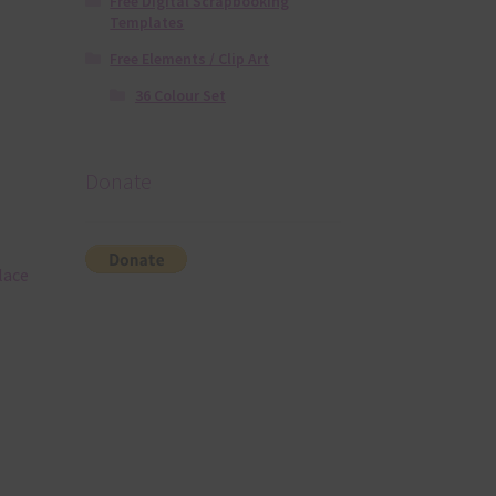
Free Digital Scrapbooking
Templates
Free Elements / Clip Art
36 Colour Set
Donate
lace