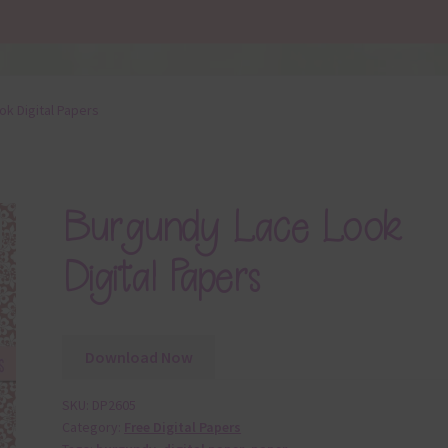
k Digital Papers
Burgundy Lace Look
Digital Papers
Download Now
SKU:
DP2605
Category:
Free Digital Papers