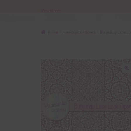
Resources
Home
Free Digital Papers
Burgundy Lace Loo
🔍