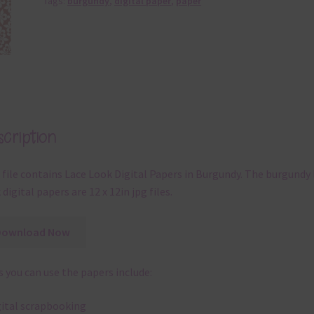
Tags:
burgundy
,
digital paper
,
paper
cription
 file contains Lace Look Digital Papers in Burgundy. The burgundy 
 digital papers are 12 x 12in jpg files.
Download Now
 you can use the papers include:
gital scrapbooking