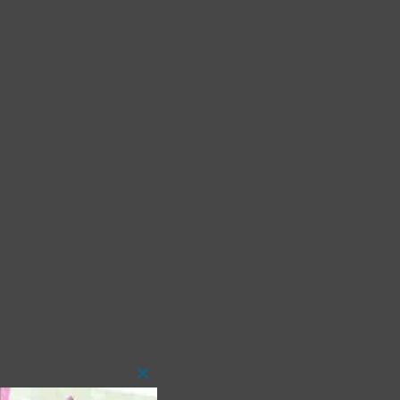
Close