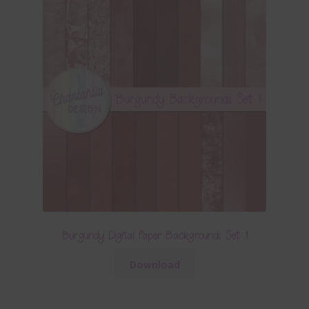
Burgundy Digital Paper Backgrounds Set 1
Download