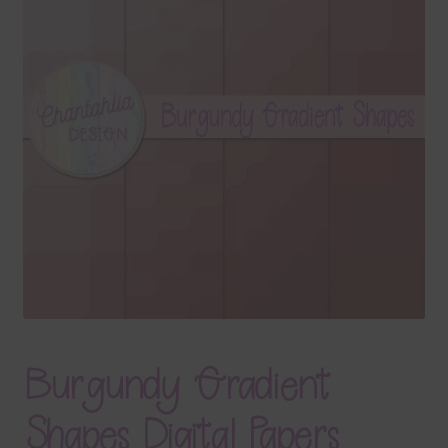
Terms & Conditions
Contact Us
FAQ’s
Privacy
Resources
Burgundy Gradient
Shapes Digital Papers