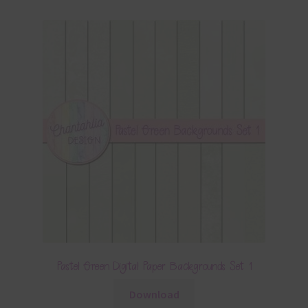
Pastel Green Digital Paper Backgrounds Set 1
Download