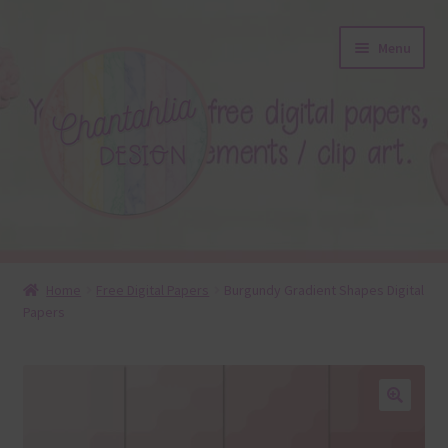
Skip
Skip
Menu
to
to
navigation
content
About
Home
Free Digital Papers
Burgundy Gradient Shapes Digital
Papers
Blog
Colours
Themed Sets
🔍