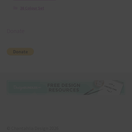
36 Colour Set
Donate
© Chantahlia Design 2026