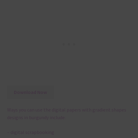
Download Now
Ways you can use the digital papers with gradient shapes
designs in burgundy include:
– digital scrapbooking