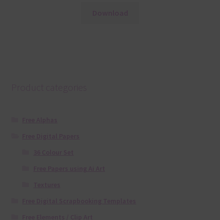
Download
Product categories
Free Alphas
Free Digital Papers
36 Colour Set
Free Papers using Ai Art
Textures
Free Digital Scrapbooking Templates
Free Elements / Clip Art