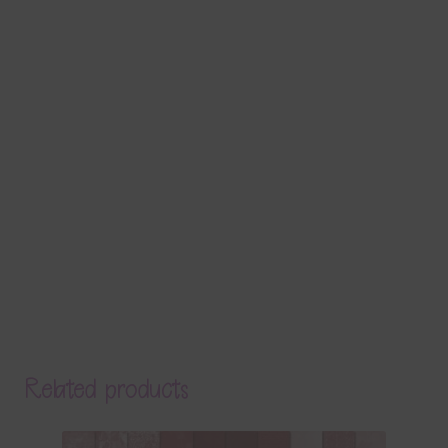
Related products