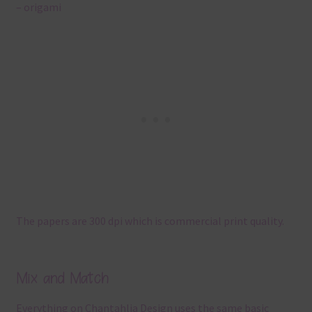
– origami
The papers are 300 dpi which is commercial print quality.
Mix and Match
Everything on Chantahlia Design uses the same basic