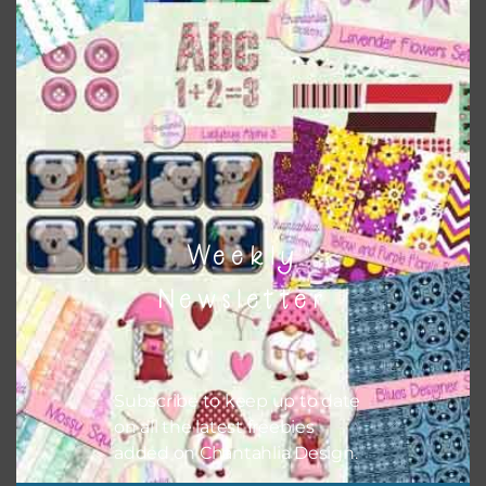
Themes
There are also themed sets you can find
HERE
on
Chantahlia Design
Weekly
Newsletter
Subscribe to keep up to date
on all the latest freebies
added on Chantahlia Design.
This file is for the use of one person. Sharing is caring,