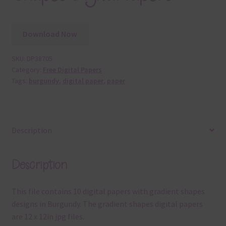
Download Now
SKU:
DP38705
Category:
Free Digital Papers
Tags:
burgundy
,
digital paper
,
paper
Description
Description
This file contains 10 digital papers with gradient shapes
designs in Burgundy. The gradient shapes digital papers
are 12 x 12in jpg files.