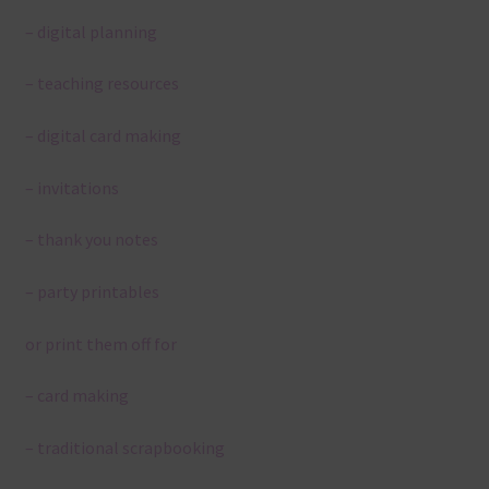
– digital planning
– teaching resources
– digital card making
– invitations
– thank you notes
– party printables
or print them off for
– card making
– traditional scrapbooking