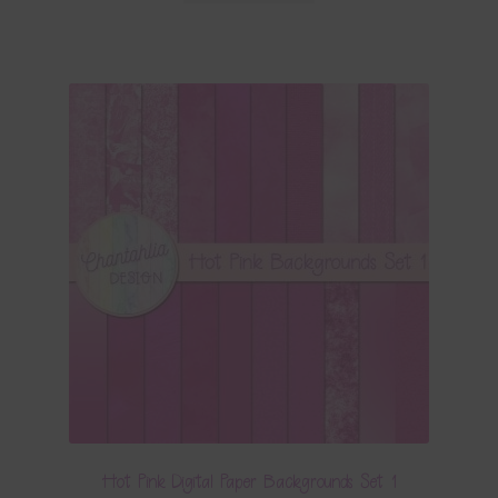
Hot Pink Digital Paper Backgrounds Set 1