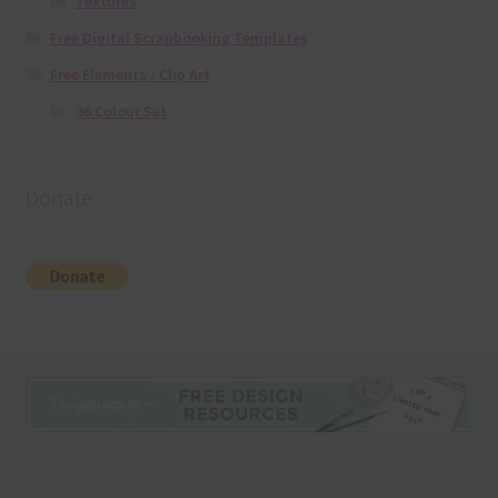
Textures
Free Digital Scrapbooking Templates
Free Elements / Clip Art
36 Colour Set
Donate