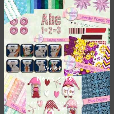
Chantahlia Design
This file is for the use of one person. Sharing is caring,
however, to share the file with others you need to send
them to this page to download it themselves. This is a
great way to support Chantahlia Design because it helps
keep the website going. I would also appreciate you
sharing the freebies on your social media.
Feel free to contact me if you have any questions.
Weekly
I hope you love using the designs in your projects.
Newsletter
Subscribe to keep up to date
on all the latest freebies