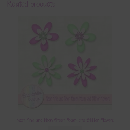
Related products
Neon Pink and Neon Green Foam and Glitter Flowers