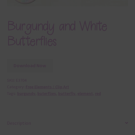
Burgundy and White
Butterflies
Download Now
SKU:
E3704
Category:
Free Elements / Clip Art
Tags:
burgundy
,
buterflies
,
butterfly
,
element
,
red
Description