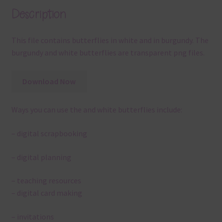
Description
This file contains butterflies in white and in burgundy. The
burgundy and white butterflies are transparent png files.
Download Now
Ways you can use the and white butterflies include:
– digital scrapbooking
– digital planning
– teaching resources
– digital card making
– invitations