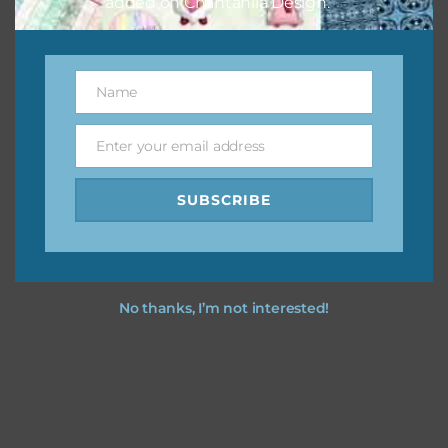
added on Chantahlia Design.
Name
Name
Enter your email address
Email
SUBSCRIBE
No thanks, I’m not interested!