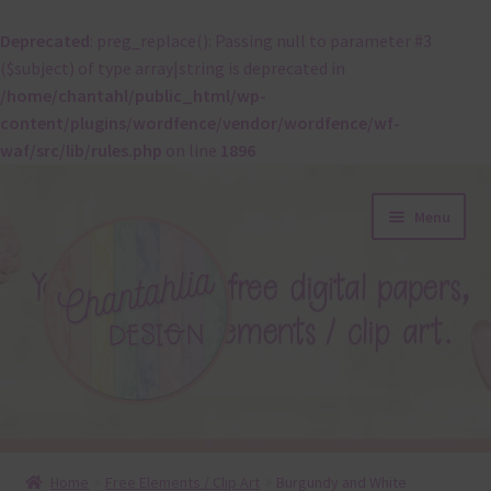
Deprecated
: preg_replace(): Passing null to parameter #3
($subject) of type array|string is deprecated in
/home/chantahl/public_html/wp-
content/plugins/wordfence/vendor/wordfence/wf-
waf/src/lib/rules.php
on line
1896
Skip
Skip
Menu
to
to
navigation
content
About
Home
Free Elements / Clip Art
Burgundy and White