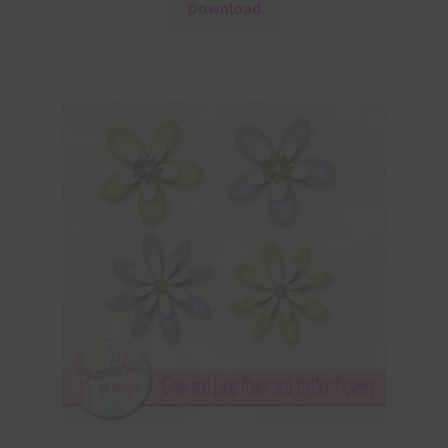
Download