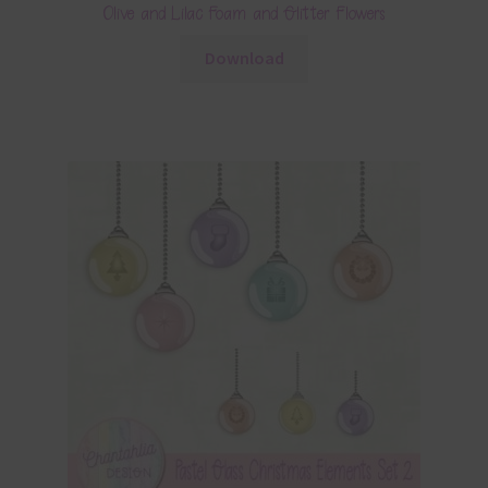
Olive and Lilac Foam and Glitter Flowers
Download