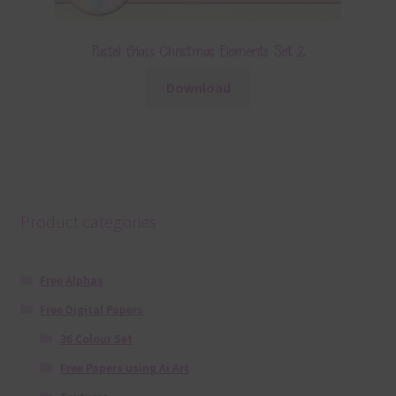
Pastel Glass Christmas Elements Set 2
Download
Product categories
Free Alphas
Free Digital Papers
36 Colour Set
Free Papers using Ai Art