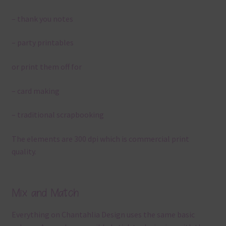
– thank you notes
– party printables
or print them off for
– card making
– traditional scrapbooking
The elements are 300 dpi which is commercial print
quality.
Mix and Match
Everything on Chantahlia Design uses the same basic