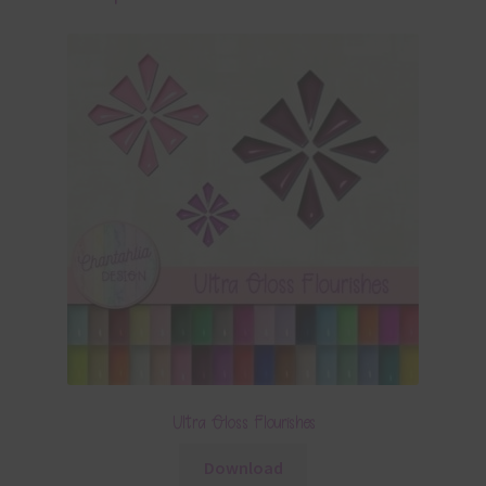
Ultra Gloss Flourishes
Download