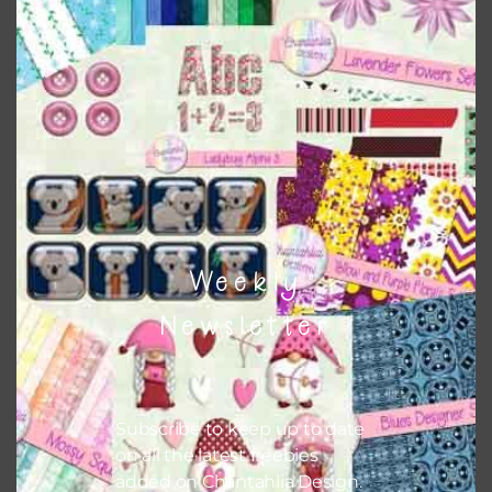
This file is for the use of one person. Sharing is caring,
however, to share the file with others you need to send
them to this page to download it themselves. This is a
great way to support Chantahlia Design because it helps
keep the website going. I would also appreciate you
sharing the freebies on your social media.
Feel free to contact me if you have any questions.
Weekly
I hope you love using the designs in your projects.
Newsletter
Subscribe to keep up to date
on all the latest freebies
added on Chantahlia Design.