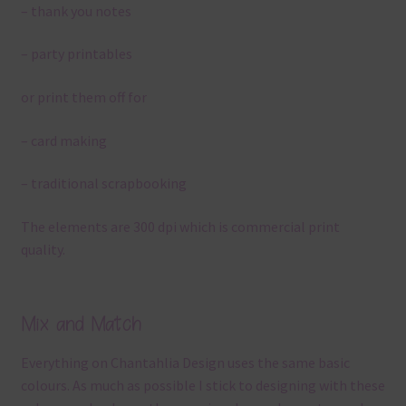
– thank you notes
– party printables
or print them off for
– card making
– traditional scrapbooking
The elements are 300 dpi which is commercial print
quality.
Mix and Match
Everything on Chantahlia Design uses the same basic
colours. As much as possible I stick to designing with these