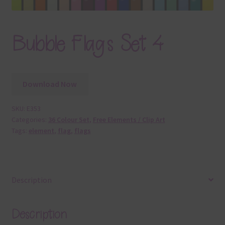
Bubble Flags Set 4
Download Now
SKU:
E353
Categories:
36 Colour Set
,
Free Elements / Clip Art
Tags:
element
,
flag
,
flags
Description
Description