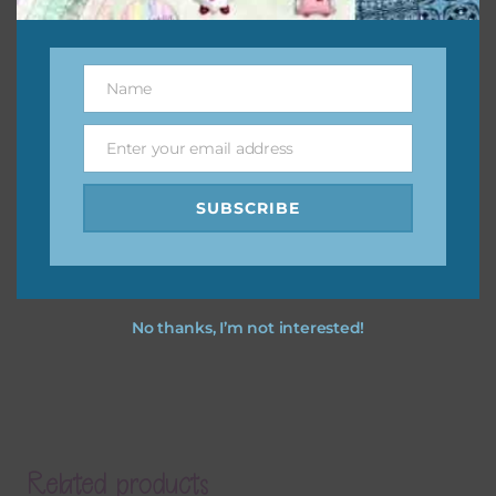
Name
Name
Enter your email address
Email
SUBSCRIBE
No thanks, I’m not interested!
Related products