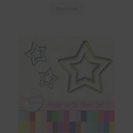
Download