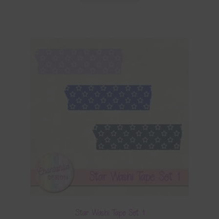
Star Washi Tape Set 1