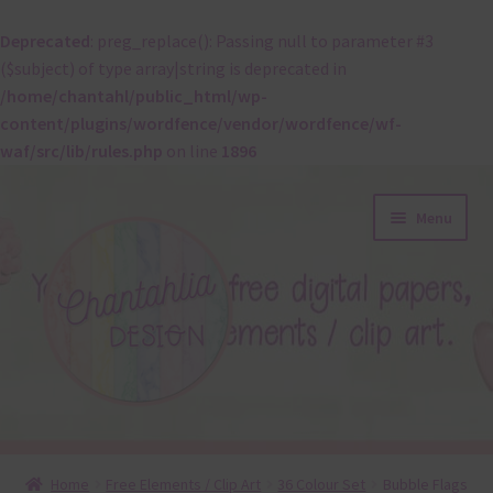
Deprecated
: preg_replace(): Passing null to parameter #3
($subject) of type array|string is deprecated in
/home/chantahl/public_html/wp-
content/plugins/wordfence/vendor/wordfence/wf-
waf/src/lib/rules.php
on line
1896
Skip
Skip
Menu
to
to
navigation
content
About
Home
Free Elements / Clip Art
36 Colour Set
Bubble Flags