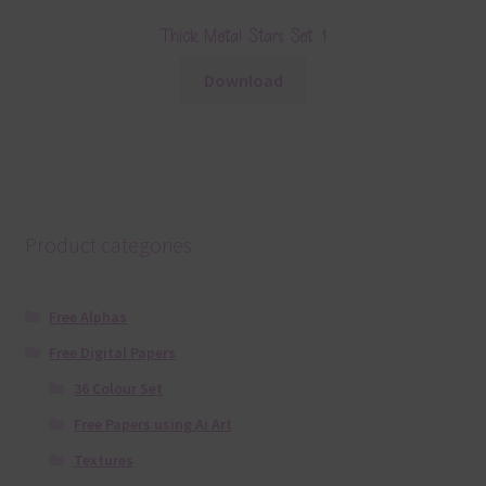
Thick Metal Stars Set 1
Download
Product categories
Free Alphas
Free Digital Papers
36 Colour Set
Free Papers using Ai Art
Textures