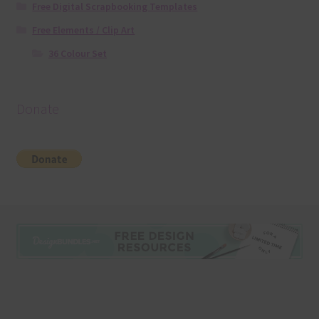
Free Digital Scrapbooking Templates
Free Elements / Clip Art
36 Colour Set
Donate