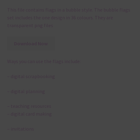
This file contains flags in a bubble style. The bubble flags
set includes the one design in 36 colours. They are
transparent png files
Download Now
Ways you can use the flags include:
– digital scrapbooking
– digital planning
– teaching resources
– digital card making
– invitations