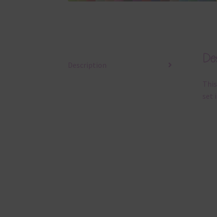
Des
Description
This
set 