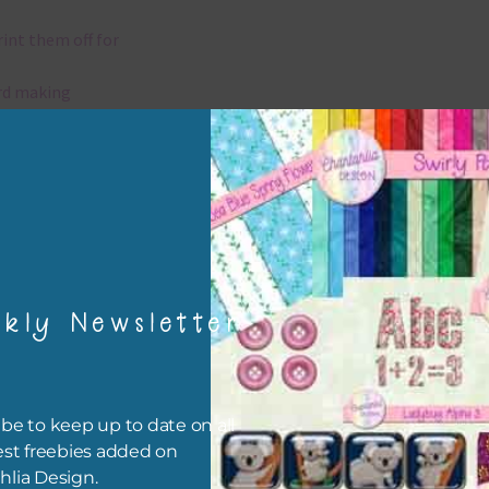
rint them off for
rd making
aditional scrapbooking
elements are 300 dpi which is commercial print quality.
x and Match
kly Newsletter
ything on Chantahlia Design uses the same basic colours. As much
ible I stick to designing with these colours and only use the
sional complementary colour when needed. Mix these elements w
r papers, elements and alphas. Basically, the easiest way to do thi
be to keep up to date on all
ype the colour you are looking for, into the search bar on the top 
est freebies added on
he page.
hlia Design.