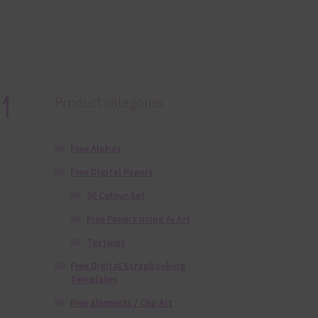
1
Product categories
Free Alphas
Free Digital Papers
36 Colour Set
Free Papers using Ai Art
Textures
Free Digital Scrapbooking
Templates
Free Elements / Clip Art