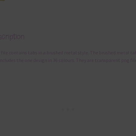
cription
 file contains tabs in a brushed metal style. The brushed metal ta
includes the one design in 36 colours. They are transparent png fil