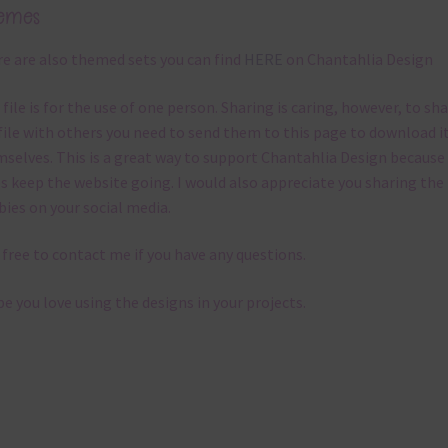
emes
e are also themed sets you can find
HERE
on Chantahlia Design
 file is for the use of one person. Sharing is caring, however, to sh
file with others you need to send them to this page to download i
selves. This is a great way to support Chantahlia Design because 
s keep the website going. I would also appreciate you sharing the
bies on your social media.
 free to contact me if you have any questions.
pe you love using the designs in your projects.