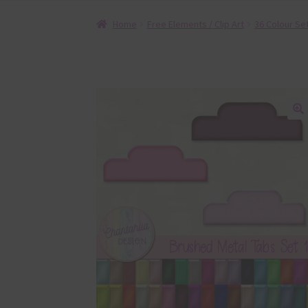
Home
Free Elements / Clip Art
36 Colour Se
🔍