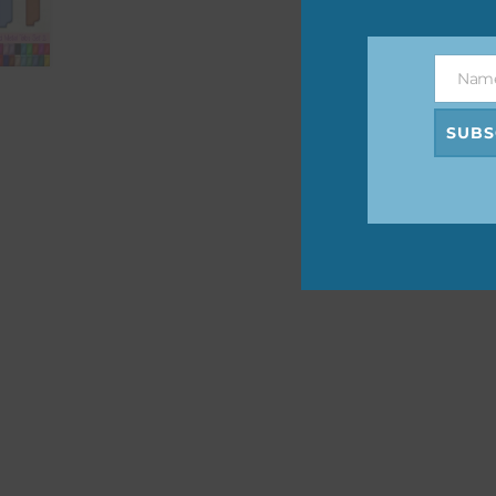
The 
befo
Nam
then
Name
SUBS
If y
orde