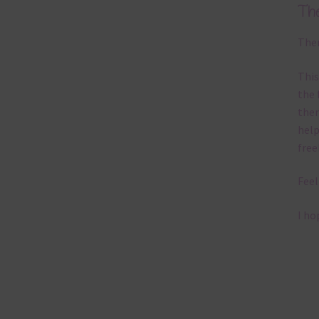
Th
Ther
This
the 
them
help
free
Feel
I ho