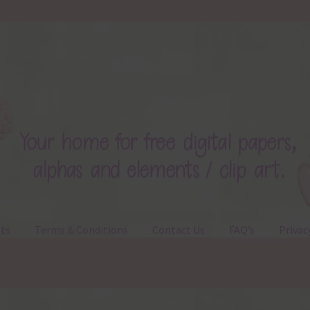
ts
Terms & Conditions
Contact Us
FAQ’s
Privac