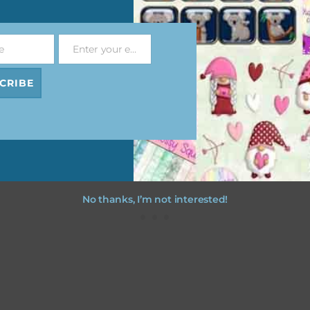
file will download as a zip file. This means you will need to unzip i
re you can use it. To do this right click the file, choose extract all 
e
Enter your email address
 the file will be unzipped.
Email
CRIBE
ou are downloading on your Iphone you will need to do it in safari i
r for the download to work.
No thanks, I’m not interested!