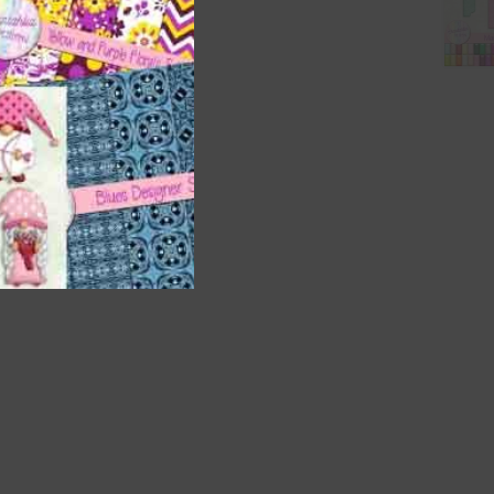
t
and
n