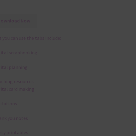
Download Now
 you can use the tabs include:
gital scrapbooking
gital planning
aching resources
gital card making
vitations
ank you notes
rty printables