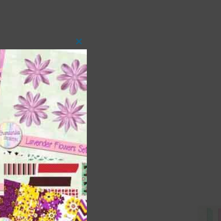
Close
this
module
 as
ith
s is
right