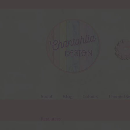
Skip
Skip
to
to
navigation
content
About
Blog
Colours
Themed Se
Resources