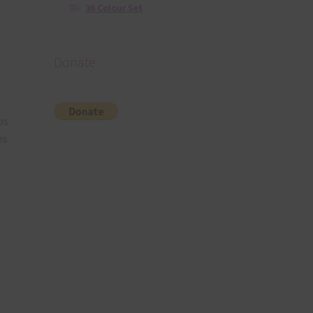
36 Colour Set
Donate
bs
es