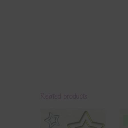
Related products