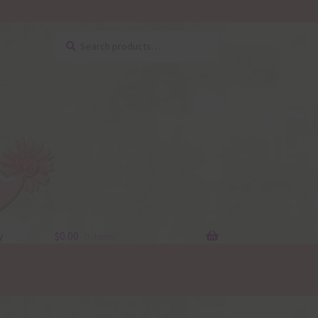
Search
Search
for:
y
$
0.00
0 items