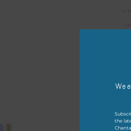
or p
– ca
– tr
The 
Mi
Wee
Ever
poss
occa
othe
Subscri
to t
the lat
of t
Chanta