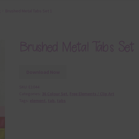
t
Brushed Metal Tabs Set 1
Brushed Metal Tabs Set 
Download Now
SKU:
E1044
Categories:
36 Colour Set
,
Free Elements / Clip Art
Tags:
element
,
tab
,
tabs