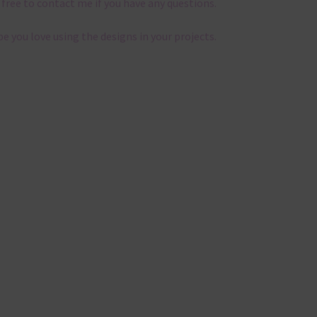
 free to contact me if you have any questions.
pe you love using the designs in your projects.