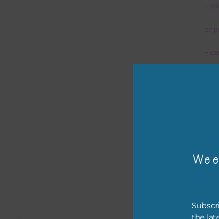
– pa
or p
– ca
– tr
– or
The 
Wee
Mi
Ever
poss
Subscri
occa
the lat