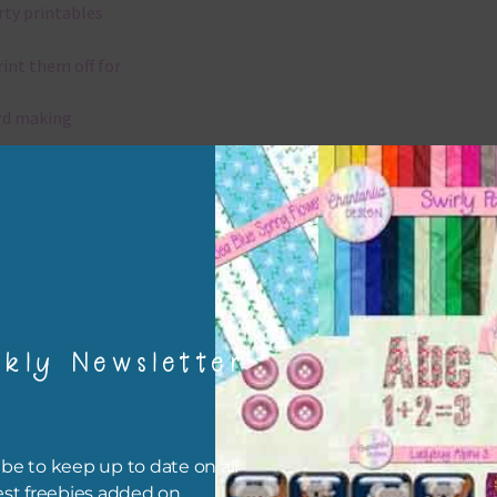
rty printables
rint them off for
rd making
aditional scrapbooking
igami
papers are 300 dpi which is commercial print quality.
kly Newsletter
x and Match
ything on Chantahlia Design uses the same basic colours. As much
ible I stick to designing with these colours and only use the
be to keep up to date on all
sional complementary colour when needed. Mix these papers wit
est freebies added on