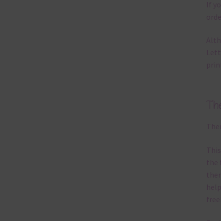
If y
orde
Alth
Lett
prin
Th
Ther
This
the 
them
help
free