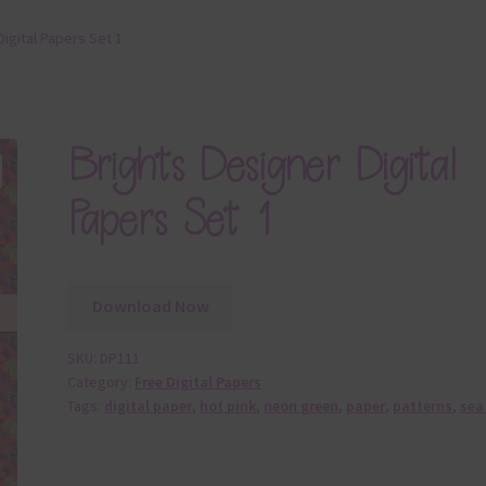
Digital Papers Set 1
Brights Designer Digital
Papers Set 1
Download Now
SKU:
DP111
Category:
Free Digital Papers
Tags:
digital paper
,
hot pink
,
neon green
,
paper
,
patterns
,
sea