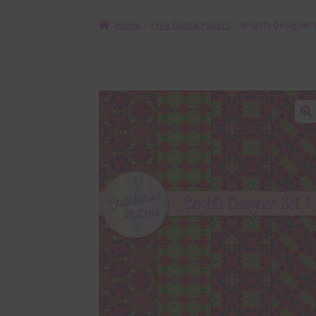
Home
Free Digital Papers
Brights Designer 
🔍