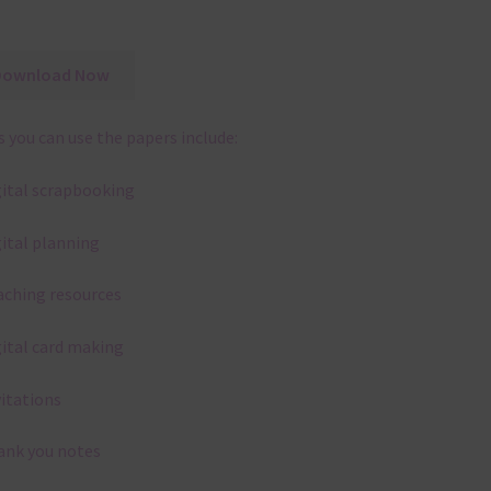
Download Now
 you can use the papers include:
gital scrapbooking
gital planning
aching resources
gital card making
vitations
ank you notes