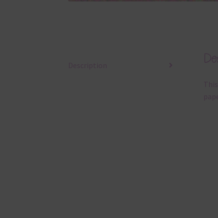
Des
Description
This
pape