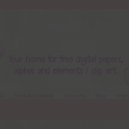
ts
Terms & Conditions
Contact Us
FAQ’s
Privac