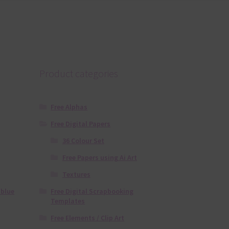
Product categories
Free Alphas
Free Digital Papers
36 Colour Set
Free Papers using Ai Art
Textures
Free Digital Scrapbooking
 blue
Templates
Free Elements / Clip Art