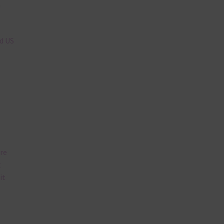
n
nd US
are
t
it