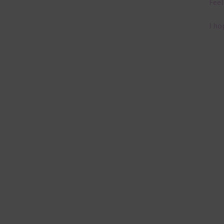
Feel
I ho