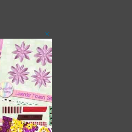
Close
this
module
 as
h