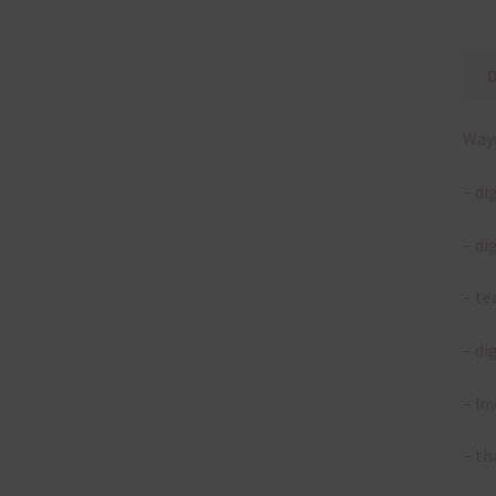
Ways
– di
– di
– te
– di
– in
– th