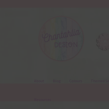
Skip
Skip
to
to
navigation
content
About
Blog
Colours
Themed Se
Resources