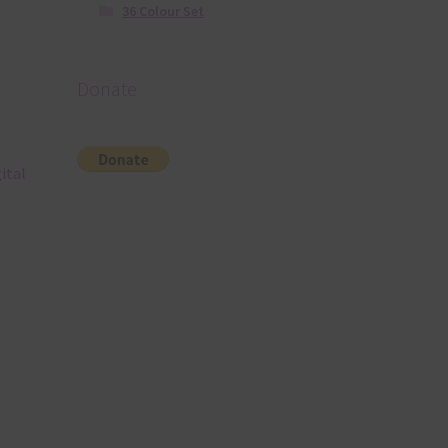
36 Colour Set
Donate
ital