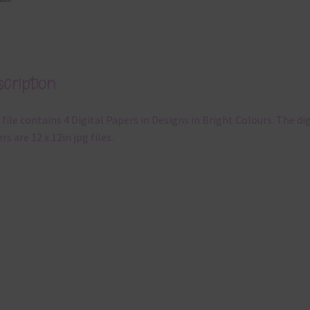
cription
 file contains 4 Digital Papers in Designs in Bright Colours. The dig
rs are 12 x 12in jpg files.