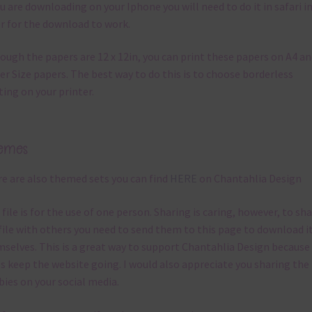
ou are downloading on your Iphone you will need to do it in safari i
r for the download to work.
ough the papers are 12 x 12in, you can print these papers on A4 a
er Size papers. The best way to do this is to choose borderless
ting on your printer.
emes
e are also themed sets you can find
HERE
on Chantahlia Design
 file is for the use of one person. Sharing is caring, however, to sh
file with others you need to send them to this page to download i
selves. This is a great way to support Chantahlia Design because 
s keep the website going. I would also appreciate you sharing the
bies on your social media.