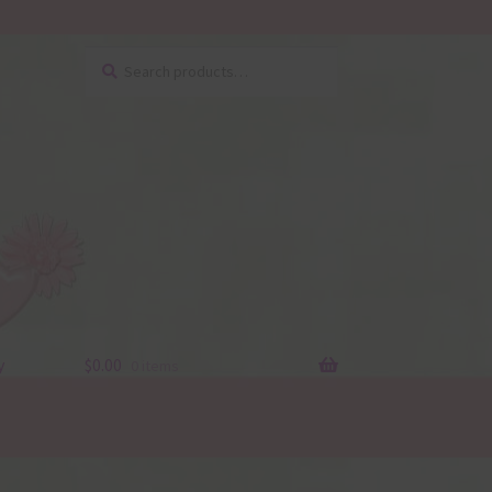
Search
Search
for:
y
$
0.00
0 items