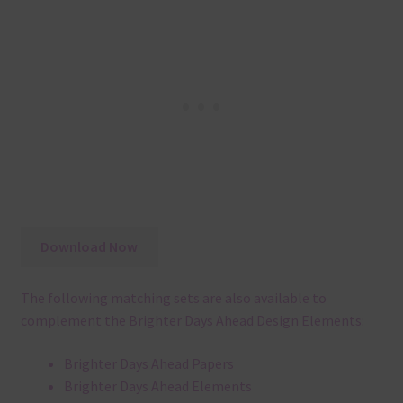
Download Now
The following matching sets are also available to
complement the Brighter Days Ahead Design Elements:
Brighter Days Ahead Papers
Brighter Days Ahead Elements