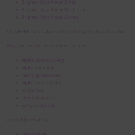
Brighter Days Ahead Brads
Brighter Days Ahead Washi Tape
Brighter Days Ahead Alphas
Click
HERE
to be taken to the full Brighter Days Ahead set.
Ways you can use the elements include:
digital scrapbooking
digital planning
teaching resources
digital card making
invitations
thank you notes
party printables
or print them off for
card making