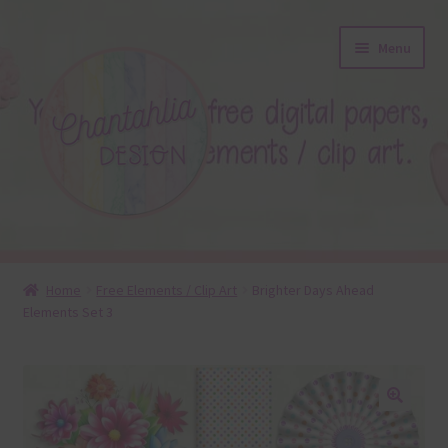
Skip
Skip
Menu
to
to
navigation
content
About
Home
Free Elements / Clip Art
Brighter Days Ahead
Elements Set 3
Blog
Colours
Themed Sets
🔍