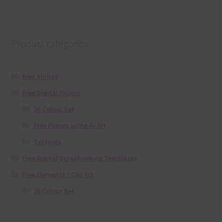
Product categories
Free Alphas
Free Digital Papers
36 Colour Set
Free Papers using Ai Art
Textures
Free Digital Scrapbooking Templates
Free Elements / Clip Art
36 Colour Set