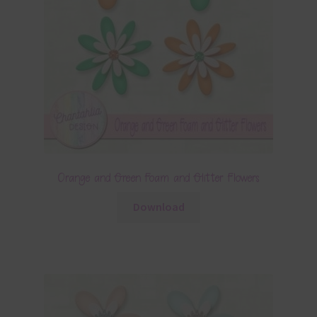
Orange and Green Foam and Glitter Flowers
Download