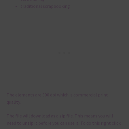
traditional scrapbooking
The elements are 300 dpi which is commercial print
quality.
The file will download as a zip file. This means you will
need to unzip it before you can use it. To do this right click