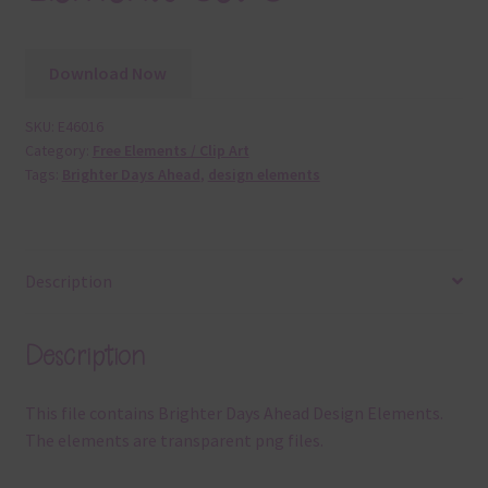
Download Now
SKU:
E46016
Category:
Free Elements / Clip Art
Tags:
Brighter Days Ahead
,
design elements
Description
Description
This file contains Brighter Days Ahead Design Elements.
The elements are transparent png files.