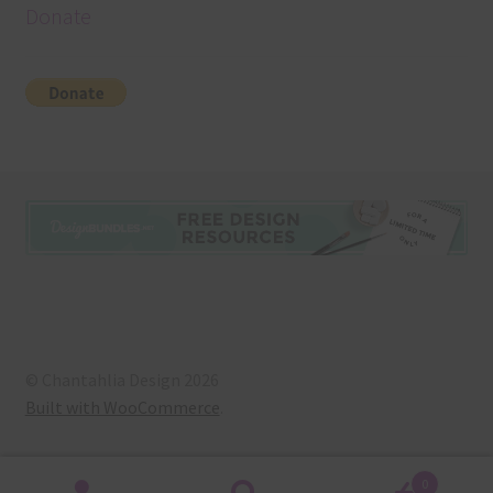
Donate
© Chantahlia Design 2026
Built with WooCommerce
.
0