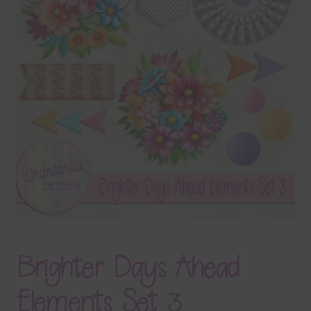
Terms & Conditions
Contact Us
FAQ’s
Privacy
Resources
Brighter Days Ahead
Elements Set 3