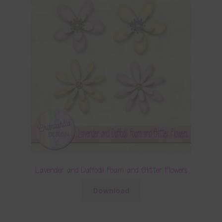
Lavender and Daffodil Foam and Glitter Flowers
Download