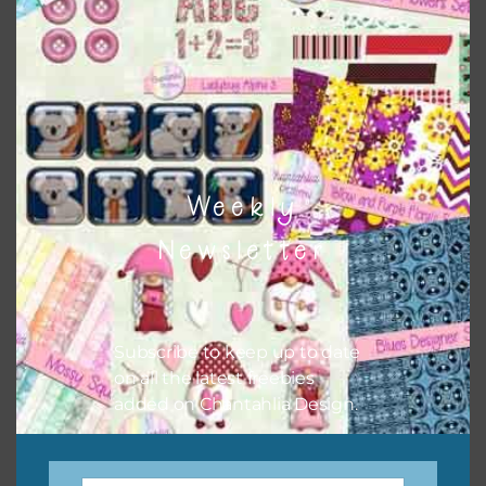
when needed. That means that you can mix and match all
the relevant alphas, design elements and additional
papers to expand this theme. For example, you can use
button or solid papers to match. Basically, the easiest way
to do this is to type the color into the search bar on the
top right of the page.
Weekly
Newsletter
Subscribe to keep up to date
on all the latest freebies
added on Chantahlia Design.
Other Themes