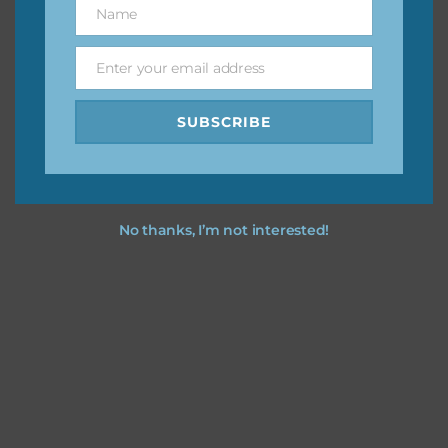
Name
Name
You can find other themes on Chantahlia Design
here
Enter your email address
Email
SUBSCRIBE
Feel free to
contact me
if you have any questions.
No thanks, I’m not interested!