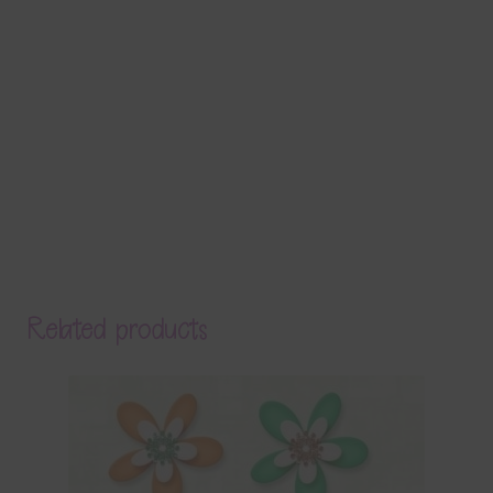
Related products