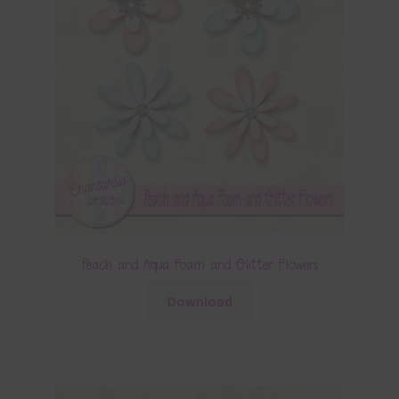
Peach and Aqua Foam and Glitter Flowers
Download