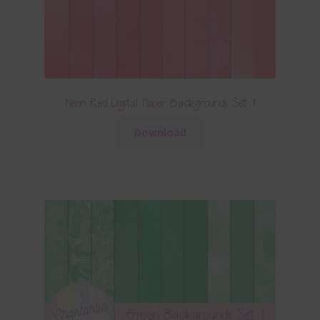
Neon Red Digital Paper Backgrounds Set 1
Download