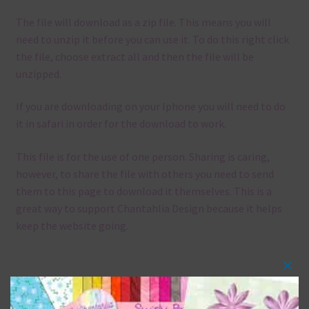
The file will download as a zip file. This means you will
need to unzip it before you can use it. To do this right click
the file, choose extract all and then the file will be
unzipped.
If you are downloading on your Iphone you will need to do
it in safari in order for the download to work.
This file is for the use of one person. Sharing is caring,
however, to share the file with others you need to send
them to this page to download it themselves. This is a
great way to support Chantahlia Design because it helps
keep the website going.
Clos
Mix and Match
this