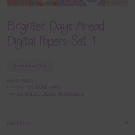
Brighter Days Ahead
Digital Papers Set 1
Download Now
SKU:
DP400096
Category:
Free Digital Papers
Tags:
Brighter Days Ahead
,
digital papers
Description