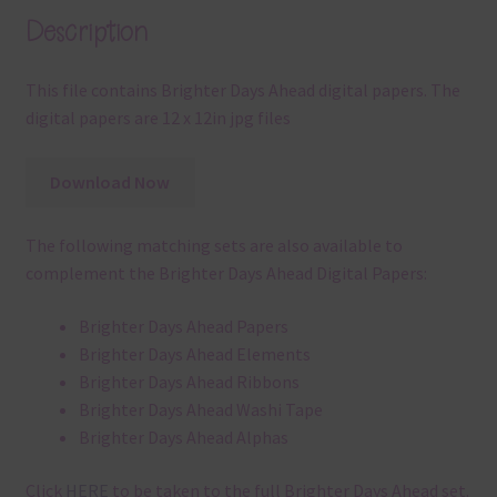
Description
This file contains Brighter Days Ahead digital papers. The
digital papers are 12 x 12in jpg files
Download Now
The following matching sets are also available to
complement the Brighter Days Ahead Digital Papers:
Brighter Days Ahead Papers
Brighter Days Ahead Elements
Brighter Days Ahead Ribbons
Brighter Days Ahead Washi Tape
Brighter Days Ahead Alphas
Click
HERE
to be taken to the full Brighter Days Ahead set.