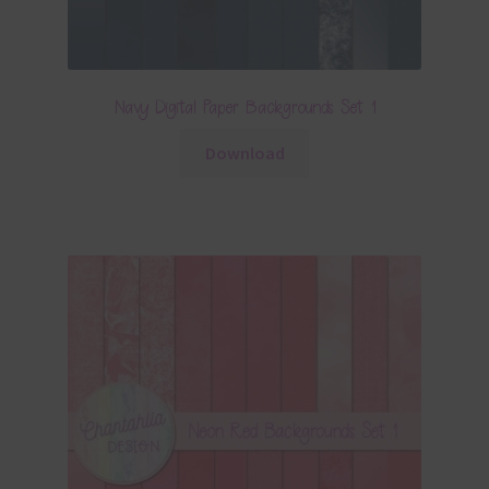
Navy Digital Paper Backgrounds Set 1
Download