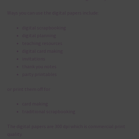
Ways you can use the digital papers include:
digital scrapbooking
digital planning
teaching resources
digital card making
invitations
thank you notes
party printables
or print them off for
card making
traditional scrapbooking
The digital papers are 300 dpi which is commercial print
quality.