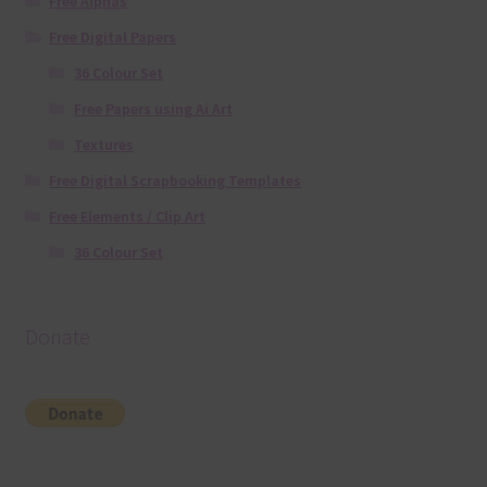
Free Alphas
Free Digital Papers
36 Colour Set
Free Papers using Ai Art
Textures
Free Digital Scrapbooking Templates
Free Elements / Clip Art
36 Colour Set
Donate