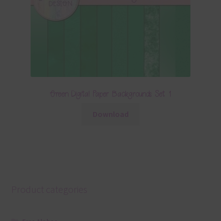
Green Digital Paper Backgrounds Set 1
Download
Product categories