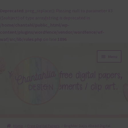
Deprecated
: preg_replace(): Passing null to parameter #3
($subject) of type array|string is deprecated in
/home/chantahl/public_html/wp-
content/plugins/wordfence/vendor/wordfence/wf-
waf/src/lib/rules.php
on line
1896
Skip
Skip
Menu
to
to
navigation
content
About
Home
Free Digital Papers
Brighter Days Ahead Digital