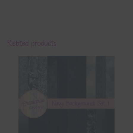
Related products