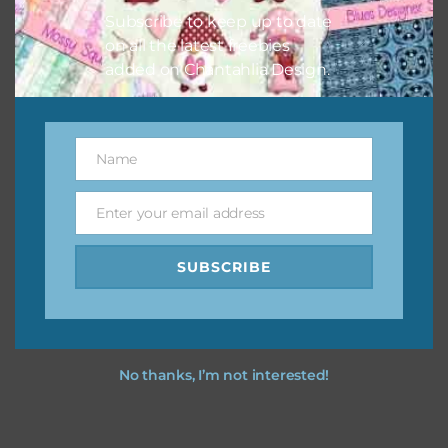
Subscribe to keep up to date
on all the latest freebies
added on Chantahlia Design.
Name
Name
Enter your email address
Email
SUBSCRIBE
No thanks, I’m not interested!