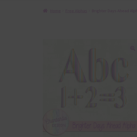
Home
Free Alphas
Brighter Days Ahead Alp
🔍