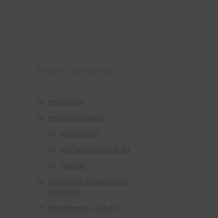
Product categories
Free Alphas
Free Digital Papers
36 Colour Set
Free Papers using Ai Art
Textures
Free Digital Scrapbooking
Templates
Free Elements / Clip Art