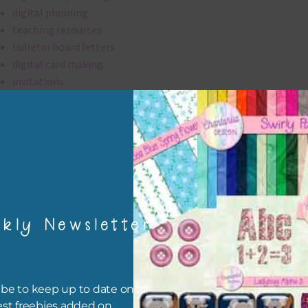
digital planning
teaching resources
bulletin board letters
digital card making
invitations
thank you notes
party printables
rint them off for
card making
traditional scrapbooking
kly Newsletter
alpha is 300 dpi which is commercial print quality.
file will download as a zip file. This means you will need to unzip i
re you can use it. To do this right click the file, choose extract all 
be to keep up to date on all
 the file will be unzipped.
est freebies added on