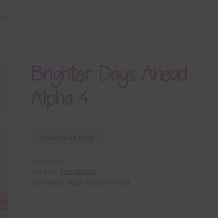
ha 4
Brighter Days Ahead
Alpha 4
Download Now
SKU:
A11550
Category:
Free Alphas
Tags:
alpha
,
Brighter Days Ahead