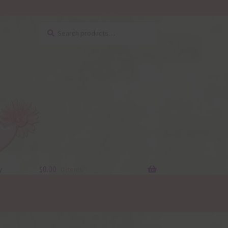
Search
Search
for:
y
$
0.00
0 items