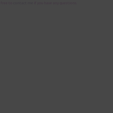
 free to
contact me
if you have any questions.