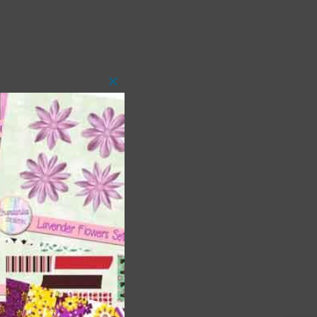
Close
this
module
t
and