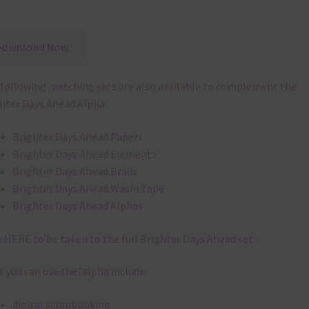
Download Now
following matching sets are also available to complement the
hter Days Ahead Alpha:
Brighter Days Ahead Papers
Brighter Days Ahead Elements
Brighter Days Ahead Brads
Brighter Days Ahead Washi Tape
Brighter Days Ahead Alphas
k
HERE
to be taken to the full Brighter Days Ahead set.
 you can use the?alpha include:
digital scrapbooking