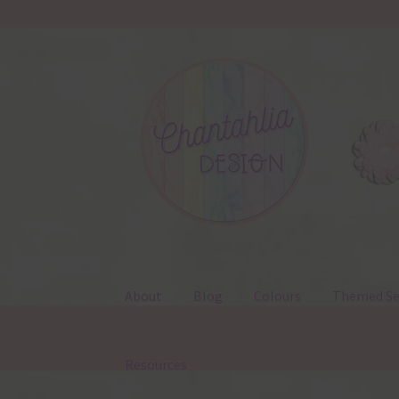
Skip
Skip
to
to
navigation
content
About
Blog
Colours
Themed Se
Resources