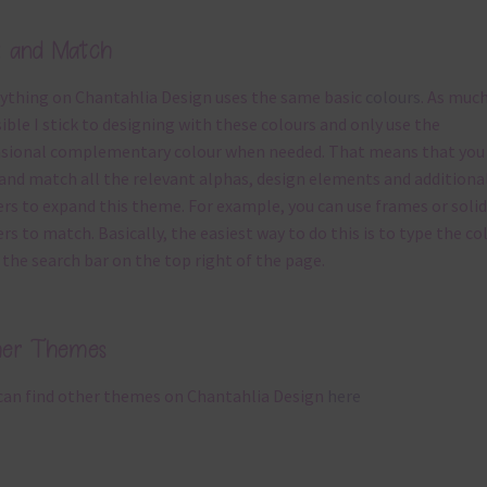
x and Match
ything on Chantahlia Design uses the same basic
colours
. As much
ible I stick to designing with these colours and only use the
sional complementary colour when needed. That means that you
and match all the relevant alphas, design elements and additiona
rs to expand this theme. For example, you can use frames or solid
rs to match. Basically, the easiest way to do this is to type the co
 the search bar on the top right of the page.
her Themes
can find other themes on Chantahlia Design
here