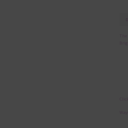
The 
Brig
Clic
Ways