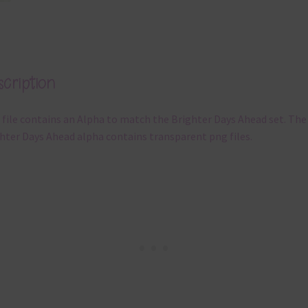
cription
 file contains an Alpha to match the Brighter Days Ahead set. The
hter Days Ahead alpha contains transparent png files.