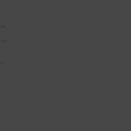
 as
 can
l
lor