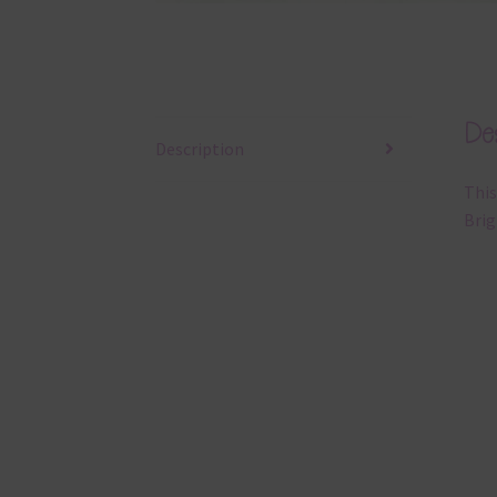
Des
Description
This
Brig