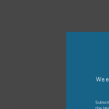
or p
Wee
The 
The 
befo
Subscri
then
the lat