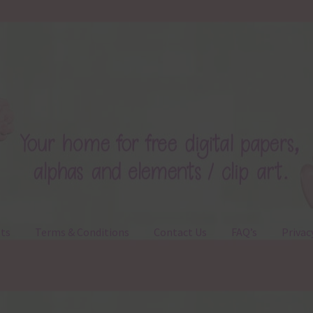
ts
Terms & Conditions
Contact Us
FAQ’s
Privac