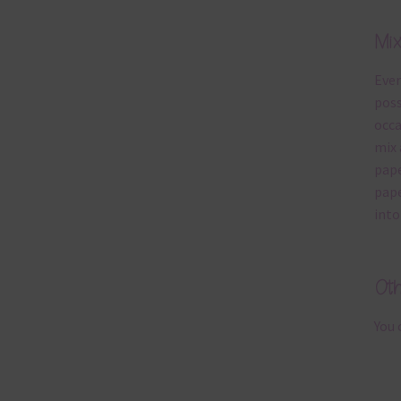
Mi
Ever
poss
occa
mix 
pape
pape
into
Ot
You 