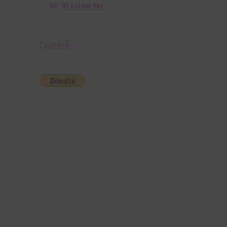
36 Colour Set
Donate