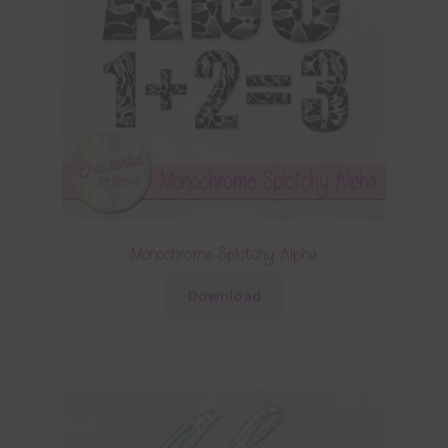
Monochrome Splotchy Alpha
Download