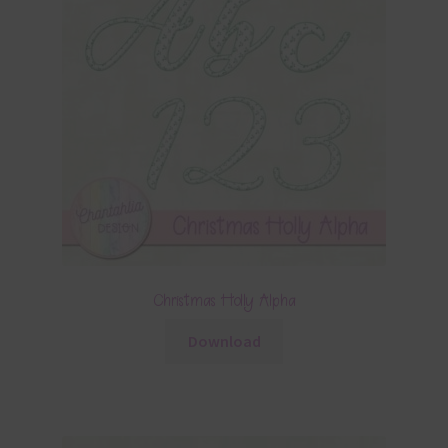
Christmas Holly Alpha
Download