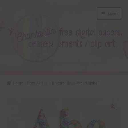
Skip
Skip
Menu
to
to
navigation
content
About
Home
Free Alphas
Brighter Days Ahead Alpha 1
Blog
Colours
🔍
Themed Sets