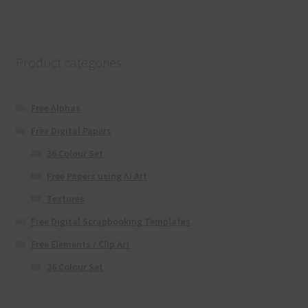
Product categories
Free Alphas
Free Digital Papers
36 Colour Set
Free Papers using Ai Art
Textures
Free Digital Scrapbooking Templates
Free Elements / Clip Art
36 Colour Set