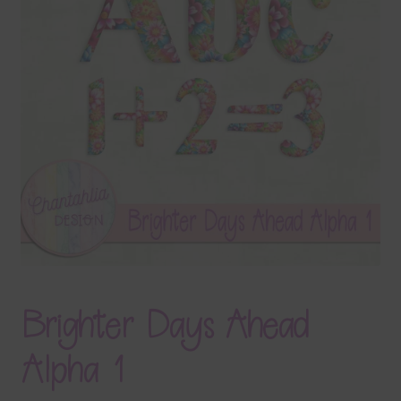
Terms & Conditions
Contact Us
FAQ’s
Privacy
Resources
Brighter Days Ahead
Alpha 1