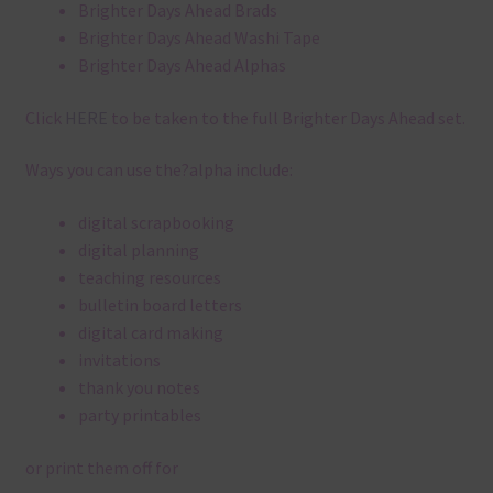
Brighter Days Ahead Brads
Brighter Days Ahead Washi Tape
Brighter Days Ahead Alphas
Click
HERE
to be taken to the full Brighter Days Ahead set.
Ways you can use the?alpha include:
digital scrapbooking
digital planning
teaching resources
bulletin board letters
digital card making
invitations
thank you notes
party printables
or print them off for