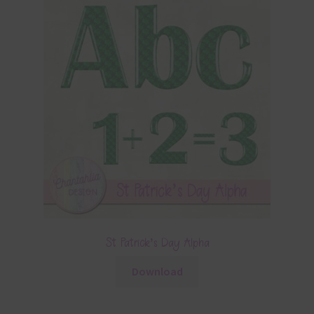
St Patrick’s Day Alpha
Download