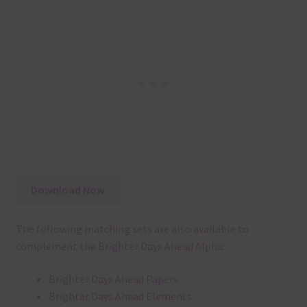
Download Now
The following matching sets are also available to
complement the Brighter Days Ahead Alpha:
Brighter Days Ahead Papers
Brighter Days Ahead Elements