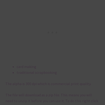
card making
traditional scrapbooking
The alpha is 300 dpi which is commercial print quality.
The file will download as a zip file. This means you will
need to unzip it before you can use it. To do this right click