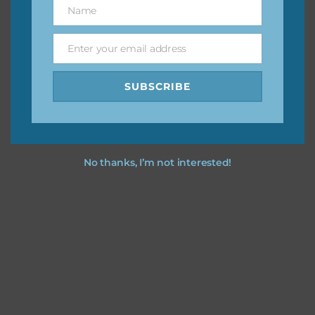
Name
Name
You can find other themes on Chantahlia Design
here
Enter your email address
Email
SUBSCRIBE
Feel free to
contact me
if you have any questions.
No thanks, I’m not interested!