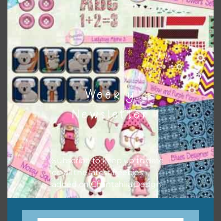
when needed. That means that you can mix and match all
the relevant alphas, design elements and additional
papers to expand this theme. For example, you can use
frames or solid papers to match. Basically, the easiest way
to do this is to type the color into the search bar on the
top right of the page.
Weekly
Newsletter
Subscribe to keep up to date
on all the latest freebies
added on Chantahlia Design.
Other Themes