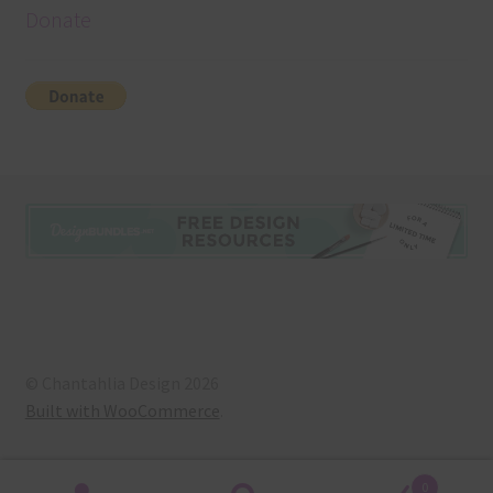
Donate
© Chantahlia Design 2026
Built with WooCommerce
.
0