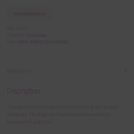
Download Now
SKU:
A11553
Category:
Free Alphas
Tags:
alpha
,
Brighter Days Ahead
Description
Description
This file contains an Alpha to match the Brighter Days
Ahead set. The Brighter Days Ahead alpha contains
transparent png files.