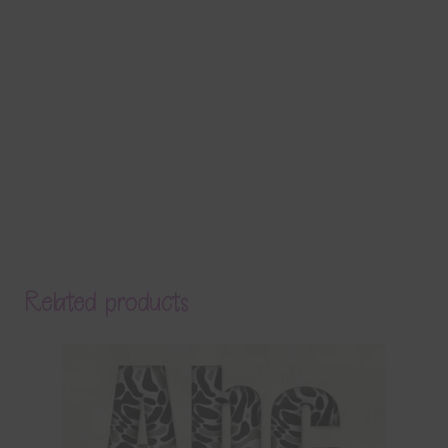
Related products