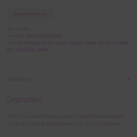
Download Now
SKU:
DP1983
Category:
Free Digital Papers
Tags:
background
,
bright
,
green
,
orange
,
paper
,
purple
,
rainbow
,
red
,
royal blue
,
yellow
Description
Description
This file contains digital papers in bright fractal designs.
The bright fractal digital papers are 12 x 12in jpg files.