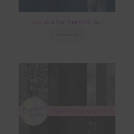
Navy Digital Paper Backgrounds Set 1
Download