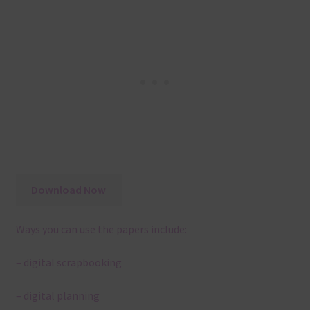
Download Now
Ways you can use the papers include:
– digital scrapbooking
– digital planning