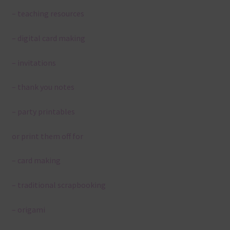
– teaching resources
– digital card making
– invitations
– thank you notes
– party printables
or print them off for
– card making
– traditional scrapbooking
– origami