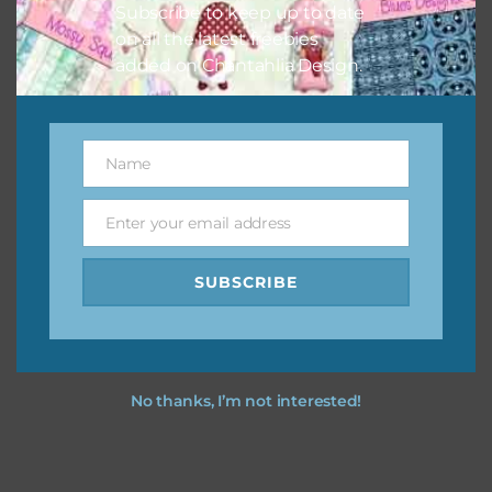
Subscribe to keep up to date
keep the website going. I would also appreciate you
on all the latest freebies
sharing the freebies on your social media.
added on Chantahlia Design.
Feel free to contact me if you have any questions.
I hope you love using the designs in your projects.
Name
Name
Enter your email address
Email
SUBSCRIBE
No thanks, I’m not interested!