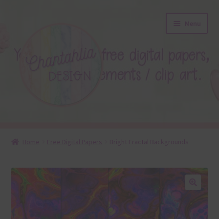
Skip
Skip
Menu
to
to
navigation
content
About
Home
Free Digital Papers
Bright Fractal Backgrounds
Blog
Colours
🔍
Themed Sets