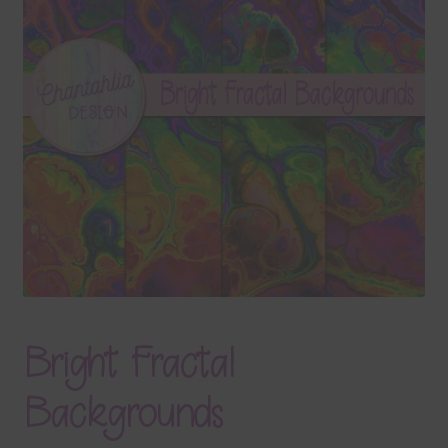
Terms & Conditions
Contact Us
FAQ’s
Privacy
Resources
Bright Fractal
Backgrounds