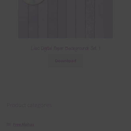
Lilac Digital Paper Backgrounds Set 1
Download
Product categories
Free Alphas