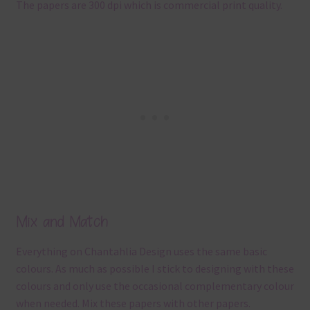
The papers are 300 dpi which is commercial print quality.
Mix and Match
Everything on Chantahlia Design uses the same basic
colours. As much as possible I stick to designing with these
colours and only use the occasional complementary colour
when needed. Mix these papers with other papers.