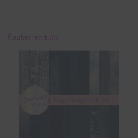
Related products