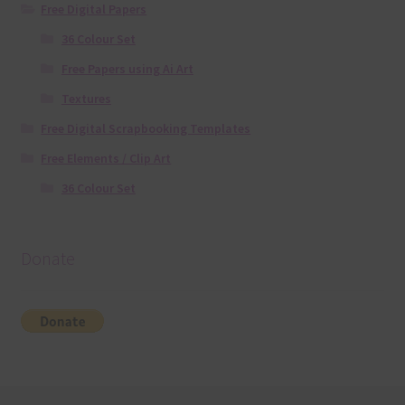
Free Digital Papers
36 Colour Set
Free Papers using Ai Art
Textures
Free Digital Scrapbooking Templates
Free Elements / Clip Art
36 Colour Set
Donate