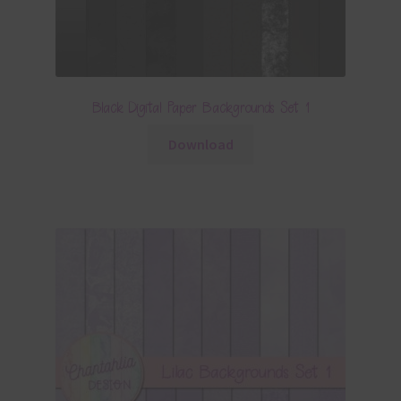
Black Digital Paper Backgrounds Set 1
Download