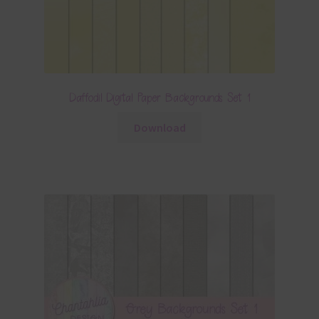
Daffodil Digital Paper Backgrounds Set 1
Download