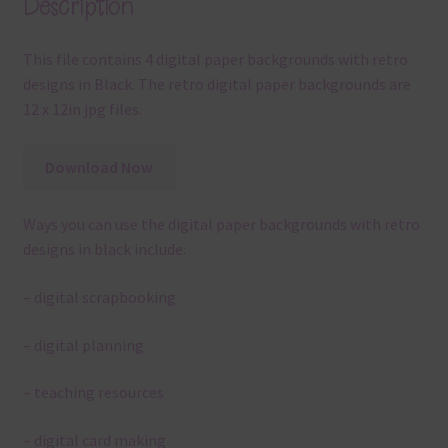
Description
This file contains 4 digital paper backgrounds with retro
designs in Black. The retro digital paper backgrounds are
12 x 12in jpg files.
Download Now
Ways you can use the digital paper backgrounds with retro
designs in black include:
– digital scrapbooking
– digital planning
– teaching resources
– digital card making