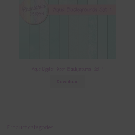
Aqua Digital Paper Backgrounds Set 1
Download
Product categories