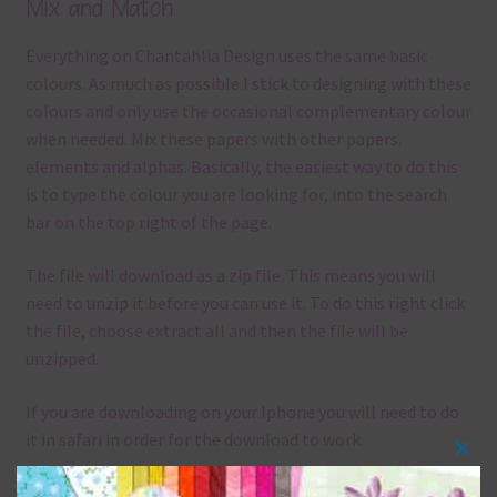
Mix and Match
Everything on Chantahlia Design uses the same basic
colours. As much as possible I stick to designing with these
colours and only use the occasional complementary colour
when needed. Mix these papers with other papers.
elements and alphas. Basically, the easiest way to do this
is to type the colour you are looking for, into the search
bar on the top right of the page.
The file will download as a zip file. This means you will
need to unzip it before you can use it. To do this right click
the file, choose extract all and then the file will be
unzipped.
If you are downloading on your Iphone you will need to do
it in safari in order for the download to work.
Clos
Although the papers are 12 x 12in, you can print these
this