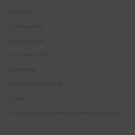
– invitations
– thank you notes
– party printables
or print them off for
– card making
– traditional scrapbooking
– origami
The papers are 300 dpi which is commercial print quality.