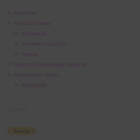
Free Alphas
Free Digital Papers
36 Colour Set
Free Papers using Ai Art
Textures
Free Digital Scrapbooking Templates
Free Elements / Clip Art
36 Colour Set
Donate