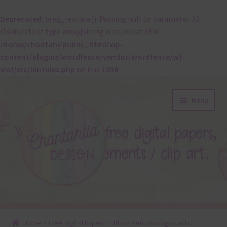
Deprecated
: preg_replace(): Passing null to parameter #3
($subject) of type array|string is deprecated in
/home/chantahl/public_html/wp-
content/plugins/wordfence/vendor/wordfence/wf-
waf/src/lib/rules.php
on line
1896
Skip
Skip
Menu
to
to
navigation
content
About
Home
Free Digital Papers
Black Retro Backgrounds