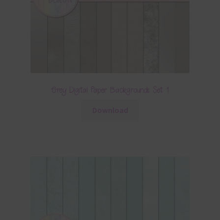
Grey Digital Paper Backgrounds Set 1
Download