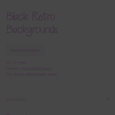
Black Retro
Backgrounds
Download Now
SKU:
DP34904
Category:
Free Digital Papers
Tags:
black
,
digital paper
,
paper
Description