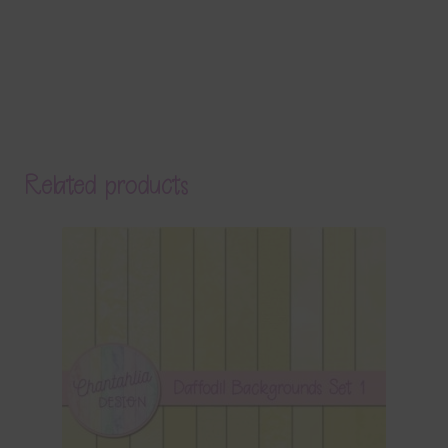
Related products