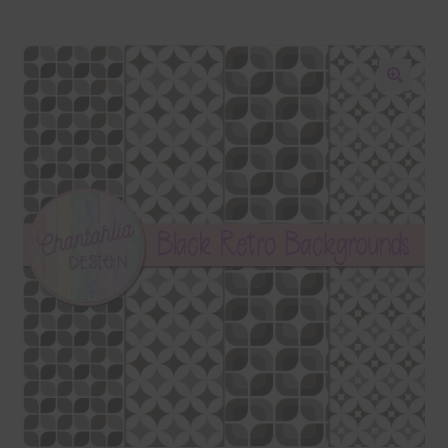
Blog
Colours
🔍
Themed Sets
Terms & Conditions
Contact Us
FAQ’s
Privacy
Resources