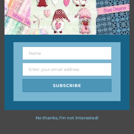
I hope you love using the designs in your projects.
Subscribe to keep up to date
on all the latest freebies
added on Chantahlia Design.
Name
Name
Enter your email address
Email
SUBSCRIBE
No thanks, I’m not interested!