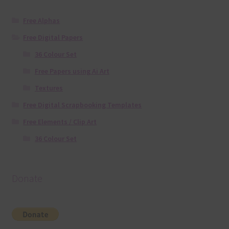
Free Alphas
Free Digital Papers
36 Colour Set
Free Papers using Ai Art
Textures
Free Digital Scrapbooking Templates
Free Elements / Clip Art
36 Colour Set
Donate