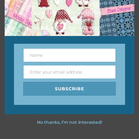
I hope you love using the designs in your projects.
Subscribe to keep up to date
on all the latest freebies
added on Chantahlia Design.
Name
Name
Enter your email address
Email
SUBSCRIBE
No thanks, I’m not interested!