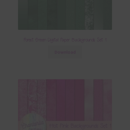
Forest Green Digital Paper Backgrounds Set 1
Download