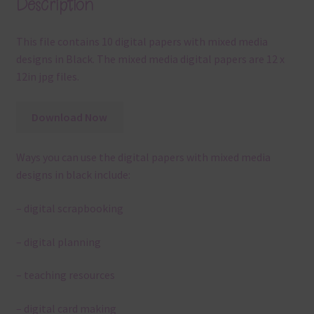
Description
This file contains 10 digital papers with mixed media
designs in Black. The mixed media digital papers are 12 x
12in jpg files.
Download Now
Ways you can use the digital papers with mixed media
designs in black include:
– digital scrapbooking
– digital planning
– teaching resources
– digital card making