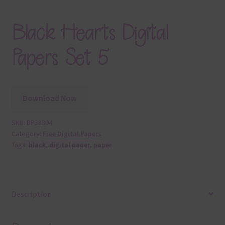
Black Hearts Digital
Papers Set 5
Download Now
SKU:
DP38304
Category:
Free Digital Papers
Tags:
black
,
digital paper
,
paper
Description