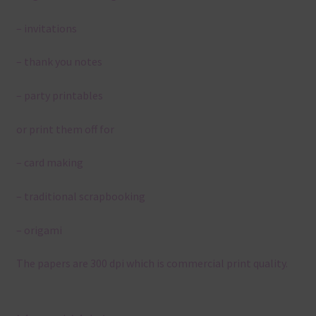
– invitations
– thank you notes
– party printables
or print them off for
– card making
– traditional scrapbooking
– origami
The papers are 300 dpi which is commercial print quality.