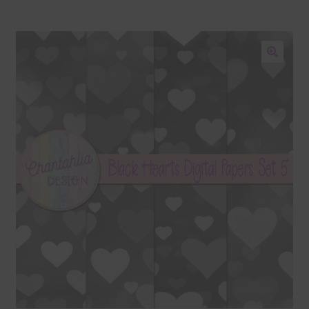
Blog
Colours
🔍
Themed Sets
Terms & Conditions
Contact Us
FAQ’s
Privacy
Resources