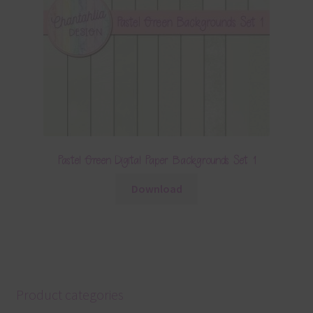
Pastel Green Digital Paper Backgrounds Set 1
Download
Product categories