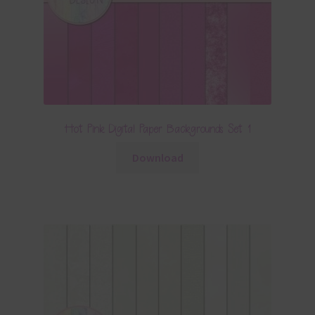
Hot Pink Digital Paper Backgrounds Set 1
Download