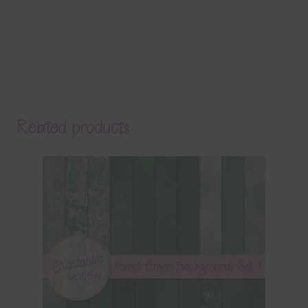
Related products