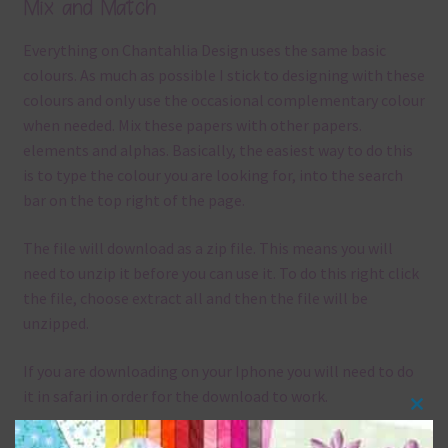
Mix and Match
Everything on Chantahlia Design uses the same basic
colours. As much as possible I stick to designing with these
colours and only use the occasional complementary colour
when needed. Mix these papers with other papers.
elements and alphas. Basically, the easiest way to do this
is to type the colour you are looking for, into the search
bar on the top right of the page.
The file will download as a zip file. This means you will
need to unzip it before you can use it. To do this right click
the file, choose extract all and then the file will be
unzipped.
If you are downloading on your Iphone you will need to do
it in safari in order for the download to work.
Clos
Although the papers are 12 x 12in, you can print these
this