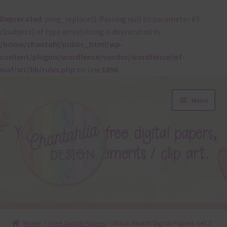
Deprecated
: preg_replace(): Passing null to parameter #3
($subject) of type array|string is deprecated in
/home/chantahl/public_html/wp-
content/plugins/wordfence/vendor/wordfence/wf-
waf/src/lib/rules.php
on line
1896
Skip
Skip
Menu
to
to
navigation
content
About
Home
Free Digital Papers
Black Hearts Digital Papers Set 5