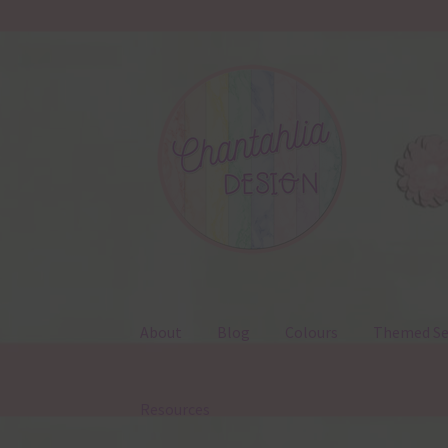
Skip
Skip
to
to
navigation
content
About
Blog
Colours
Themed Se
Resources