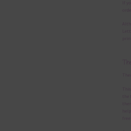
If y
orde
Alth
Lett
prin
Th
Ther
This
the 
them
help
free