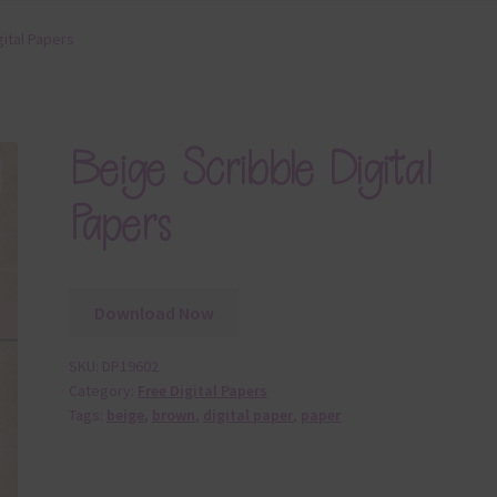
gital Papers
Beige Scribble Digital
Papers
Download Now
SKU:
DP19602
Category:
Free Digital Papers
Tags:
beige
,
brown
,
digital paper
,
paper