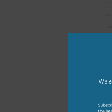
– pa
or p
– ca
– tr
– or
The 
Wee
Mi
Ever
poss
Subscri
occa
the lat