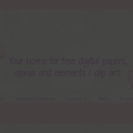
ts
Terms & Conditions
Contact Us
FAQ’s
Privac