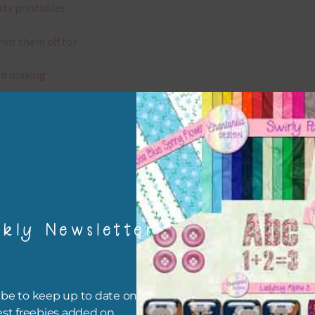
rty printables
rint them off for
rd making
aditional scrapbooking
igami
papers are 300 dpi which is commercial print quality.
kly Newsletter
x and Match
ything on Chantahlia Design uses the same basic colours. As much
ible I stick to designing with these colours and only use the
be to keep up to date on all
sional complementary colour when needed. Mix these papers wit
est freebies added on