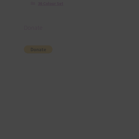
36 Colour Set
Donate