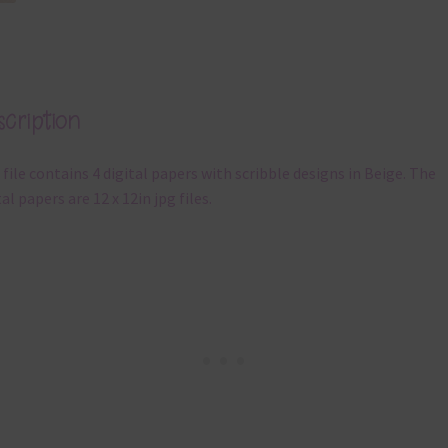
cription
 file contains 4 digital papers with scribble designs in Beige. The
tal papers are 12 x 12in jpg files.