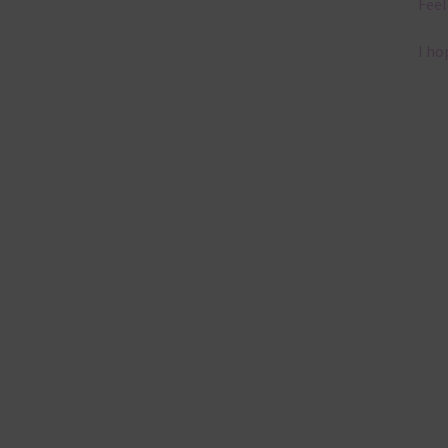
Feel
I ho