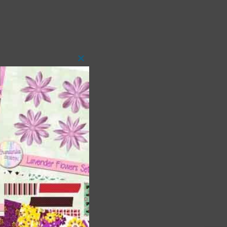
Close
this
module
 as
h