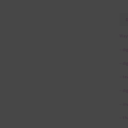
Ways
– di
– di
– te
– di
– in
– th