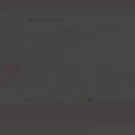
Search
Search
for:
y
$
0.00
0 items