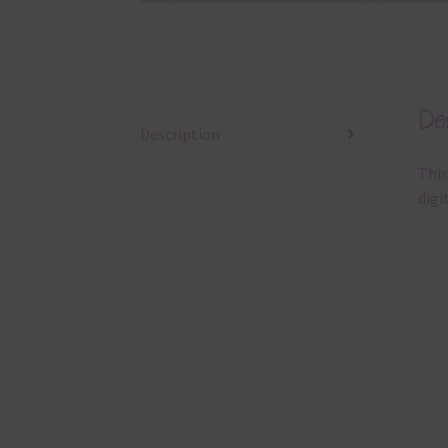
Des
Description
This
digi