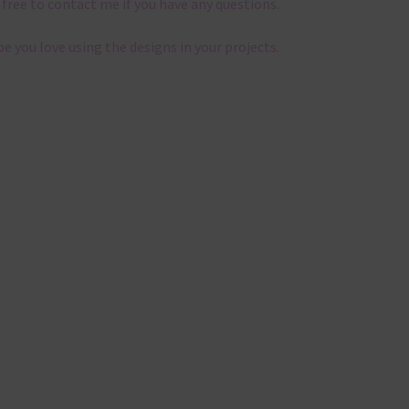
 free to contact me if you have any questions.
pe you love using the designs in your projects.