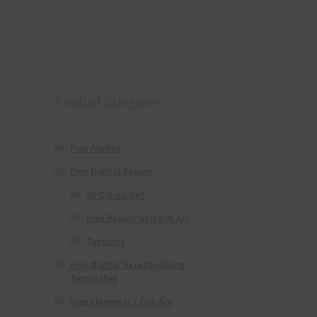
Product categories
Free Alphas
Free Digital Papers
36 Colour Set
Free Papers using Ai Art
Textures
Free Digital Scrapbooking
Templates
Free Elements / Clip Art