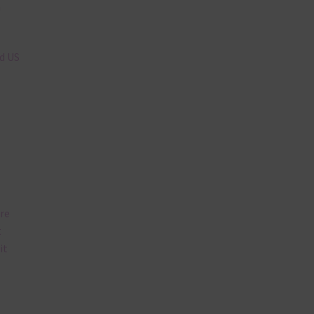
n
nd US
are
t
it