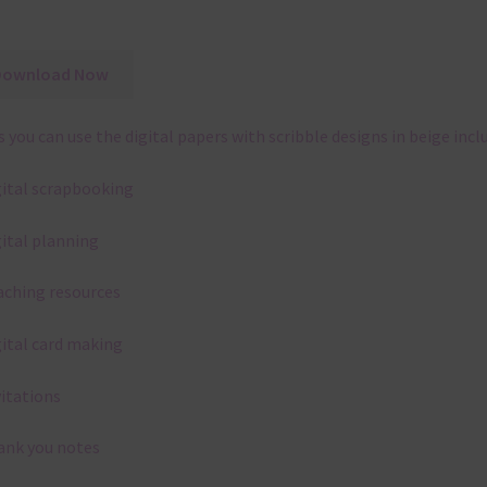
Download Now
 you can use the digital papers with scribble designs in beige incl
gital scrapbooking
gital planning
aching resources
gital card making
vitations
ank you notes