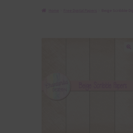
Home
Free Digital Papers
Beige Scribble Di
🔍