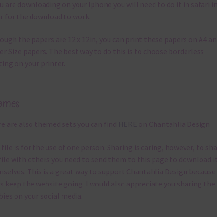
ou are downloading on your Iphone you will need to do it in safari i
r for the download to work.
ough the papers are 12 x 12in, you can print these papers on A4 a
er Size papers. The best way to do this is to choose borderless
ting on your printer.
emes
e are also themed sets you can find
HERE
on Chantahlia Design
 file is for the use of one person. Sharing is caring, however, to sh
file with others you need to send them to this page to download i
selves. This is a great way to support Chantahlia Design because 
s keep the website going. I would also appreciate you sharing the
bies on your social media.