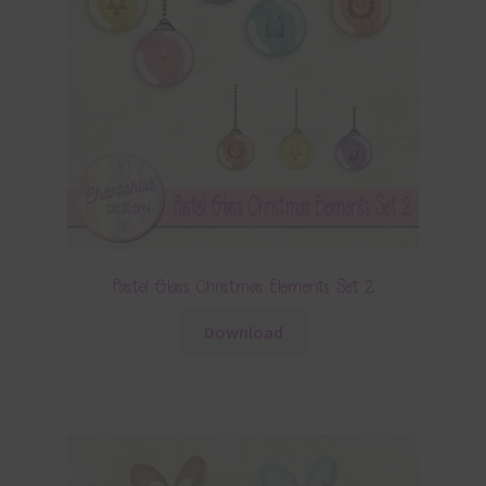
Pastel Glass Christmas Elements Set 2
Download