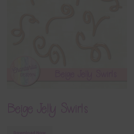
Terms & Conditions
Contact Us
FAQ’s
Privacy
Resources
Beige Jelly Swirls
Download Now