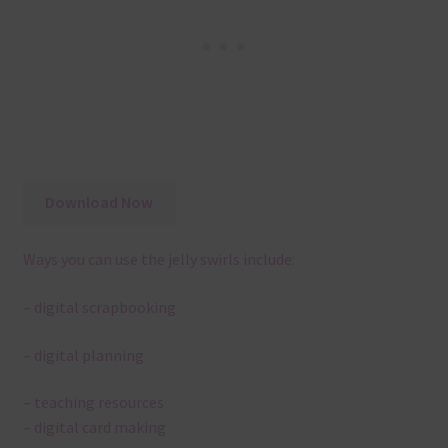
Download Now
Ways you can use the jelly swirls include:
– digital scrapbooking
– digital planning
– teaching resources
– digital card making