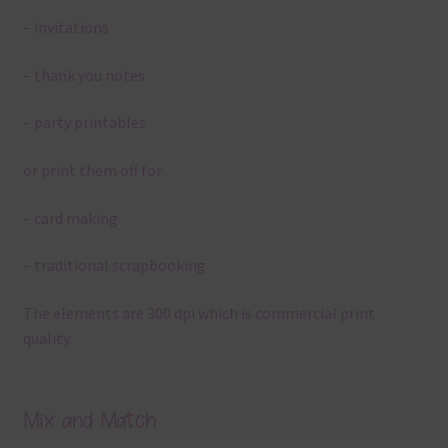
– invitations
– thank you notes
– party printables
or print them off for
– card making
– traditional scrapbooking
The elements are 300 dpi which is commercial print
quality.
Mix and Match