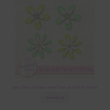
Neon Yellow and Neon Green Foam and Glitter Flowers
Download