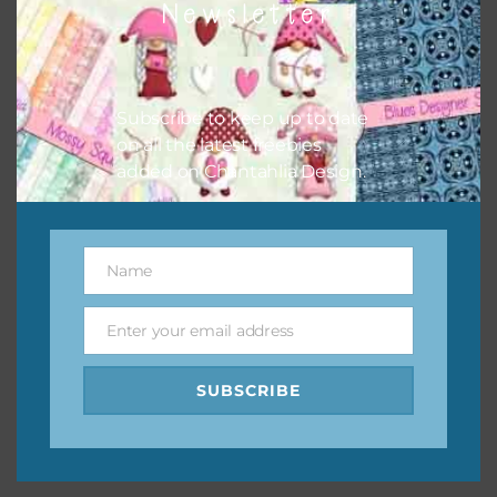
Newsletter
keep the website going. I would also appreciate you
sharing the freebies on your social media.
Feel free to contact me if you have any questions.
Subscribe to keep up to date
on all the latest freebies
I hope you love using the designs in your projects.
added on Chantahlia Design.
Name
Name
Enter your email address
Email
SUBSCRIBE