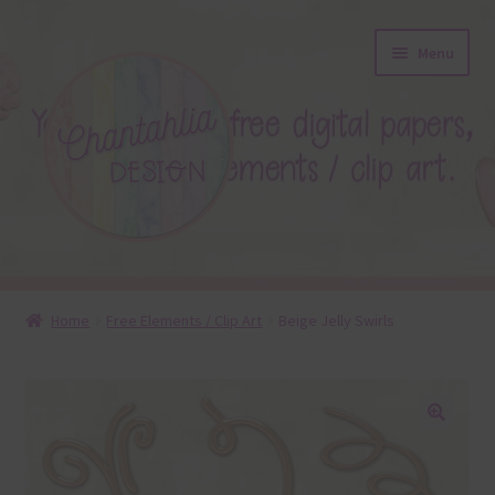
Skip
Skip
Menu
to
to
navigation
content
About
Home
Free Elements / Clip Art
Beige Jelly Swirls
Blog
Colours
🔍
Themed Sets