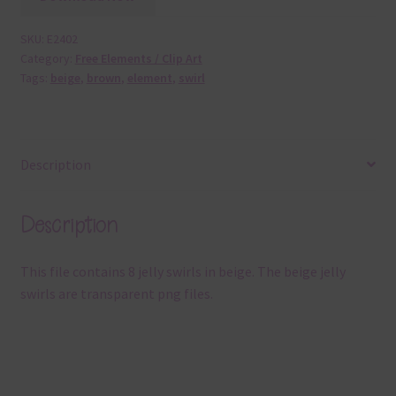
SKU:
E2402
Category:
Free Elements / Clip Art
Tags:
beige
,
brown
,
element
,
swirl
Description
Description
This file contains 8 jelly swirls in beige. The beige jelly
swirls are transparent png files.