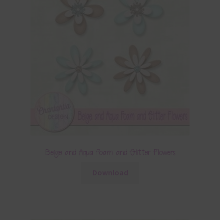
Beige and Aqua Foam and Glitter Flowers
Download