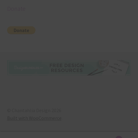
Donate
© Chantahlia Design 2026
Built with WooCommerce
.