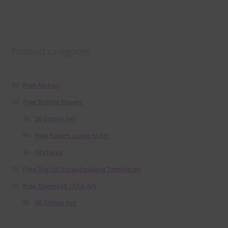
Product categories
Free Alphas
Free Digital Papers
36 Colour Set
Free Papers using Ai Art
Textures
Free Digital Scrapbooking Templates
Free Elements / Clip Art
36 Colour Set