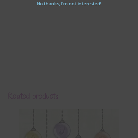
No thanks, I’m not interested!
Related products