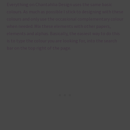
Everything on Chantahlia Design uses the same basic
colours. As much as possible I stick to designing with these
colours and only use the occasional complementary colour
when needed. Mix these elements with other papers,
elements and alphas. Basically, the easiest way to do this
is to type the colour you are looking for, into the search
bar on the top right of the page.