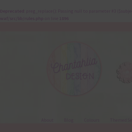
Deprecated
: preg_replace(): Passing null to parameter #3 ($subje
waf/src/lib/rules.php
on line
1896
Skip
Skip
to
to
navigation
content
About
Blog
Colours
Themed Se