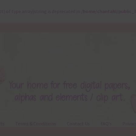
ct) of type array|string is deprecated in
/home/chantahl/public_
ts
Terms & Conditions
Contact Us
FAQ’s
Privac