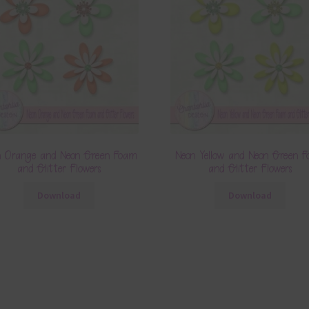
n Orange and Neon Green Foam
Neon Yellow and Neon Green 
and Glitter Flowers
and Glitter Flowers
Download
Download