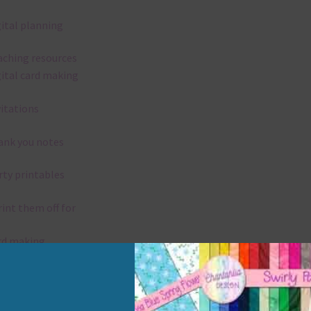
gital planning
aching resources
gital card making
vitations
ank you notes
rty printables
rint them off for
rd making
aditional scrapbooking
elements are 300 dpi which is commercial print quality.