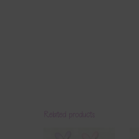
Related products