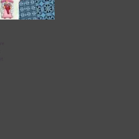
are
t
it