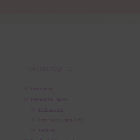
Product categories
Free Alphas
Free Digital Papers
36 Colour Set
Free Papers using Ai Art
Textures