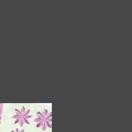
Close
this
module