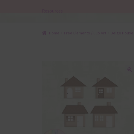
Resources
Home
Free Elements / Clip Art
Beige House
🔍