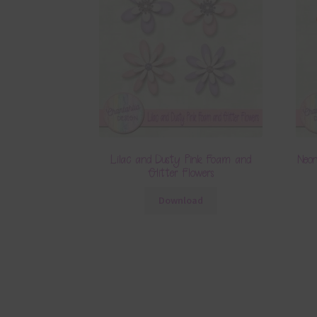
Lilac and Dusty Pink Foam and
Neo
Glitter Flowers
Download