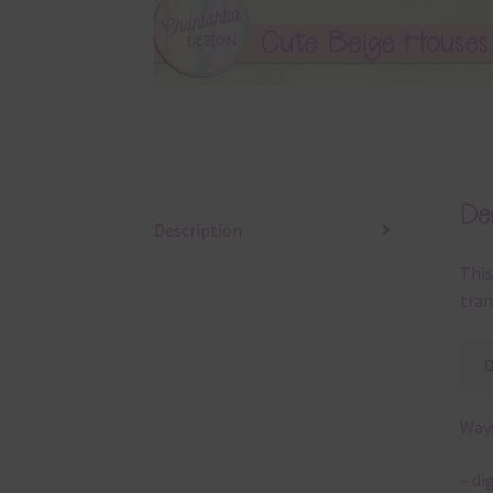
Des
Description
This
tran
Ways
– di