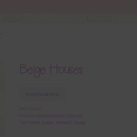
s
Beige Houses
Download Now
SKU:
E30702
Category:
Free Elements / Clip Art
Tags:
beige
,
brown
,
element
,
house