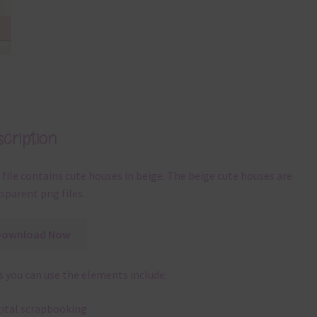
cription
 file contains cute houses in beige. The beige cute houses are
sparent png files. .
Download Now
 you can use the elements include:
gital scrapbooking