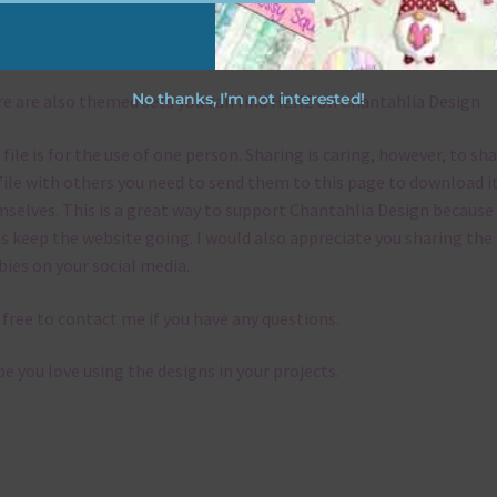
emes
No thanks, I’m not interested!
e are also themed sets you can find
HERE
on Chantahlia Design
 file is for the use of one person. Sharing is caring, however, to sh
file with others you need to send them to this page to download i
selves. This is a great way to support Chantahlia Design because 
s keep the website going. I would also appreciate you sharing the
bies on your social media.
 free to contact me if you have any questions.
pe you love using the designs in your projects.