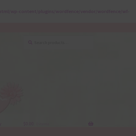
html/wp-content/plugins/wordfence/vendor/wordfence/wf-
Search
Search
for:
y
$
0.00
0 items