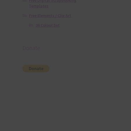
Free Digital Scrapbooking
Templates
Free Elements / Clip Art
36 Colour Set
Donate