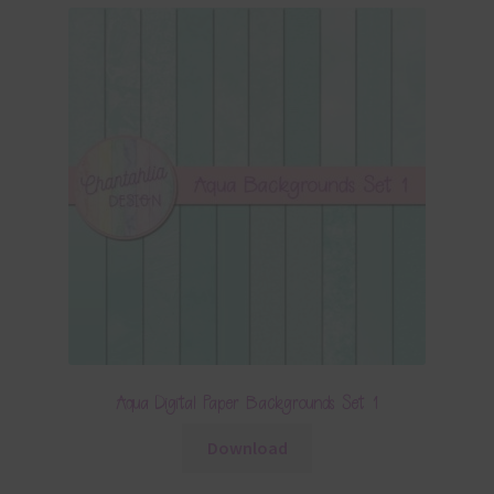
Aqua Digital Paper Backgrounds Set 1
Download