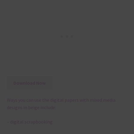
Download Now
Ways you can use the digital papers with mixed media
designs in beige include:
– digital scrapbooking