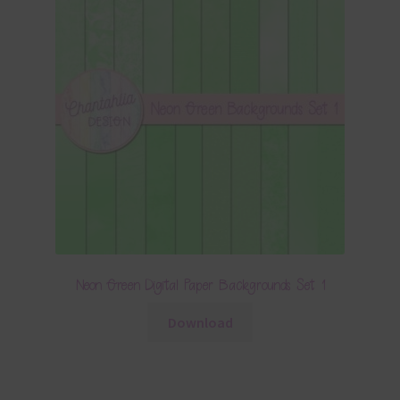
Neon Green Digital Paper Backgrounds Set 1
Download