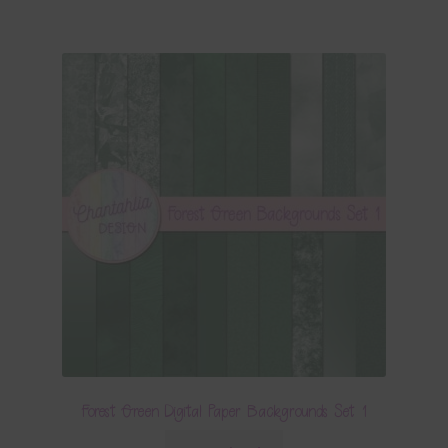
Forest Green Digital Paper Backgrounds Set 1