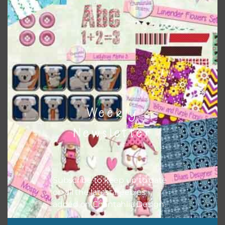
Themes
There are also themed sets you can find
HERE
on
Chantahlia Design
Weekly
Newsletter
Subscribe to keep up to date
on all the latest freebies
added on Chantahlia Design.
This file is for the use of one person. Sharing is caring,