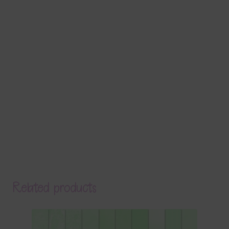
Related products