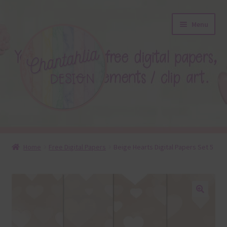
Skip
Skip
Menu
to
to
navigation
content
About
Home
Free Digital Papers
Beige Hearts Digital Papers Set 5
Blog
Colours
🔍
Themed Sets