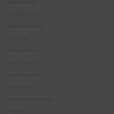
– digital planning
– teaching resources
– digital card making
– invitations
– thank you notes
– party printables
or print them off for
– card making
– traditional scrapbooking
– origami