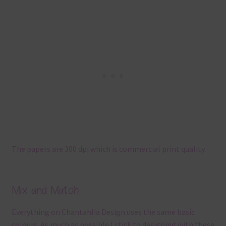
The papers are 300 dpi which is commercial print quality.
Mix and Match
Everything on Chantahlia Design uses the same basic
colours. As much as possible I stick to designing with these