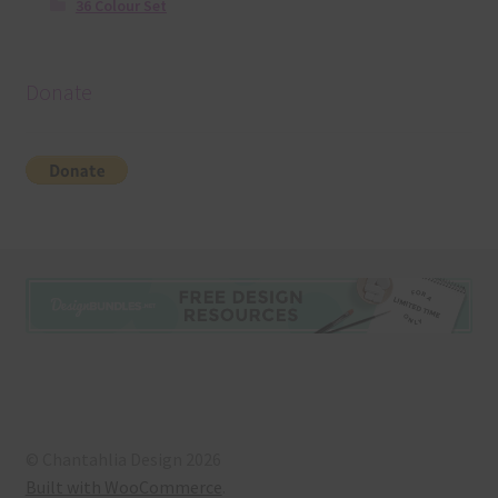
36 Colour Set
Donate
© Chantahlia Design 2026
Built with WooCommerce
.