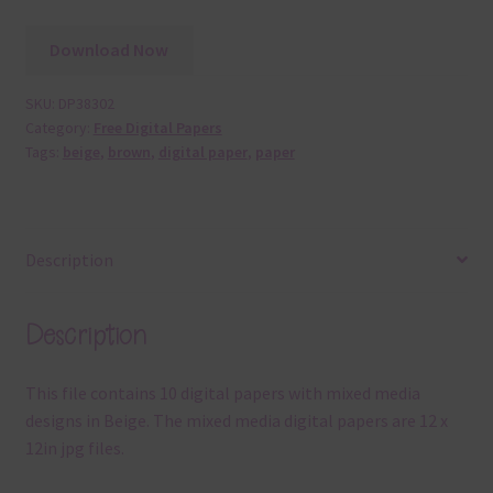
Download Now
SKU:
DP38302
Category:
Free Digital Papers
Tags:
beige
,
brown
,
digital paper
,
paper
Description
Description
This file contains 10 digital papers with mixed media
designs in Beige. The mixed media digital papers are 12 x
12in jpg files.