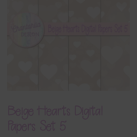
Terms & Conditions
Contact Us
FAQ’s
Privacy
Resources
Beige Hearts Digital
Papers Set 5