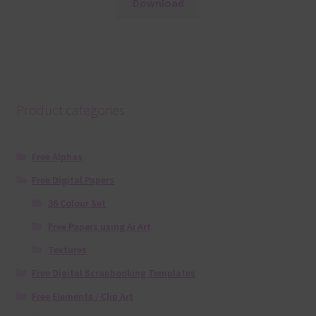
Download
Product categories
Free Alphas
Free Digital Papers
36 Colour Set
Free Papers using Ai Art
Textures
Free Digital Scrapbooking Templates
Free Elements / Clip Art