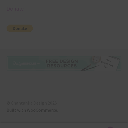
Donate
© Chantahlia Design 2026
Built with WooCommerce
.