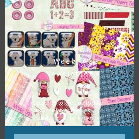
Weekly
Newsletter
Related products
Subscribe to keep up to date
on all the latest freebies
added on Chantahlia Design.