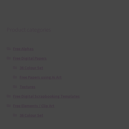
Product categories
Free Alphas
Free Digital Papers
36 Colour Set
Free Papers using Ai Art
Textures
Free Digital Scrapbooking Templates
Free Elements / Clip Art
36 Colour Set