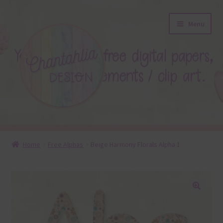
Skip
Skip
Menu
to
to
navigation
content
About
Home
Free Alphas
Beige Harmony Florals Alpha 1
Blog
Colours
🔍
Themed Sets