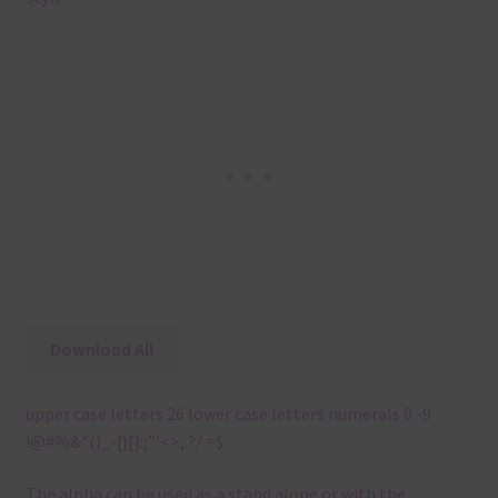
Download All
upper case letters 26 lower case letters numerals 0 -9
!@#%&*()_-{}[]:;”‘<>,.?/ =$
The alpha can be used as a stand alone or with the