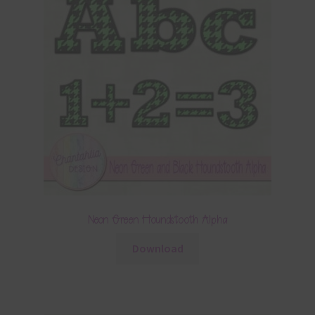
Neon Green Houndstooth Alpha
Download