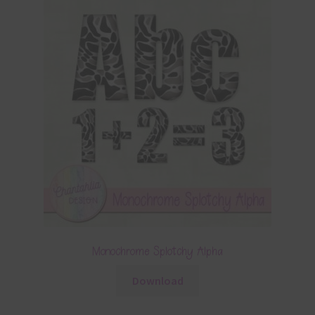
Monochrome Splotchy Alpha
Download