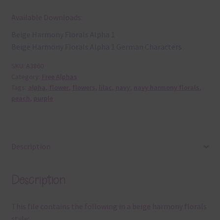
Available Downloads:
Beige Harmony Florals Alpha 1
Beige Harmony Florals Alpha 1 German Characters
SKU:
A3860
Category:
Free Alphas
Tags:
alpha
,
flower
,
flowers
,
lilac
,
navy
,
navy harmony florals
,
peach
,
purple
Description
Description
This file contains the following in a beige harmony florals
style: