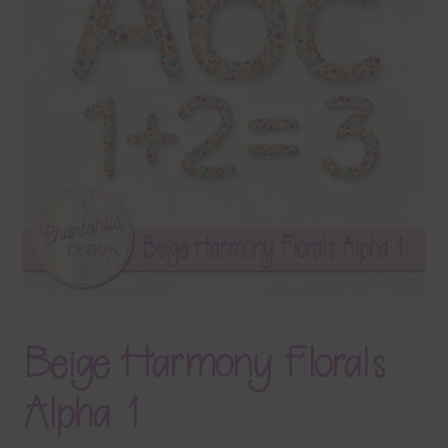
Terms & Conditions
Contact Us
FAQ’s
Privacy
Resources
Beige Harmony Florals
Alpha 1