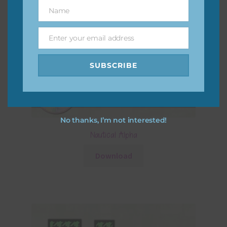
Name
Name
Enter your email address
Email
SUBSCRIBE
No thanks, I’m not interested!
Nautical Alpha
Download