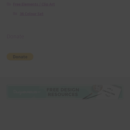
Free Elements / Clip Art
36 Colour Set
Donate