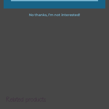
No thanks, I’m not interested!
Related products