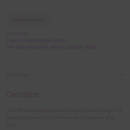
Download Now
SKU:
E10002
Category:
Free Elements / Clip Art
Tags:
beige
,
bow brown
,
element
,
gingham
,
ribbon
Description
Description
This file contains gingham ribbons and bows in beige. The
beige gingham ribbons and bows are transparent png
files.