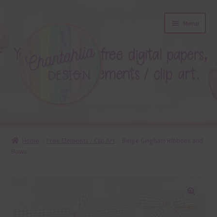
Skip
Skip
Menu
to
to
navigation
content
About
Home
Free Elements / Clip Art
Beige Gingham Ribbons and
Bows
Blog
Colours
Themed Sets
🔍