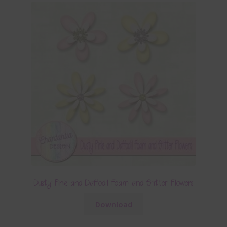
Dusty Pink and Daffodil Foam and Glitter Flowers
Download