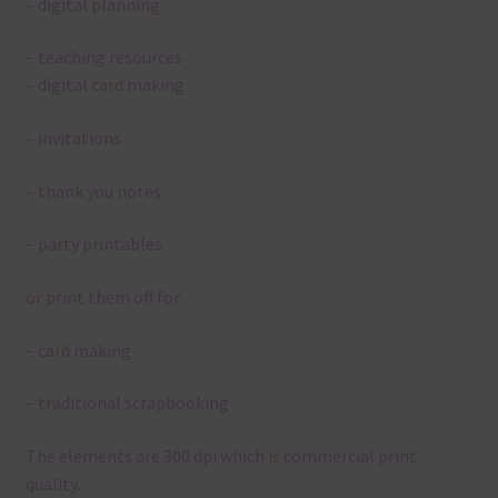
– digital planning
– teaching resources
– digital card making
– invitations
– thank you notes
– party printables
or print them off for
– card making
– traditional scrapbooking
The elements are 300 dpi which is commercial print
quality.