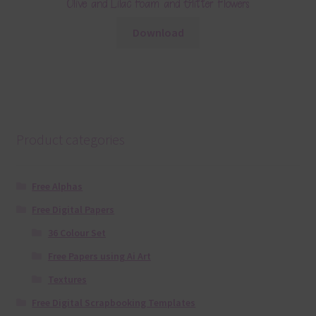
Olive and Lilac Foam and Glitter Flowers
Download
Product categories
Free Alphas
Free Digital Papers
36 Colour Set
Free Papers using Ai Art
Textures
Free Digital Scrapbooking Templates