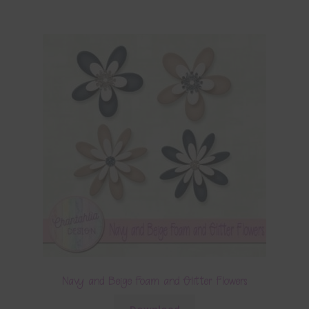
Navy and Beige Foam and Glitter Flowers