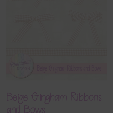
Terms & Conditions
Contact Us
FAQ’s
Privacy
Resources
Beige Gingham Ribbons
and Bows