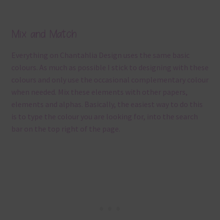
Mix and Match
Everything on Chantahlia Design uses the same basic
colours. As much as possible I stick to designing with these
colours and only use the occasional complementary colour
when needed. Mix these elements with other papers,
elements and alphas. Basically, the easiest way to do this
is to type the colour you are looking for, into the search
bar on the top right of the page.