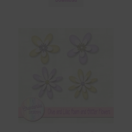
Download