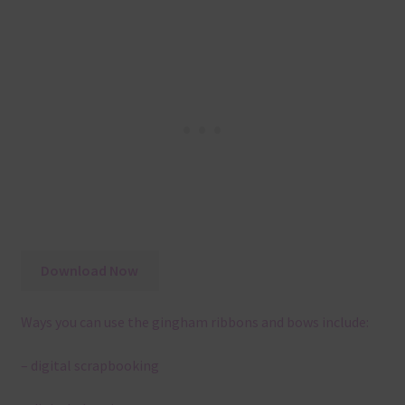
Download Now
Ways you can use the gingham ribbons and bows include:
– digital scrapbooking