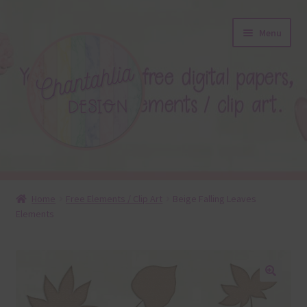
Skip
Skip
Menu
to
to
navigation
content
About
Home
Free Elements / Clip Art
Beige Falling Leaves
Elements
Blog
Colours
Themed Sets
🔍