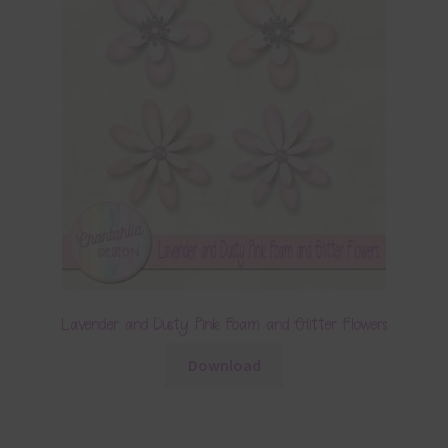
Lavender and Dusty Pink Foam and Glitter Flowers
Download