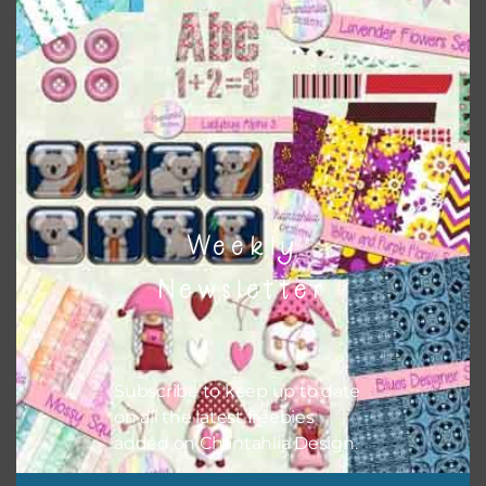
colours and only use the occassional complementary
colour when needed. That means that you can mix and
match all the relevant alphas, design elements and
additional papers to expand this theme. For example, you
can use button or solid papers to match. Basically, the
easiest way to do this is to type the color into the search
bar on the top right of the page.
Weekly
Newsletter
Subscribe to keep up to date
on all the latest freebies
added on Chantahlia Design.