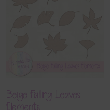
Terms & Conditions
Contact Us
FAQ’s
Privacy
Resources
Beige Falling Leaves
Elements