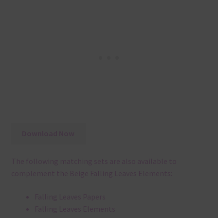
Download Now
The following matching sets are also available to
complement the Beige Falling Leaves Elements:
Falling Leaves Papers
Falling Leaves Elements