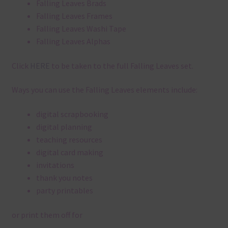
Falling Leaves Brads
Falling Leaves Frames
Falling Leaves Washi Tape
Falling Leaves Alphas
Click
HERE
to be taken to the full Falling Leaves set.
Ways you can use the Falling Leaves elements include:
digital scrapbooking
digital planning
teaching resources
digital card making
invitations
thank you notes
party printables
or print them off for