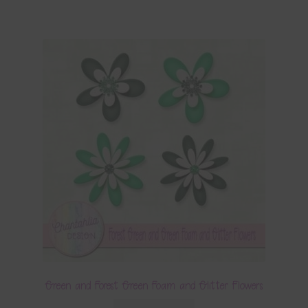
Green and Forest Green Foam and Glitter Flowers