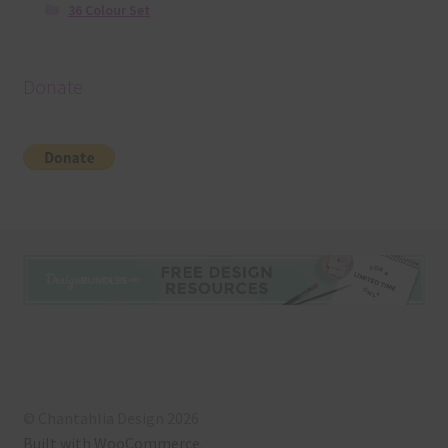
36 Colour Set
Donate
© Chantahlia Design 2026
Built with WooCommerce
.