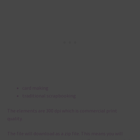
card making
traditional scrapbooking
The elements are 300 dpi which is commercial print
quality.
The file will download as a zip file. This means you will