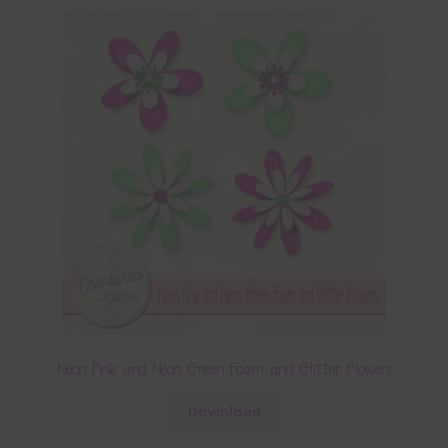
Neon Pink and Neon Green Foam and Glitter Flowers
Download