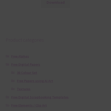
Download
Product categories
Free Alphas
Free Digital Papers
36 Colour Set
Free Papers using Ai Art
Textures
Free Digital Scrapbooking Templates
Free Elements / Clip Art