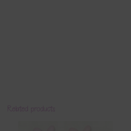
Related products