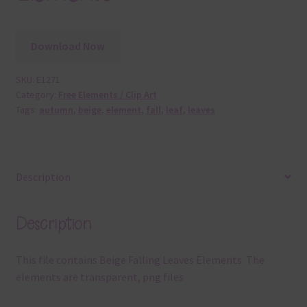
Download Now
SKU:
E1271
Category:
Free Elements / Clip Art
Tags:
autumn
,
beige
,
element
,
fall
,
leaf
,
leaves
Description
Description
This file contains Beige Falling Leaves Elements. The
elements are transparent, png files