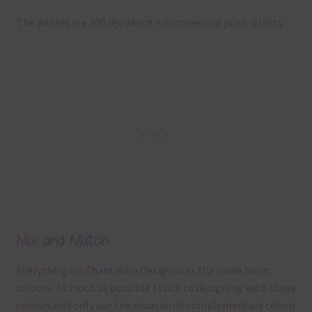
The papers are 300 dpi which is commercial print quality.
Mix and Match
Everything on Chantahlia Design uses the same basic
colours. As much as possible I stick to designing with these
colours and only use the occasional complementary colour