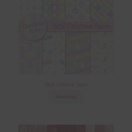
Pastel Christmas Papers
Download