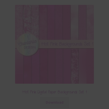
Hot Pink Digital Paper Backgrounds Set 1
Download