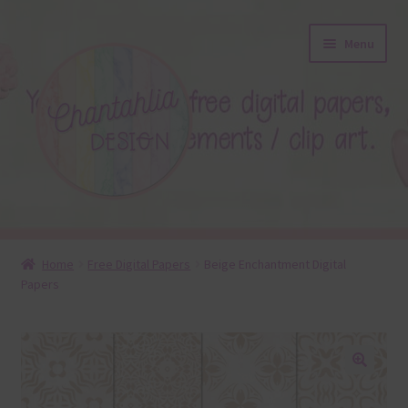
Skip
Skip
Menu
to
to
navigation
content
About
Home
Free Digital Papers
Beige Enchantment Digital
Papers
Blog
Colours
Themed Sets
🔍