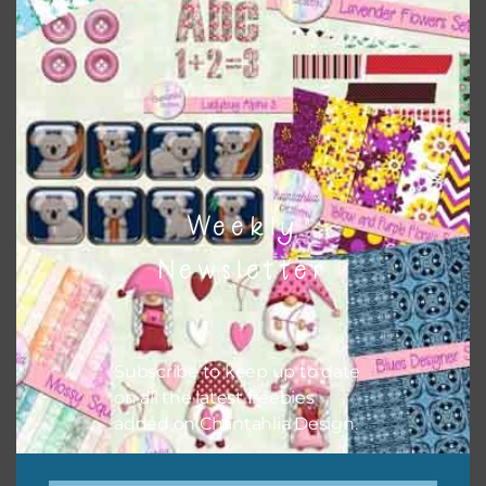
Themes
There are also themed sets you can find
HERE
on
Chantahlia Design
Weekly
Newsletter
Subscribe to keep up to date
on all the latest freebies
added on Chantahlia Design.
This file is for the use of one person. Sharing is caring,
however, to share the file with others you need to send
them to this page to download it themselves. This is a