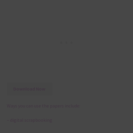
Download Now
Ways you can use the papers include:
– digital scrapbooking