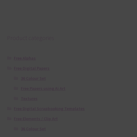
Product categories
Free Alphas
Free Digital Papers
36 Colour Set
Free Papers using Ai Art
Textures
Free Digital Scrapbooking Templates
Free Elements / Clip Art
36 Colour Set