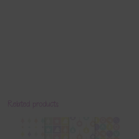
Related products