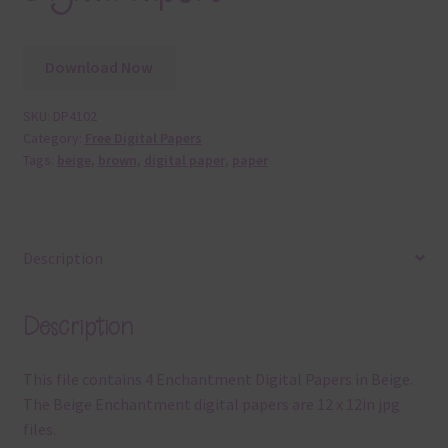
Download Now
SKU:
DP4102
Category:
Free Digital Papers
Tags:
beige
,
brown
,
digital paper
,
paper
Description
Description
This file contains 4 Enchantment Digital Papers in Beige.
The Beige Enchantment digital papers are 12 x 12in jpg
files.