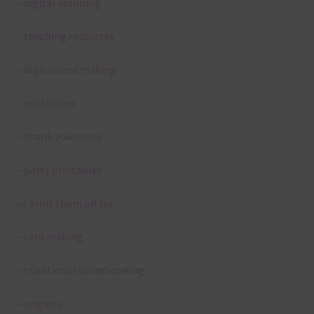
– digital planning
– teaching resources
– digital card making
– invitations
– thank you notes
– party printables
or print them off for
– card making
– traditional scrapbooking
– origami