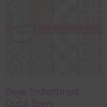
Terms & Conditions
Contact Us
FAQ’s
Privacy
Resources
Beige Enchantment
Digital Papers