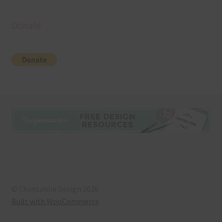
Donate
© Chantahlia Design 2026
Built with WooCommerce
.