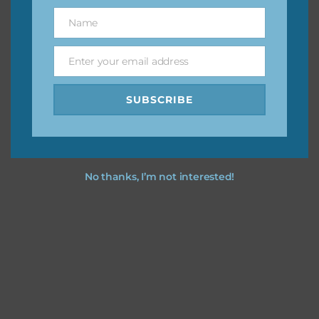
great way to support Chantahlia Design because it helps
Name
Name
keep the website going. I would also appreciate you
sharing the freebies on your social media.
Enter your email address
Email
Feel free to contact me if you have any questions.
SUBSCRIBE
I hope you love using the designs in your projects.
No thanks, I’m not interested!