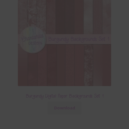
Burgundy Digital Paper Backgrounds Set 1
Download