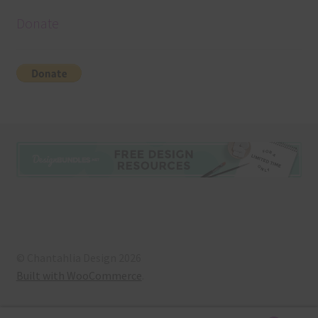
Donate
© Chantahlia Design 2026
Built with WooCommerce
.