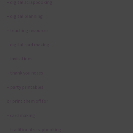
– digital scrapbooking
– digital planning
– teaching resources
– digital card making
– invitations
– thank you notes
– party printables
or print them off for
– card making
– traditional scrapbooking