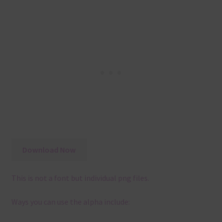
Download Now
This is not a font but individual png files.
Ways you can use the alpha include: