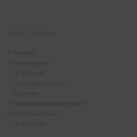
Product categories
Free Alphas
Free Digital Papers
36 Colour Set
Free Papers using Ai Art
Textures
Free Digital Scrapbooking Templates
Free Elements / Clip Art
36 Colour Set