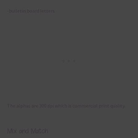
-bulletin board letters
The alphas are 300 dpi which is commercial print quality.
Mix and Match