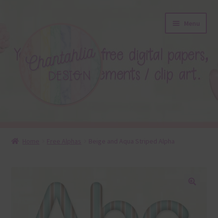
Skip
Skip
Menu
to
to
navigation
content
About
Home
Free Alphas
Beige and Aqua Striped Alpha
Blog
Colours
🔍
Themed Sets