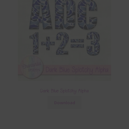
Dark Blue Splotchy Alpha
Download