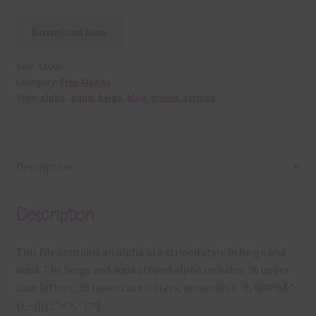
Download Now
SKU:
A1000
Category:
Free Alphas
Tags:
alpha
,
aqua
,
beige
,
blue
,
brown
,
striped
Description
Description
This file contains an alpha in a striped style in beige and
aqua. The beige and aqua striped alpha includes: 26 upper
case letters, 26 lower case letters, numerals 0 -9, !@#%&*
()_-{}[]:;”‘<>,.?/ =$