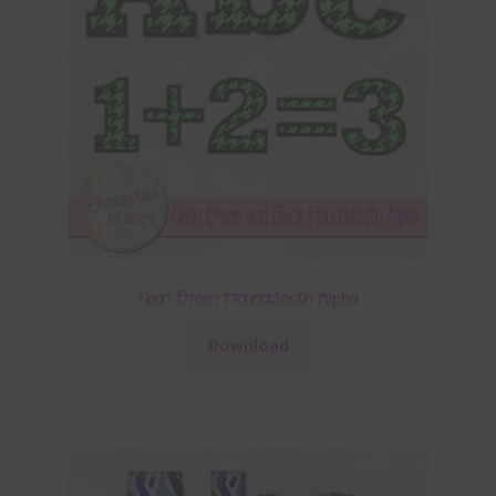
Neon Green Houndstooth Alpha
Download