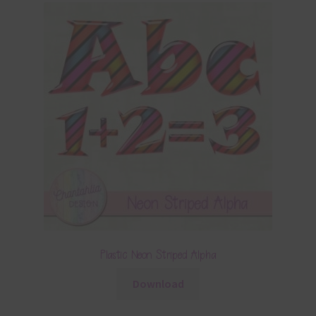
Plastic Neon Striped Alpha
Download