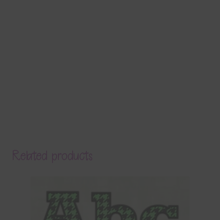
Related products