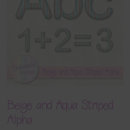
Terms & Conditions
Contact Us
FAQ’s
Privacy
Resources
Beige and Aqua Striped
Alpha