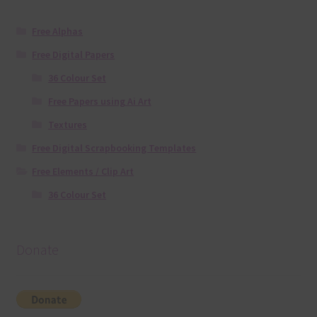
Free Alphas
Free Digital Papers
36 Colour Set
Free Papers using Ai Art
Textures
Free Digital Scrapbooking Templates
Free Elements / Clip Art
36 Colour Set
Donate