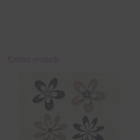
Related products