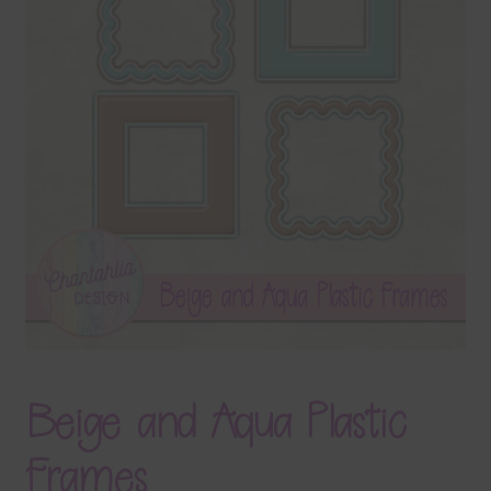
Terms & Conditions
Contact Us
FAQ’s
Privacy
Resources
Beige and Aqua Plastic
Frames