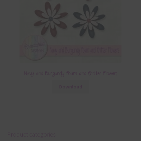
Navy and Burgundy Foam and Glitter Flowers
Download
Product categories