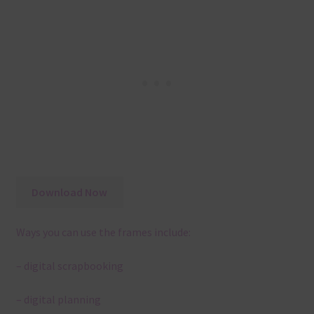
Download Now
Ways you can use the frames include:
– digital scrapbooking
– digital planning