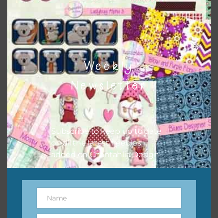
however, to share the file with others you need to send
them to this page to download it themselves. This is a
great way to support Chantahlia Design because it helps
keep the website going. I would also appreciate you
sharing the freebies on your social media.
Weekly
Newsletter
Subscribe to keep up to date
on all the latest freebies
added on Chantahlia Design.
Name
Name
Feel free to contact me if you have any questions.