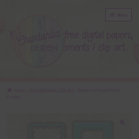
Skip
Skip
Menu
to
to
navigation
content
About
Home
Free Elements / Clip Art
Beige and Aqua Plastic
Frames
Blog
Colours
Themed Sets
🔍