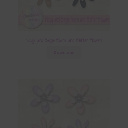
Navy and Beige Foam and Glitter Flowers
Download