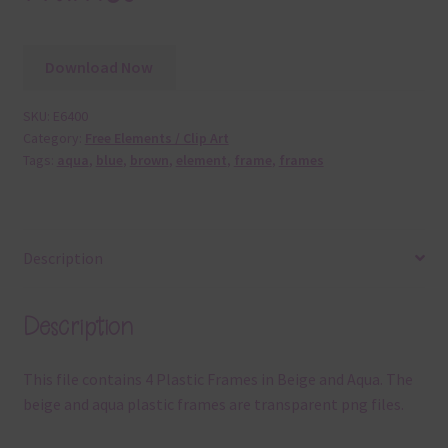
Download Now
SKU:
E6400
Category:
Free Elements / Clip Art
Tags:
aqua
,
blue
,
brown
,
element
,
frame
,
frames
Description
Description
This file contains 4 Plastic Frames in Beige and Aqua. The
beige and aqua plastic frames are transparent png files.