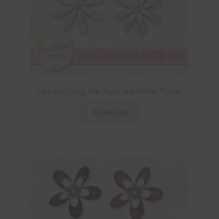
Lilac and Dusty Pink Foam and Glitter Flowers
Download