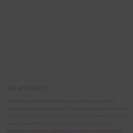
Mix and Match
Everything on Chantahlia Design uses the same basic
colours. As much as possible I stick to designing with these
colours and only use the occasional complementary colour
when needed. Mix these elements with other papers,
elements and alphas. Basically, the easiest way to do this