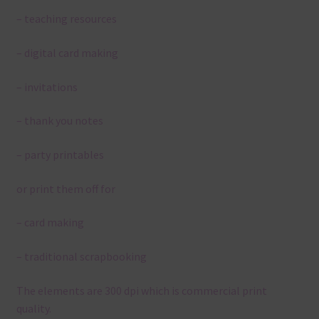
– teaching resources
– digital card making
– invitations
– thank you notes
– party printables
or print them off for
– card making
– traditional scrapbooking
The elements are 300 dpi which is commercial print
quality.